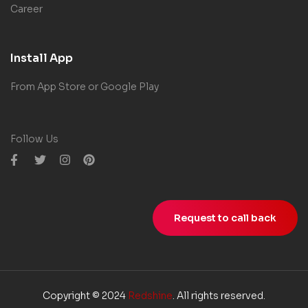
Career
Install App
From App Store or Google Play
Follow Us
Request to call back
Copyright © 2024
Redshine
. All rights reserved.