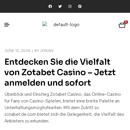
0
JUNE 10, 2026
BY
JIYAAN
Entdecken Sie die Vielfalt
von Zotabet Casino – Jetzt
anmelden und sofort
Überblick und Einstieg Zotabet Casino, das Online-Casino
für Fans von Casino-Spielen, bietet eine breite Palette an
Unterhaltungsmöglichkeiten. Mit dem Zutritt zu
zotabet.de.com bietet sich die Gelegenheit, die Vielfalt des
Anbieters zu erkunden.