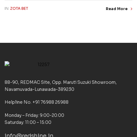
IN
ZOTA BET
Read More
88-90, REDMAC Site, Opp. Maruti Suzuki Showroom,
Navamuvada-Lunawada-389230
Helpline No. +91 76988 26988
Monday – Friday: 9:00-20:00
Saturday: 11:00 – 15:00
info@redshine.in