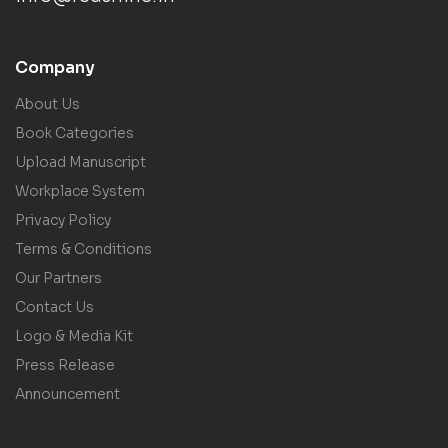
Company
About Us
Book Categories
Upload Manuscript
Workplace System
Privacy Policy
Terms & Conditions
Our Partners
Contact Us
Logo & Media Kit
Press Release
Announcement