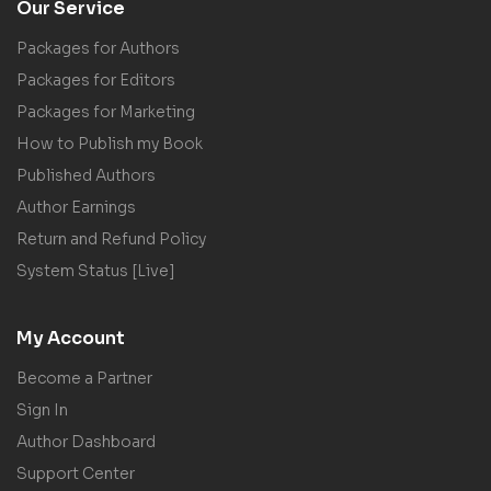
Our Service
Packages for Authors
Packages for Editors
Packages for Marketing
How to Publish my Book
Published Authors
Author Earnings
Return and Refund Policy
System Status [Live]
My Account
Become a Partner
Sign In
Author Dashboard
Support Center