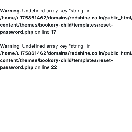
Warning
: Undefined array key "string" in
/home/u175861462/domains/redshine.co.in/public_html
content/themes/bookory-child/templates/reset-
password.php
on line
17
Warning
: Undefined array key "string" in
/home/u175861462/domains/redshine.co.in/public_html
content/themes/bookory-child/templates/reset-
password.php
on line
22