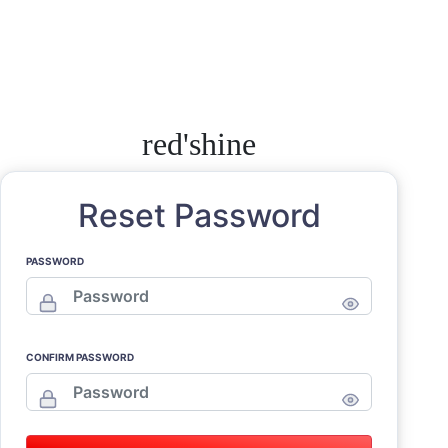
red'shine
Reset Password
PASSWORD
CONFIRM PASSWORD