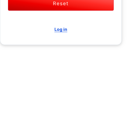
Reset
Log in