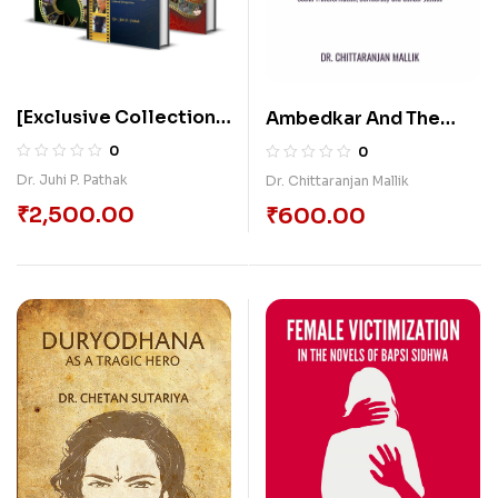
[Exclusive Collection]
Ambedkar And The
3 Books of Film
Making Of Modern
0
0
Appreciation On
India: Social
Dr. Juhi P. Pathak
Dr. Chittaranjan Mallik
Cinemas
Transformation,
₹
2,500.00
₹
600.00
Democracy And
Gender Justice