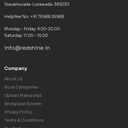
Navamuvada-Lunawada-389230
Helpline No. +91 76988 26988
Monday – Friday: 9:00-20:00
Saturday: 11:00 – 15:00
info@redshine.in
Company
About Us
Book Categories
Upload Manuscript
Workplace System
Privacy Policy
Terms & Conditions