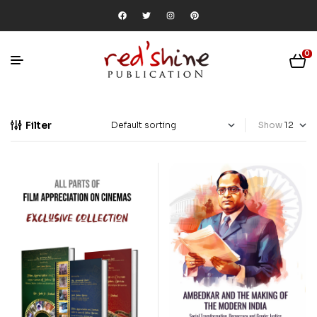
0
Filter
Show