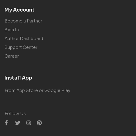
My Account
Become a Partner
Sign In
Author Dashboard
Support Center
Career
Install App
From App Store or Google Play
Follow Us