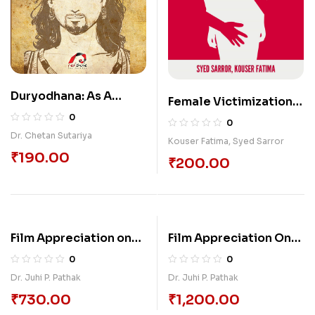
Duryodhana: As A
Female Victimization
Tragic Hero
In The Novels Of Bapsi
0
0
Sidhwa
Dr. Chetan Sutariya
Kouser Fatima
,
Syed Sarror
₹
190.00
₹
200.00
Film Appreciation on
Film Appreciation On
Cinemas (1980 to
Cinemas (1990-2000)
0
0
1990) of Jahnu Barua:
Of Jahnu Barua:
Dr. Juhi P. Pathak
Dr. Juhi P. Pathak
Social, Economic,
Women, Children,
₹
730.00
₹
1,200.00
Political and Cultural
Political And