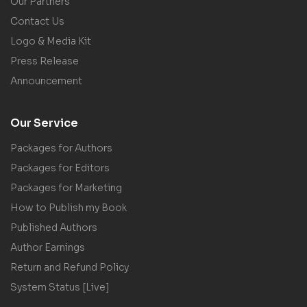
Our Partners
Contact Us
Logo & Media Kit
Press Release
Announcement
Our Service
Packages for Authors
Packages for Editors
Packages for Marketing
How to Publish my Book
Published Authors
Author Earnings
Return and Refund Policy
System Status [Live]