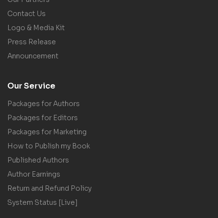
Contact Us
Logo & Media Kit
Press Release
Announcement
Our Service
Packages for Authors
Packages for Editors
Packages for Marketing
How to Publish my Book
Published Authors
Author Earnings
Return and Refund Policy
System Status [Live]