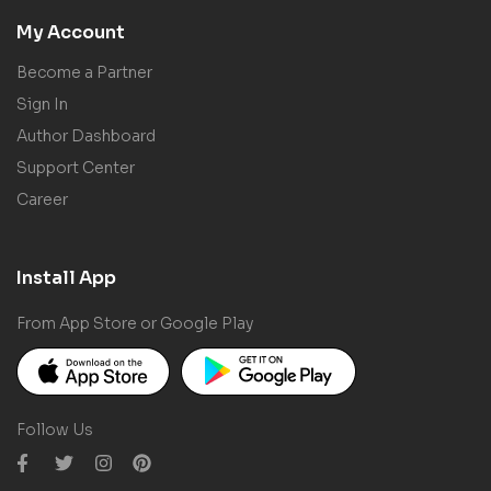
My Account
Become a Partner
Sign In
Author Dashboard
Support Center
Career
Install App
From App Store or Google Play
Follow Us