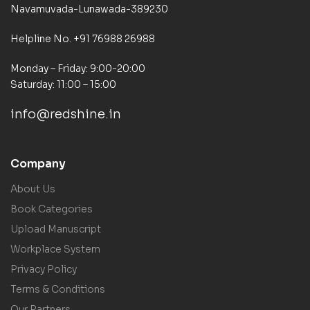
Navamuvada-Lunawada-389230
Helpline No. +91 76988 26988
Monday – Friday: 9:00-20:00
Saturday: 11:00 – 15:00
info@redshine.in
Company
About Us
Book Categories
Upload Manuscript
Workplace System
Privacy Policy
Terms & Conditions
Our Partners