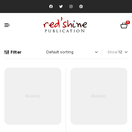
0
Filter
Show