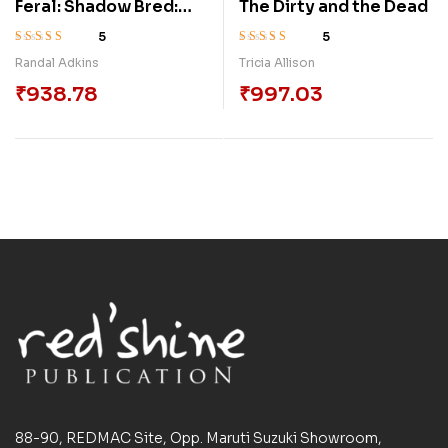
Feral: Shadow Bred:
The Dirty and the Dead
Book 3
5
5
Rated
3.50
Rated
4.00
Randal Adkins
Tricia Allison
out of 5
out of 5
₹
938.78
₹
997.03
88-90, REDMAC Site, Opp. Maruti Suzuki Showroom,