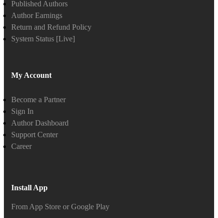
Published Authors
Author Earnings
Return and Refund Policy
System Status [Live]
My Account
Become a Partner
Sign In
Author Dashboard
Support Center
Career
Install App
From App Store or Google Play