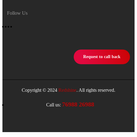
Follow Us
Request to call back
Copyright © 2024
Redshine
. All rights reserved.
76988 26988
Call us: