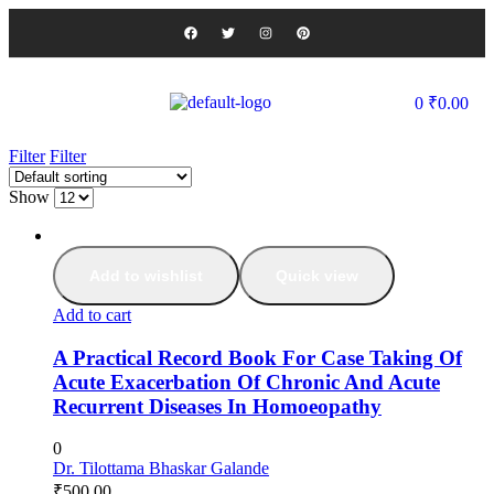
0
₹
0.00
Filter
Filter
Show
Add to wishlist
Quick view
Add to cart
A Practical Record Book For Case Taking Of
Acute Exacerbation Of Chronic And Acute
Recurrent Diseases In Homoeopathy
0
Dr. Tilottama Bhaskar Galande
₹
500.00