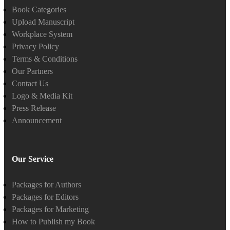
Book Categories
Upload Manuscript
Workplace System
Privacy Policy
Terms & Conditions
Our Partners
Contact Us
Logo & Media Kit
Press Release
Announcement
Our Service
Packages for Authors
Packages for Editors
Packages for Marketing
How to Publish my Book