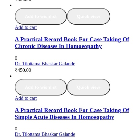
Add to wishlist
Quick view
Add to cart
A Practical Record Book For Case Taking Of
Chronic Diseases In Homoeopathy
0
Dr. Tilottama Bhaskar Galande
₹
450.00
Add to wishlist
Quick view
Add to cart
A Practical Record Book For Case Taking Of
Simple Acute Diseases In Homoeopathy
0
Dr. Tilottama Bhaskar Galande