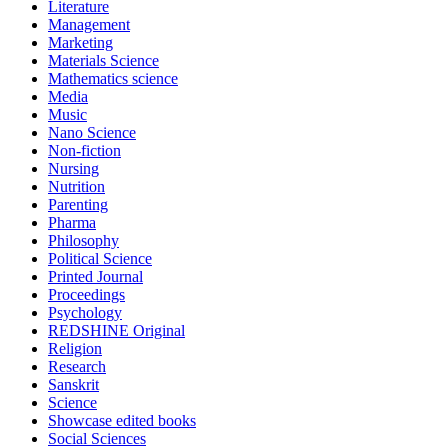
Literature
Management
Marketing
Materials Science
Mathematics science
Media
Music
Nano Science
Non-fiction
Nursing
Nutrition
Parenting
Pharma
Philosophy
Political Science
Printed Journal
Proceedings
Psychology
REDSHINE Original
Religion
Research
Sanskrit
Science
Showcase edited books
Social Sciences