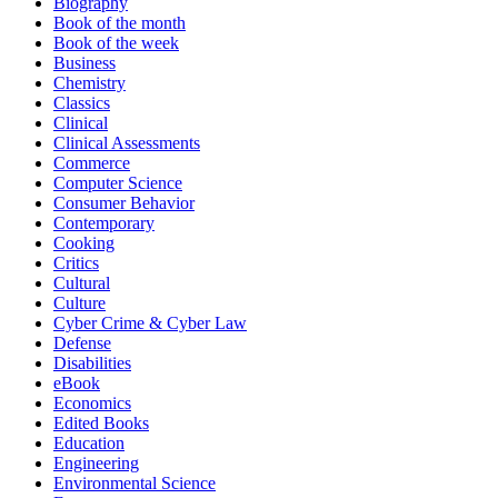
Biography
Book of the month
Book of the week
Business
Chemistry
Classics
Clinical
Clinical Assessments
Commerce
Computer Science
Consumer Behavior
Contemporary
Cooking
Critics
Cultural
Culture
Cyber Crime & Cyber Law
Defense
Disabilities
eBook
Economics
Edited Books
Education
Engineering
Environmental Science