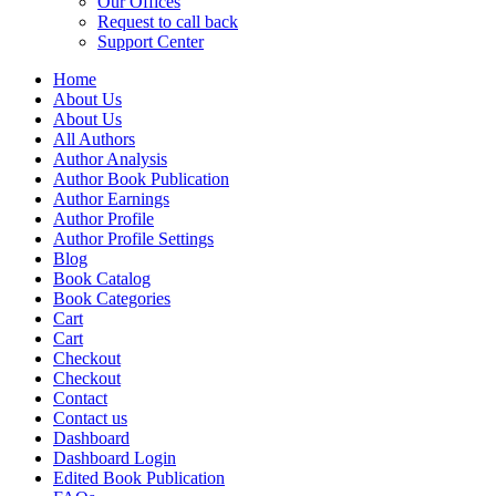
Our Offices
Request to call back
Support Center
Home
About Us
About Us
All Authors
Author Analysis
Author Book Publication
Author Earnings
Author Profile
Author Profile Settings
Blog
Book Catalog
Book Categories
Cart
Cart
Checkout
Checkout
Contact
Contact us
Dashboard
Dashboard Login
Edited Book Publication