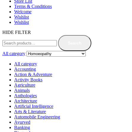
Store List
Terms & Conditions
Welcome
Wishlist
Wishlist
HIDE FILTER
Search
All category
All category
Accounting
Action & Adventure
Activity Books
Agriculture
Animals
Anthologies
Architecture
Artificial Intelligence
Arts & Literature
Automobile Engineering
Ayurved
Banking