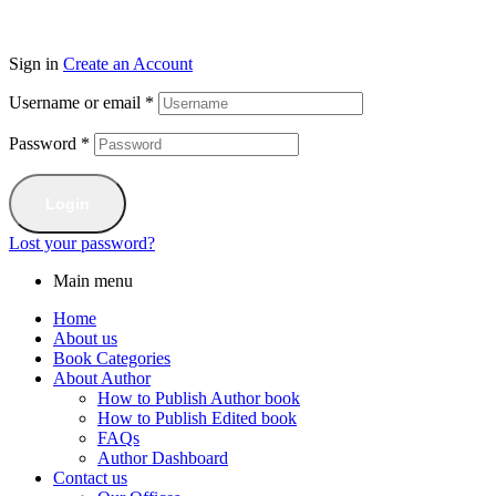
Sign in
Create an Account
Username or email
*
Password
*
Login
Lost your password?
Main menu
Home
About us
Book Categories
About Author
How to Publish Author book
How to Publish Edited book
FAQs
Author Dashboard
Contact us