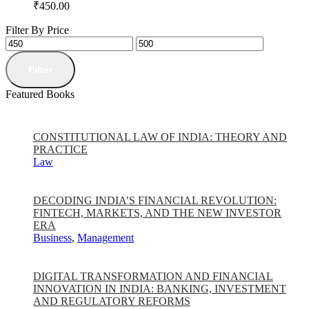
₹
450.00
Filter By Price
Filter
Featured Books
CONSTITUTIONAL LAW OF INDIA: THEORY AND
PRACTICE
Law
DECODING INDIA’S FINANCIAL REVOLUTION:
FINTECH, MARKETS, AND THE NEW INVESTOR
ERA
Business
,
Management
DIGITAL TRANSFORMATION AND FINANCIAL
INNOVATION IN INDIA: BANKING, INVESTMENT
AND REGULATORY REFORMS