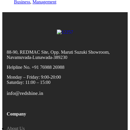
Business
,
Management
88-90, REDMAC Site, Opp. Maruti Suzuki Showroom,
Navamuvada-Lunawada-389230
Helpline No. +91 76988 26988
Monday – Friday: 9:00-20:00
Saturday: 11:00 – 15:00
info@redshine.in
Company
About Us