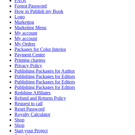
FAQs
Forgot Password
How to Publish my Book
Logo
Marketing
Marketing Menu
My account
My account
My Orders
Packages for Color Interior
Payment Center
Printing charges
Privacy Policy
Publishing Packages for Author
Publishing Packages for Editors
Publishing Packages for Editors
Publishing Packages for Editors
Redshine Affiliates
Refund and Returns Policy
Request to call
Reset Password
Royalty Calculator
Shop
Shop
Start your Project