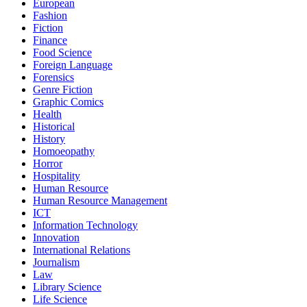
European
Fashion
Fiction
Finance
Food Science
Foreign Language
Forensics
Genre Fiction
Graphic Comics
Health
Historical
History
Homoeopathy
Horror
Hospitality
Human Resource
Human Resource Management
ICT
Information Technology
Innovation
International Relations
Journalism
Law
Library Science
Life Science