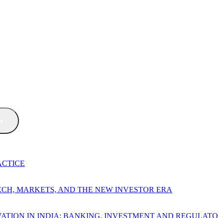
er
ACTICE
TECH, MARKETS, AND THE NEW INVESTOR ERA
ATION IN INDIA: BANKING, INVESTMENT AND REGULAT