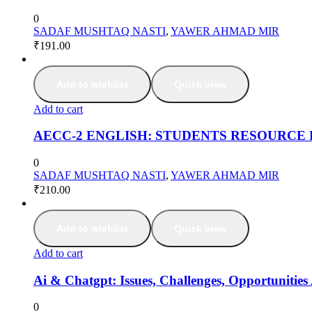
0
SADAF MUSHTAQ NASTI
,
YAWER AHMAD MIR
₹
191.00
Add to wishlist
Quick view
Add to cart
AECC-2 ENGLISH: STUDENTS RESOURCE
0
SADAF MUSHTAQ NASTI
,
YAWER AHMAD MIR
₹
210.00
Add to wishlist
Quick view
Add to cart
Ai & Chatgpt: Issues, Challenges, Opportunities
0