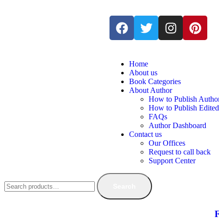
Home
About us
Book Categories
About Author
How to Publish Autho
How to Publish Edite
FAQs
Author Dashboard
Contact us
Our Offices
Request to call back
Support Center
Search
F