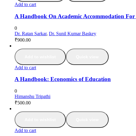
Add to cart
A Handbook On Academic Accommodation For Stu
0
Dr. Ratan Sarkar
,
Dr. Sunil Kumar Baskey
₹
900.00
Add to wishlist
Quick view
Add to cart
A Handbook: Economics of Education
0
Himanshu Tripathi
₹
500.00
Add to wishlist
Quick view
Add to cart