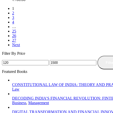
1
2
3
4
…
25
26
27
Next
Filter By Price
Filt
Featured Books
CONSTITUTIONAL LAW OF INDIA: THEORY AND PR
Law
DECODING INDIA’S FINANCIAL REVOLUTION: FIN
Business
,
Management
DIGITAL TRANSFORMATION AND FINANCIAL INNOV