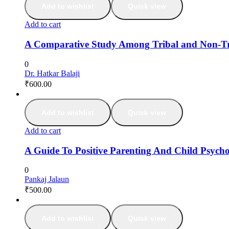
Add to wishlist
Quick view
Add to cart
A Comparative Study Among Tribal and Non-Tri
0
Dr. Hatkar Balaji
₹
600.00
Add to wishlist
Quick view
Add to cart
A Guide To Positive Parenting And Child Psych
0
Pankaj Jalaun
₹
500.00
Add to wishlist
Quick view