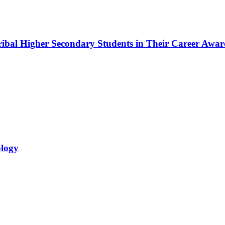
bal Higher Secondary Students in Their Career Awar
ology