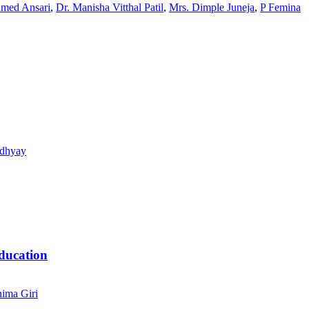
hmed Ansari
,
Dr. Manisha Vitthal Patil
,
Mrs. Dimple Juneja
,
P Femina
adhyay
ducation
ima Giri