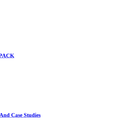
 PACK
 And Case Studies