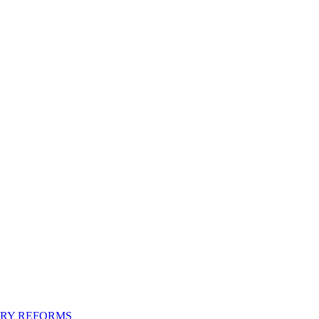
ORY REFORMS