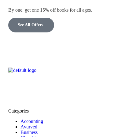
By one, get one 15% off books for all ages.
See All Offers
Categories
Accounting
Ayurved
Business