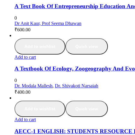
A Text Book Of Entrepreneurship Education An
0
Dr Anit Kaur, Prof Seema Dhawan
₹
600.00
Add to wishlist
Quick view
Add to cart
A Textbook Of Ecology, Zoogeography And Evo
0
Dr. Modala Mallesh
,
Dr. Shivakoti Narsaiah
₹
400.00
Add to wishlist
Quick view
Add to cart
AECC-1 ENGLISH: STUDENTS RESOURCE