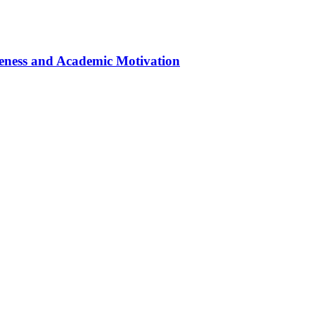
eness and Academic Motivation