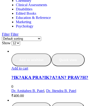
Chemistry
Clinical Assessments
Disabilities
Edited Books
Education & Reference
Marketing
Psychology
Filter
Filter
Show
Add to wishlist
Quick view
Add to cart
?IK?AKA PRA?IK?A?AN? PRAV?H?
0
Dr. Amitaben B. Patel
,
Dr. Jitendra B. Patel
₹
400.00