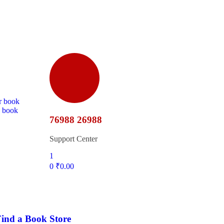
r book
d book
76988 26988
Support Center
1
0
₹
0.00
ind a Book Store