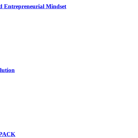
d Entrepreneurial Mindset
lution
 PACK