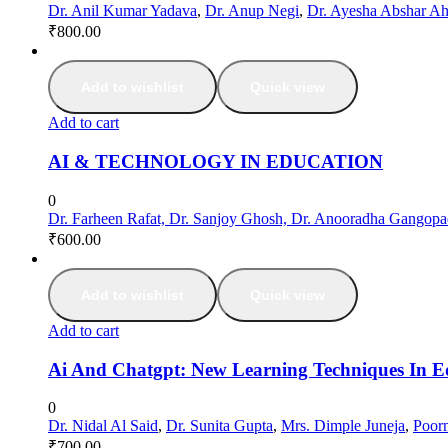
Dr. Anil Kumar Yadava
,
Dr. Anup Negi
,
Dr. Ayesha Abshar A
₹
800.00
Add to wishlist
Quick view
Add to cart
AI & TECHNOLOGY IN EDUCATION
0
Dr. Farheen Rafat, Dr. Sanjoy Ghosh, Dr. Anooradha Gangop
₹
600.00
Add to wishlist
Quick view
Add to cart
Ai And Chatgpt: New Learning Techniques In E
0
Dr. Nidal Al Said
,
Dr. Sunita Gupta
,
Mrs. Dimple Juneja
,
Poorn
₹
700.00