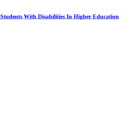
dents With Disabilities In Higher Education