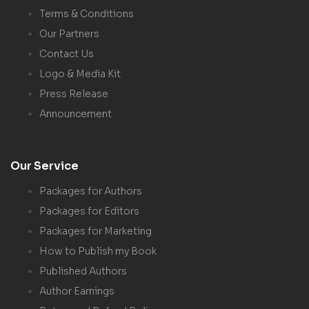
Terms & Conditions
Our Partners
Contact Us
Logo & Media Kit
Press Release
Announcement
Our Service
Packages for Authors
Packages for Editors
Packages for Marketing
How to Publish my Book
Published Authors
Author Earnings