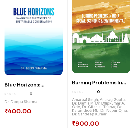
Burning Problems In
Blue Horizons:
India: Social, Economic
Navigating the Waters
0
0
& Environmental
of Sustainable
Amarpal Singh
,
Anurag Gupta
,
Dr. Deepa Sharma
Dr. Damla M
,
Dr. Dilipkumar A.
Conservation
Ode
,
Dr. Gitanjali Thapar
,
Dr.
₹
400.00
Karamthoti Mb
,
Dr. Nupur Ojha
,
Dr. Sandeep Kumar
₹
900.00