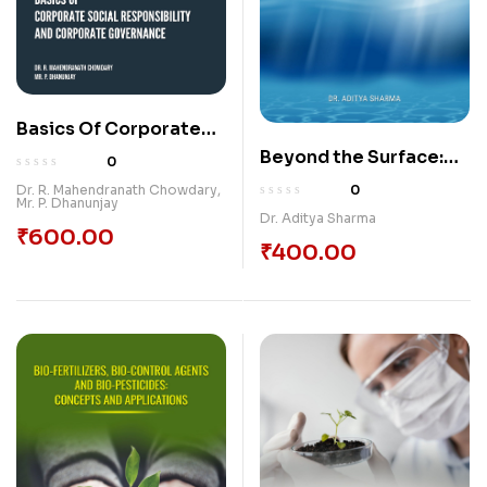
Basics Of Corporate
Social Responsibility
Beyond the Surface:
0
And Corporate
Unveiling the Secrets
0
Dr. R. Mahendranath Chowdary
,
Mr. P. Dhanunjay
Governance
of Water Conservation
Dr. Aditya Sharma
₹
600.00
₹
400.00