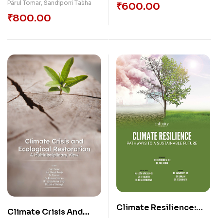
Parul Tomar
,
Sandiponi Tasha
₹
600.00
₹
800.00
Climate Resilience:
Climate Crisis And