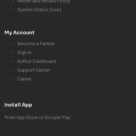
Return and Refund Policy
System Status [Live]
My Account
Become a Partner
Sign In
Author Dashboard
Support Center
Career
Install App
From App Store or Google Play