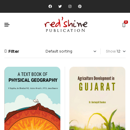
0
Filter
Show