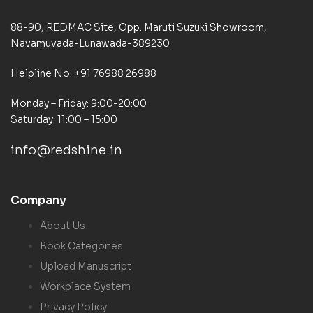
88-90, REDMAC Site, Opp. Maruti Suzuki Showroom,
Navamuvada-Lunawada-389230
Helpline No. +91 76988 26988
Monday – Friday: 9:00-20:00
Saturday: 11:00 – 15:00
info@redshine.in
Company
About Us
Book Categories
Upload Manuscript
Workplace System
Privacy Policy