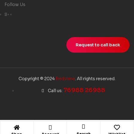
Follow Us
Request to call back
Copyright © 2024
Redshine
. All rights reserved.
76988 26988
Call us:
Search