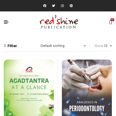
0
Filter
Show