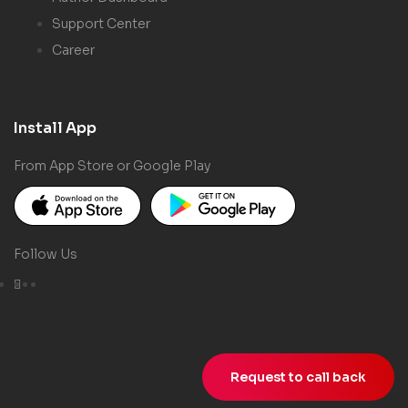
Support Center
Career
Install App
From App Store or Google Play
Follow Us
Request to call back