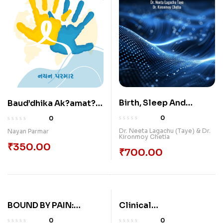
Birth, Sleep And
Baud’dhika Ak?amat? –
Regeneration
?jan? Paripr?k?yam??
0
0
Dr. Neeta Lagachu (Taye) & Dr.
Nayan Parmar
Kironmoy Chetia
₹
350.00
₹
700.00
BOUND BY PAIN:
Clinical
UNDERSTANDING AND
Considerations Of
0
0