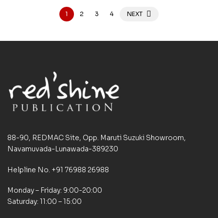
1
2
3
4
NEXT
88-90, REDMAC Site, Opp. Maruti Suzuki Showroom,
Navamuvada-Lunawada-389230
Helpline No. +91 76988 26988
Monday – Friday: 9:00-20:00
Saturday: 11:00 – 15:00