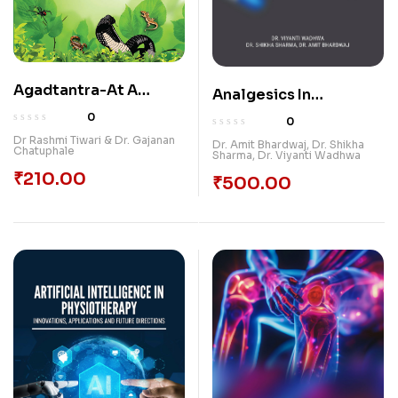
Agadtantra-At A
Analgesics In
Glance
Periodontology
0
0
Dr Rashmi Tiwari & Dr. Gajanan
Dr. Amit Bhardwaj
,
Dr. Shikha
Chatuphale
Sharma
,
Dr. Viyanti Wadhwa
₹
210.00
₹
500.00