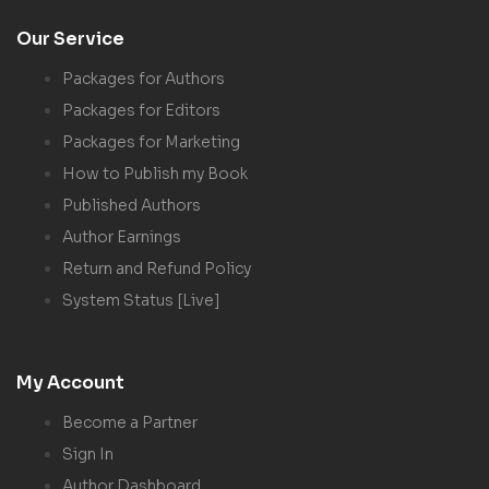
Our Service
Packages for Authors
Packages for Editors
Packages for Marketing
How to Publish my Book
Published Authors
Author Earnings
Return and Refund Policy
System Status [Live]
My Account
Become a Partner
Sign In
Author Dashboard