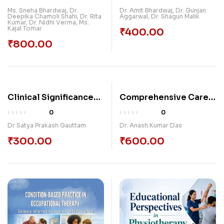
HEALING TRAUMA
Dental Implants
Ms. Sneha Bhardwaj, Dr.
Dr. Amit Bhardwaj
,
Dr. Gunjan
Deepika Chamoli Shahi, Dr. Rita
Aggarwal
,
Dr. Shagun Malik
BONDS
Kumar, Dr. Nidhi Verma, Ms.
Kajal Tomar
₹
400.00
₹
800.00
Clinical Significance
Comprehensive Care
Of Various Principles
And Management Of
0
0
And Therapeutic
Intellectual And
Dr Satya Prakash Gauttam
Dr. Anash Kumar Das
Approaches Of
Developmental
₹
300.00
₹
600.00
Kayachikitsa
Disabilities