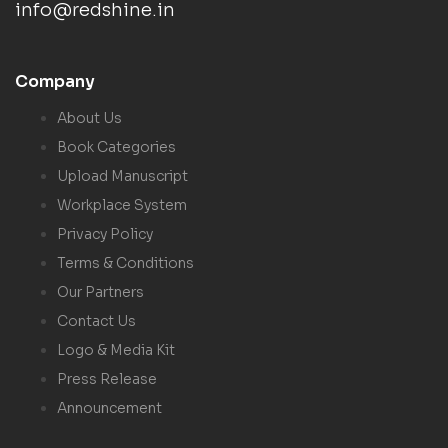
info@redshine.in
Company
About Us
Book Categories
Upload Manuscript
Workplace System
Privacy Policy
Terms & Conditions
Our Partners
Contact Us
Logo & Media Kit
Press Release
Announcement