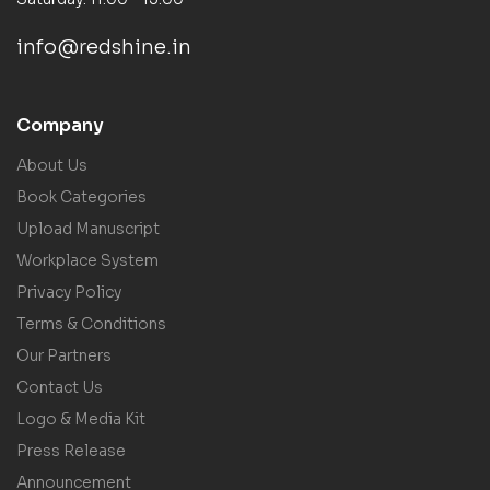
info@redshine.in
Company
About Us
Book Categories
Upload Manuscript
Workplace System
Privacy Policy
Terms & Conditions
Our Partners
Contact Us
Logo & Media Kit
Press Release
Announcement