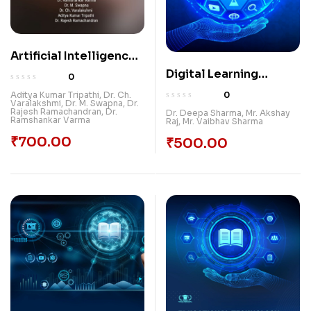
Artificial Intelligence
And ICT: Shaping The
Digital Learning
0
Future Of Education
Ecosystem: Maximizing
0
Aditya Kumar Tripathi
,
Dr. Ch.
Varalakshmi
,
Dr. M. Swapna
,
Dr.
Teaching with ICT
Rajesh Ramachandran
,
Dr.
Dr. Deepa Sharma
,
Mr. Akshay
Ramshankar Varma
Raj
,
Mr. Vaibhav Sharma
Tools
₹
700.00
₹
500.00