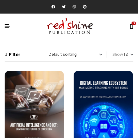
0
Filter
Show