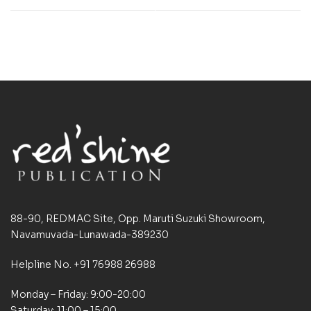
88-90, REDMAC Site, Opp. Maruti Suzuki Showroom,
Navamuvada-Lunawada-389230
Helpline No. +91 76988 26988
Monday – Friday: 9:00-20:00
Saturday: 11:00 – 15:00