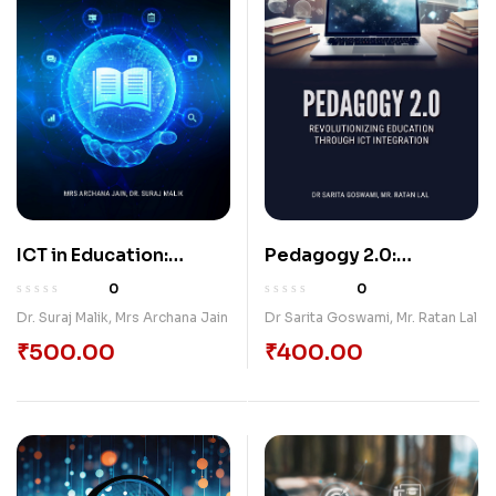
ICT in Education:
Pedagogy 2.0:
Transforming Teaching
Revolutionizing
0
0
through Technology
Education through ICT
Dr. Suraj Malik
,
Mrs Archana Jain
Dr Sarita Goswami
,
Mr. Ratan Lal
Integration
₹
500.00
₹
400.00