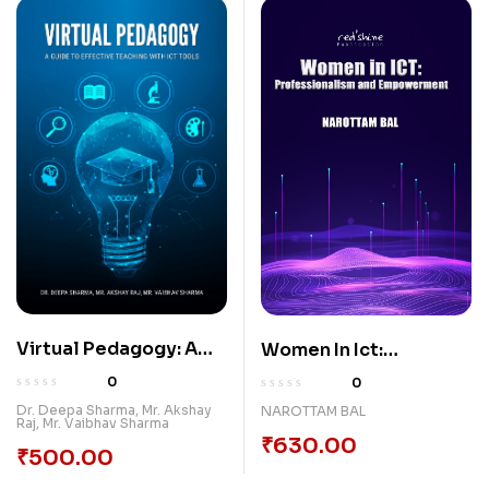
Virtual Pedagogy: A
Women In Ict:
Guide to Effective
Professionalism And
0
0
Teaching with ICT
Empowerment
Dr. Deepa Sharma
,
Mr. Akshay
NAROTTAM BAL
Raj
,
Mr. Vaibhav Sharma
Tools
₹
630.00
₹
500.00