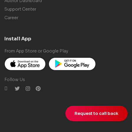
Author Dashboard
Support Center
Career
Install App
From App Store or Google Play
Follow Us
Request to call back