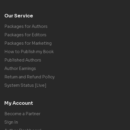
Our Service
Packages for Authors
Packages for Editors
Packages for Marketing
How to Publish my Book
Published Authors
Author Earnings
Return and Refund Policy
System Status [Live]
My Account
Become a Partner
Sign In