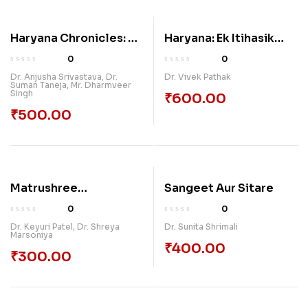
Haryana Chronicles: A
Haryana: Ek Itihasik
Collective Exploration
Paripekshya
0
0
Of Culture, Heritage,
Dr. Anjusha Srivastava
,
Dr.
Dr. Vivek Pathak
Suman Taneja
,
Mr. Dharmveer
And Progress
Singh
₹
600.00
₹
500.00
Matrushree
Sangeet Aur Sitare
Garbhasanskar
0
0
Dr. Keyuri Patel
,
Dr. Shreya
Dr. Sunita Shrimali
Marsoniya
₹
400.00
₹
300.00