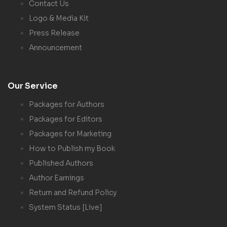
Contact Us
Logo & Media Kit
Press Release
Announcement
Our Service
Packages for Authors
Packages for Editors
Packages for Marketing
How to Publish my Book
Published Authors
Author Earnings
Return and Refund Policy
System Status [Live]