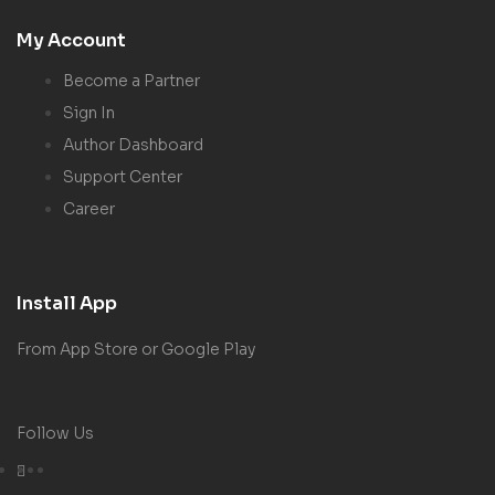
My Account
Become a Partner
Sign In
Author Dashboard
Support Center
Career
Install App
From App Store or Google Play
Follow Us