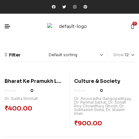
0
Filter
Show
Bharat Ke Pramukh Lok
Culture & Society
Nritya
0
0
Dr. Sunita Shrimali
Dr. Anooradha Gangopadhyay
,
Dr. Parimal Sarkar
,
Dr. Sonali
Roy Chowdhury Ghosh
,
Dr.
₹
400.00
Subhasish Sinha
,
Dr. Wasim
khan
₹
900.00