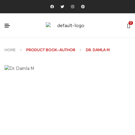
0
HOME
PRODUCT BOOK-AUTHOR
DR. DAMLA M