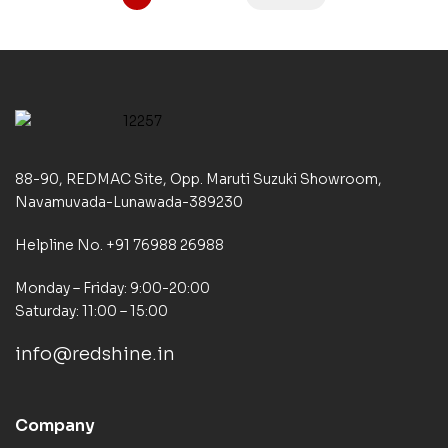
88-90, REDMAC Site, Opp. Maruti Suzuki Showroom,
Navamuvada-Lunawada-389230
Helpline No. +91 76988 26988
Monday – Friday: 9:00-20:00
Saturday: 11:00 – 15:00
info@redshine.in
Company