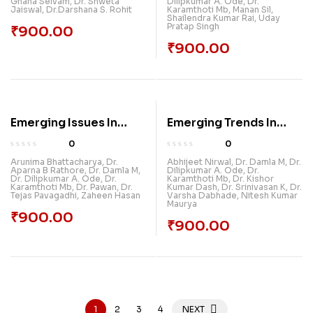
Gnana Selvam
,
Dr. Shweta
Dilipkumar A. Ode
,
Dr.
Jaiswal
,
Dr.Darshana S. Rohit
Karamthoti Mb
,
Manan Sil
,
Shailendra Kumar Rai
,
Uday
Pratap Singh
₹
900.00
₹
900.00
Emerging Issues In
Emerging Trends In
Pollution Control &
Information
0
0
Sustainable
Technology
Arunima Bhattacharya
,
Dr.
Abhijeet Nirwal
,
Dr. Damla M
,
Dr.
Aparna B Rathore
,
Dr. Damla M
,
Dilipkumar A. Ode
,
Dr.
Environment
Dr. Dilipkumar A. Ode
,
Dr.
Karamthoti Mb
,
Dr. Kishor
Karamthoti Mb
,
Dr. Pawan
,
Dr.
Kumar Dash
,
Dr. Srinivasan K
,
Dr.
Tejas Pavagadhi
,
Zaheen Hasan
Varsha Dabhade
,
Nitesh Kumar
Maurya
₹
900.00
₹
900.00
1
2
3
4
NEXT