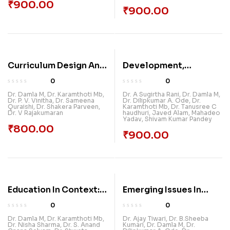
₹
900.00
₹
900.00
Curriculum Design And
Development,
Development
Environment &
0
0
Education: The Indian
Dr. Damla M
,
Dr. Karamthoti Mb
,
Dr. A Sugirtha Rani
,
Dr. Damla M
,
Dr. P. V. Vinitha
,
Dr. Sameena
Dr. Dilipkumar A. Ode
,
Dr.
Perspective
Quraishi
,
Dr. Shakera Parveen
,
Karamthoti Mb
,
Dr. Tanusree C
Dr. V Rajakumaran
haudhuri
,
Javed Alam
,
Mahadeo
Yadav
,
Shivam Kumar Pandey
₹
800.00
₹
900.00
Education In Context:
Emerging Issues In
Interdisciplinary
Indian Tourism &
0
0
Perspectives On
Hospitality Studies
Dr. Damla M
,
Dr. Karamthoti Mb
,
Dr. Ajay Tiwari
,
Dr. B.Sheeba
Dr. Nisha Sharma
,
Dr. S. Anand
Kumari
,
Dr. Damla M
,
Dr.
Learning