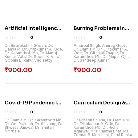
Artificial Intelligence
Burning Problems In
In Education:
India: Social, Economic
0
0
Innovations And
& Environmental
Dr. Birajlakshmi Ghosh
,
Dr.
Amarpal Singh
,
Anurag Gupta
,
Damla M
,
Dr. Dilipkumar A. Ode
,
Dr. Damla M
,
Dr. Dilipkumar A.
Applications
Dr. Karamthoti Mb
,
Dr. Manoj
Ode
,
Dr. Gitanjali Thapar
,
Dr.
Kumar Vats
,
Dr. Reena K. Vihol
,
Karamthoti Mb
,
Dr. Nupur Ojha
,
Gopala B
,
Rahul Vadisetty
Dr. Sandeep Kumar
₹
900.00
₹
900.00
Covid-19 Pandemic In
Curriculum Design &
India: Pre & Post
Research And
0
0
Challenges
Development
Dr. Damla M
,
Dr. Karamthoti Mb
,
Dr Pritesh Shukla
,
Dr. Damla M
,
Dr. Om Prakash
,
Dr. Shivangi
,
Dr.
Dr. Dilipkumar A. Ode
,
Dr.
Shweta Jaiswal
,
Dr. Smita T.
Karamthoti Mb
,
Dr. Richa
Morbale
Agarwal
,
Mrs. Vijetha Bhat
,
Ms.
Zeenat B. Merchant
,
Parul Ranka