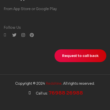
From App Store or Google Play
Follow Us
Request to call back
Copyright © 2024
Redshine
. All rights reserved.
76988 26988
Call us: