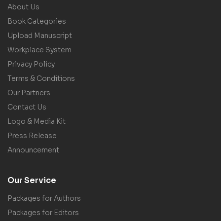
About Us
Book Categories
Upload Manuscript
Workplace System
Privacy Policy
Terms & Conditions
Our Partners
Contact Us
Logo & Media Kit
Press Release
Announcement
Our Service
Packages for Authors
Packages for Editors