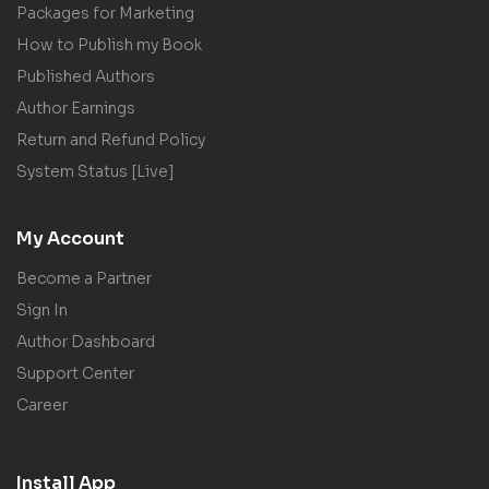
Packages for Marketing
How to Publish my Book
Published Authors
Author Earnings
Return and Refund Policy
System Status [Live]
My Account
Become a Partner
Sign In
Author Dashboard
Support Center
Career
Install App