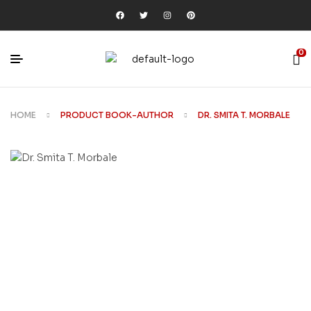
0
HOME
PRODUCT BOOK-AUTHOR
DR. SMITA T. MORBALE