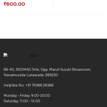
₹
600.00
88-90, REDMAC Site, Opp. Maruti Suzuki Showroom,
Navamuvada-Lunawada-389230
Helpline No. +91 76988 26988
Monday – Friday: 9:00-20:00
Saturday: 11:00 – 15:00