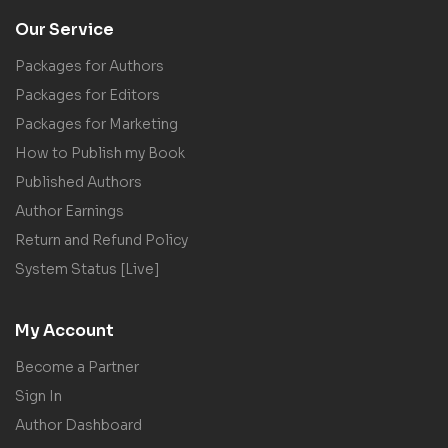
Our Service
Packages for Authors
Packages for Editors
Packages for Marketing
How to Publish my Book
Published Authors
Author Earnings
Return and Refund Policy
System Status [Live]
My Account
Become a Partner
Sign In
Author Dashboard