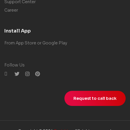
Support Center
Career
Install App
From App Store or Google Play
Follow Us
Request to call back