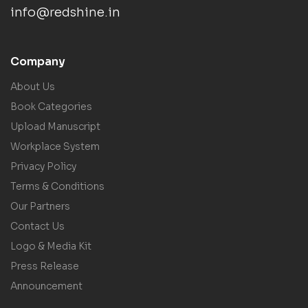
info@redshine.in
Company
About Us
Book Categories
Upload Manuscript
Workplace System
Privacy Policy
Terms & Conditions
Our Partners
Contact Us
Logo & Media Kit
Press Release
Announcement