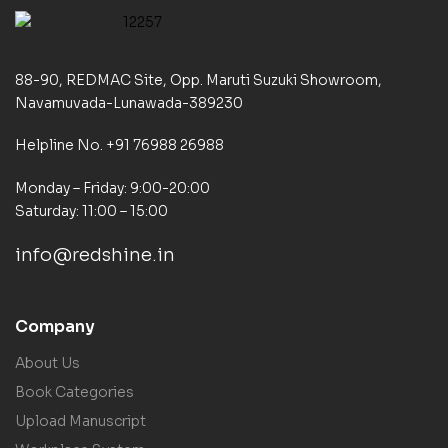
88-90, REDMAC Site, Opp. Maruti Suzuki Showroom,
Navamuvada-Lunawada-389230
Helpline No. +91 76988 26988
Monday – Friday: 9:00-20:00
Saturday: 11:00 – 15:00
info@redshine.in
Company
About Us
Book Categories
Upload Manuscript