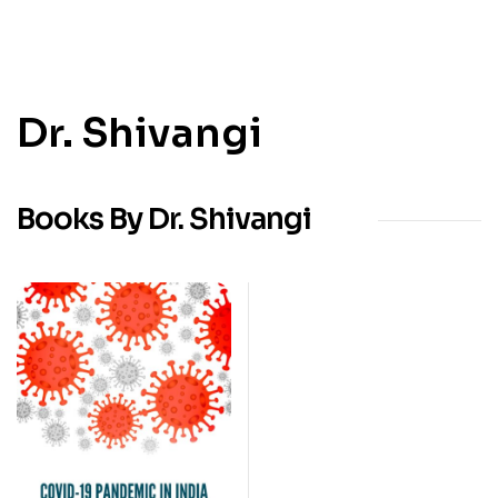
Dr. Shivangi
Books By Dr. Shivangi