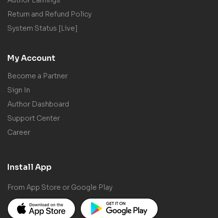
Return and Refund Policy
System Status [Live]
My Account
Become a Partner
Sign In
Author Dashboard
Support Center
Career
Install App
From App Store or Google Play