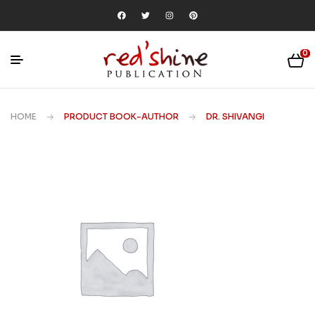
0
HOME
PRODUCT BOOK-AUTHOR
DR. SHIVANGI