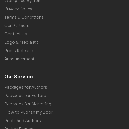
Workplace System
Privacy Policy
Terms & Conditions
Our Partners
Contact Us
Logo & Media Kit
Press Release
Announcement
Our Service
Packages for Authors
Packages for Editors
Packages for Marketing
How to Publish my Book
Published Authors
Author Earnings