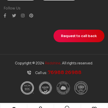
Follow Us
Request to call back
Copyright © 2024
Redshine
. All rights reserved.
76988 26988
Call us: