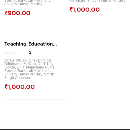
Zeenat Barkatali Merchant
,
Merchant
,
Shivam Kumar Pandey
Shivam Kumar Pandey
₹
1,000.00
₹
900.00
Teaching, Education
And New Learning
0
Technologies
Dr. Bai Mk
,
Dr. Chavan M
,
Dr.
Dilipkumar A. Ode
,
Dr. T. Lilly
Golda
,
Dr. T. Manichander
,
Ms.
Zeenat Barkatali Merchant
,
Shivam Kumar Pandey
,
Smriti
Singh Chauhan
₹
1,000.00