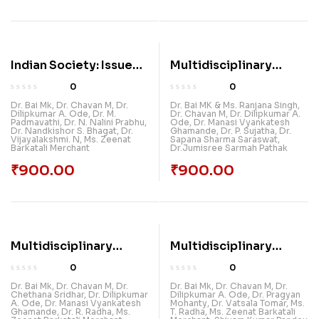
Indian Society: Issues
Multidisciplinary
And Problems
Recent Trends In
0
0
Research (Vol 3)
Dr. Bai Mk
,
Dr. Chavan M
,
Dr.
Dr. Bai MK & Ms. Ranjana Singh
,
Dilipkumar A. Ode
,
Dr. M.
Dr. Chavan M
,
Dr. Dilipkumar A.
Padmavathi
,
Dr. N. Nalini Prabhu
,
Ode
,
Dr. Manasi Vyankatesh
Dr. Nandkishor S. Bhagat
,
Dr.
Ghamande
,
Dr. P. Sujatha
,
Dr.
Vijayalakshmi. N
,
Ms. Zeenat
Sapana Sharma Saraswat
,
Barkatali Merchant
Dr.Jumisree Sarmah Pathak
₹
900.00
₹
900.00
Multidisciplinary
Multidisciplinary
Recent Trends In
Recent Trends In
0
0
Research (Vol 4)
Research (Vol-5)
Dr. Bai Mk
,
Dr. Chavan M
,
Dr.
Dr. Bai Mk
,
Dr. Chavan M
,
Dr.
Chethana Sridhar
,
Dr. Dilipkumar
Dilipkumar A. Ode
,
Dr. Pragyan
A. Ode
,
Dr. Manasi Vyankatesh
Mohanty
,
Dr. Vatsala Tomar
,
Ms.
Ghamande
,
Dr. R. Radha
,
Ms.
T. Radha
,
Ms. Zeenat Barkatali