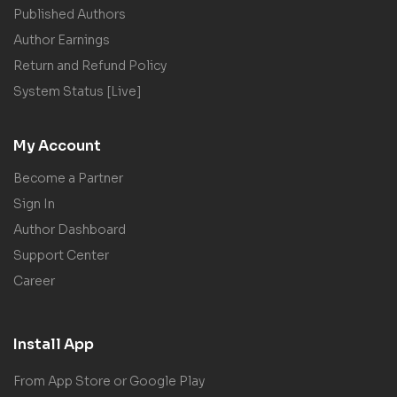
Published Authors
Author Earnings
Return and Refund Policy
System Status [Live]
My Account
Become a Partner
Sign In
Author Dashboard
Support Center
Career
Install App
From App Store or Google Play