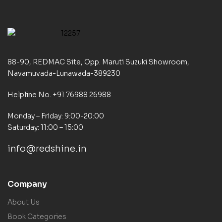
88-90, REDMAC Site, Opp. Maruti Suzuki Showroom,
Navamuvada-Lunawada-389230
Helpline No. +91 76988 26988
Monday – Friday: 9:00-20:00
Saturday: 11:00 – 15:00
info@redshine.in
Company
About Us
Book Categories