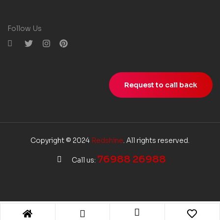
Follow Us
Request to call back
Copyright © 2024
Redshine
. All rights reserved.
76988 26988
Call us: