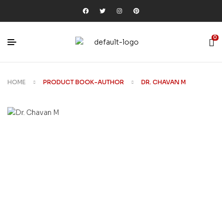
0
HOME
PRODUCT BOOK-AUTHOR
DR. CHAVAN M