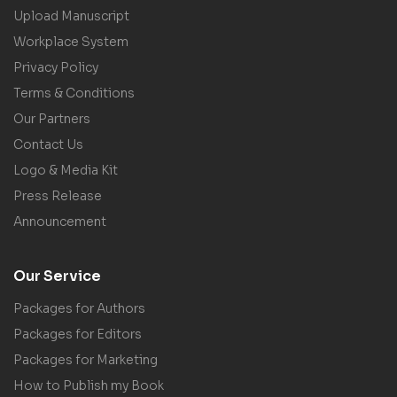
Upload Manuscript
Workplace System
Privacy Policy
Terms & Conditions
Our Partners
Contact Us
Logo & Media Kit
Press Release
Announcement
Our Service
Packages for Authors
Packages for Editors
Packages for Marketing
How to Publish my Book