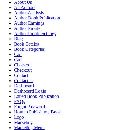
About Us
All Authors
Author Analysis
Author Book Publication
Author Earnings
Author Profile
Author Profile Settings
Blog
Book Catalog
Book Categories
Cart
Cart
Checkout
Checkout
Contact
Contact us
Dashboard
Dashboard Login
Edited Book Publication
FAQs
Forgot Password
How to Publish my Book
Logo
Marketing
Marketing Menu