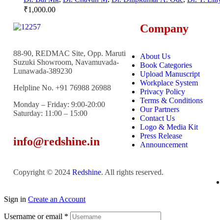
₹
1,000.00
Company
88-90, REDMAC Site, Opp. Maruti
About Us
Suzuki Showroom, Navamuvada-
Book Categories
Lunawada-389230
Upload Manuscript
Workplace System
Helpline No. +91 76988 26988
Privacy Policy
Terms & Conditions
Monday – Friday: 9:00-20:00
Our Partners
Saturday: 11:00 – 15:00
Contact Us
Logo & Media Kit
Press Release
info@redshine.in
Announcement
Copyright © 2024
Redshine
. All rights reserved.
Sign in
Create an Account
Username or email
*