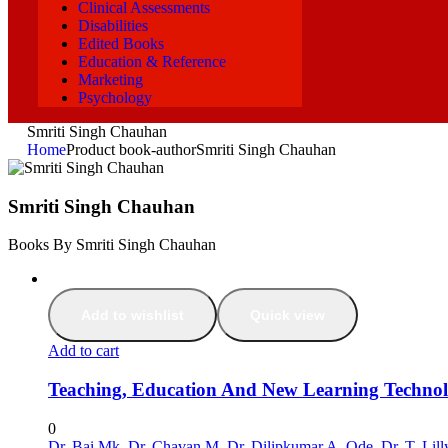
Clinical Assessments
Disabilities
Edited Books
Education & Reference
Marketing
Psychology
Smriti Singh Chauhan
Home
Product book-author
Smriti Singh Chauhan
Smriti Singh Chauhan
Books By Smriti Singh Chauhan
Add to wishlist
Quick view
Add to cart
Teaching, Education And New Learning Technol
0
Dr. Bai Mk
,
Dr. Chavan M
,
Dr. Dilipkumar A. Ode
,
Dr. T. Lil