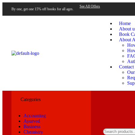
See All Offers
By one, get one 15% off books for all ages.
Home
About u
Book Ca
About A
How
How
FA
Aut
Contact
Our
Requ
Sup
Categories
Accounting
Ayurved
Business
Chemistry