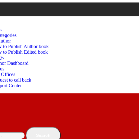
s
tegories
uthor
 to Publish Author book
 to Publish Edited book
Qs
hor Dashboard
 us
 Offices
est to call back
port Center
Search