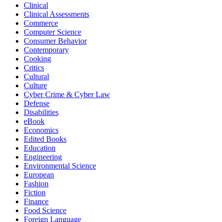
Clinical
Clinical Assessments
Commerce
Computer Science
Consumer Behavior
Contemporary
Cooking
Critics
Cultural
Culture
Cyber Crime & Cyber Law
Defense
Disabilities
eBook
Economics
Edited Books
Education
Engineering
Environmental Science
European
Fashion
Fiction
Finance
Food Science
Foreign Language