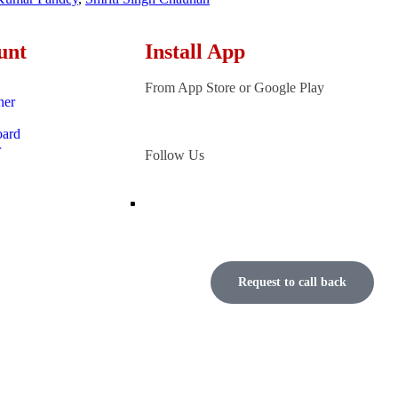
unt
Install App
From App Store or Google Play
ner
oard
r
Follow Us
Request to call back