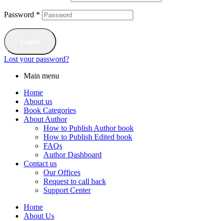
Password
*
Login
Lost your password?
Main menu
Home
About us
Book Categories
About Author
How to Publish Author book
How to Publish Edited book
FAQs
Author Dashboard
Contact us
Our Offices
Request to call back
Support Center
Home
About Us