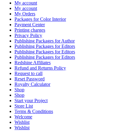
My account
My account
My Orders
Packages for Color Interior
Payment Center
Printing charges
Privacy Policy
Publishing Packages for Author
Publishing Packages for Editors
Publishing Packages for Editors
Publishing Packages for Editors
Redshine Affiliates
Refund and Returns Policy
Request to call
Reset Password
Royalty Calculator
Shop
Shop
Start your Project
Store List
Terms & Conditions
Welcome
Wishlist
Wishlist