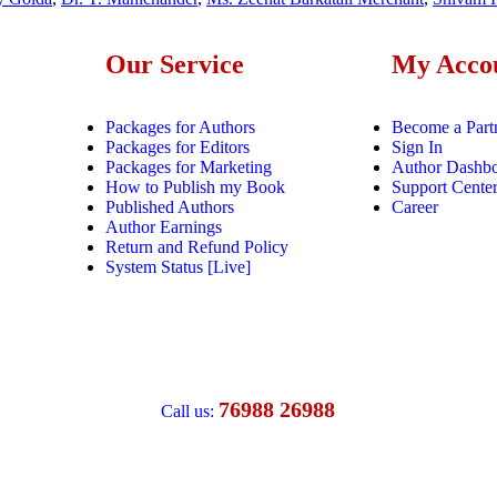
Our Service
My Acco
Packages for Authors
Become a Part
Packages for Editors
Sign In
Packages for Marketing
Author Dashb
How to Publish my Book
Support Cente
Published Authors
Career
Author Earnings
Return and Refund Policy
System Status [Live]
76988 26988
Call us: