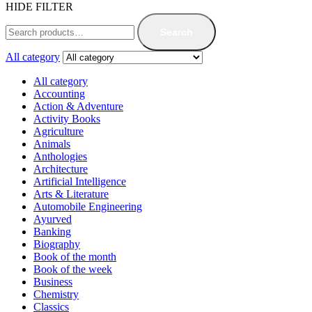
HIDE FILTER
Search
All category
All category
Accounting
Action & Adventure
Activity Books
Agriculture
Animals
Anthologies
Architecture
Artificial Intelligence
Arts & Literature
Automobile Engineering
Ayurved
Banking
Biography
Book of the month
Book of the week
Business
Chemistry
Classics