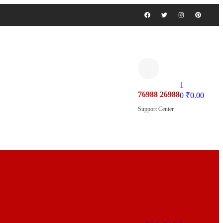
1
76988 26988
0
₹
0.00
Support Center