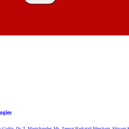
ogies
ly Golda
,
Dr. T. Manichander
,
Ms. Zeenat Barkatali Merchant
,
Shivam 