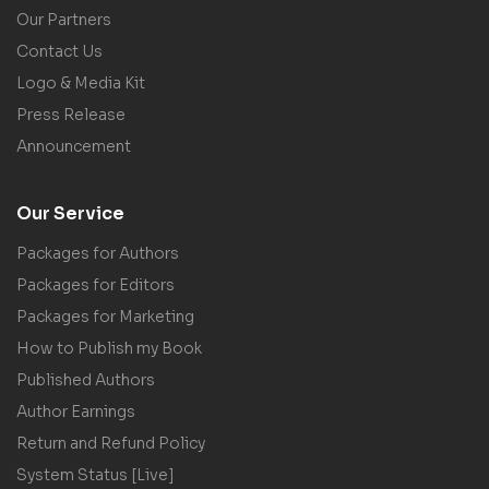
Our Partners
Contact Us
Logo & Media Kit
Press Release
Announcement
Our Service
Packages for Authors
Packages for Editors
Packages for Marketing
How to Publish my Book
Published Authors
Author Earnings
Return and Refund Policy
System Status [Live]