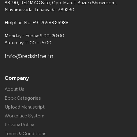
88-90, REDMAC Site, Opp. Maruti Suzuki Showroom,
Navamuvada-Lunawada-389230
Helpline No. +91 76988 26988
Monday – Friday: 9:00-20:00
Saturday: 11:00 – 15:00
info@redshine.in
Company
About Us
Book Categories
Upload Manuscript
Workplace System
Privacy Policy
Terms & Conditions