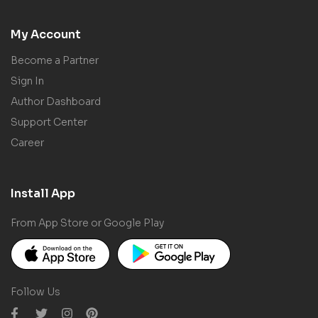
My Account
Become a Partner
Sign In
Author Dashboard
Support Center
Career
Install App
From App Store or Google Play
Follow Us