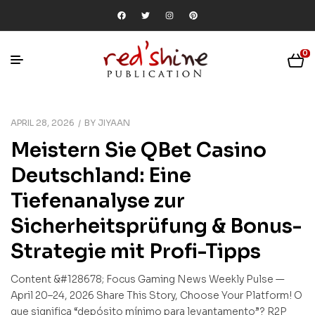
0
APRIL 28, 2026
BY
JIYAAN
Meistern Sie QBet Casino
Deutschland: Eine
Tiefenanalyse zur
Sicherheitsprüfung & Bonus-
Strategie mit Profi-Tipps
Content &#128678; Focus Gaming News Weekly Pulse —
April 20–24, 2026 Share This Story, Choose Your Platform! O
que significa “depósito mínimo para levantamento”? R2P