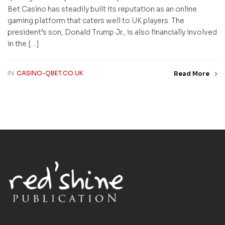
Bet Casino has steadily built its reputation as an online
gaming platform that caters well to UK players. The
president’s son, Donald Trump Jr., is also financially involved
in the […]
IN
CASINO-QBET.CO.UK
Read More