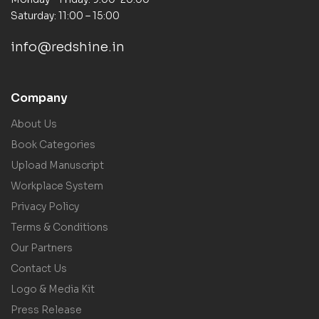
Saturday: 11:00 – 15:00
info@redshine.in
Company
About Us
Book Categories
Upload Manuscript
Workplace System
Privacy Policy
Terms & Conditions
Our Partners
Contact Us
Logo & Media Kit
Press Release