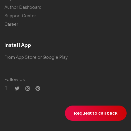
Author Dashboard
Support Center
Career
Install App
From App Store or Google Play
Follow Us
Request to call back