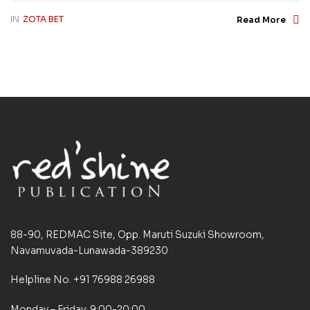
IN
ZOTA BET
Read More
88-90, REDMAC Site, Opp. Maruti Suzuki Showroom,
Navamuvada-Lunawada-389230
Helpline No. +91 76988 26988
Monday – Friday: 9:00-20:00