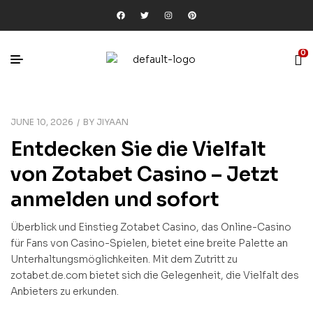
0
JUNE 10, 2026
BY
JIYAAN
Entdecken Sie die Vielfalt
von Zotabet Casino – Jetzt
anmelden und sofort
Überblick und Einstieg Zotabet Casino, das Online-Casino
für Fans von Casino-Spielen, bietet eine breite Palette an
Unterhaltungsmöglichkeiten. Mit dem Zutritt zu
zotabet.de.com bietet sich die Gelegenheit, die Vielfalt des
Anbieters zu erkunden.