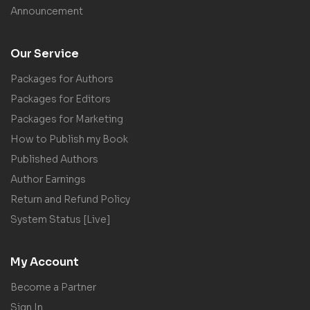
Announcement
Our Service
Packages for Authors
Packages for Editors
Packages for Marketing
How to Publish my Book
Published Authors
Author Earnings
Return and Refund Policy
System Status [Live]
My Account
Become a Partner
Sign In