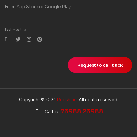
From App Store or Google Play
Follow Us
Request to call back
Copyright © 2024
Redshine
. All rights reserved.
76988 26988
Call us: