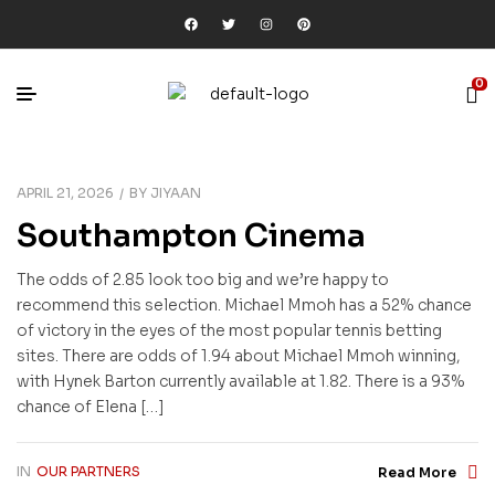
0
APRIL 21, 2026
BY
JIYAAN
Southampton Cinema
The odds of 2.85 look too big and we’re happy to
recommend this selection. Michael Mmoh has a 52% chance
of victory in the eyes of the most popular tennis betting
sites. There are odds of 1.94 about Michael Mmoh winning,
with Hynek Barton currently available at 1.82. There is a 93%
chance of Elena […]
IN
OUR PARTNERS
Read More