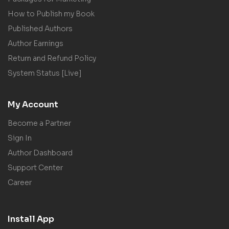
How to Publish my Book
Published Authors
Author Earnings
Return and Refund Policy
System Status [Live]
My Account
Become a Partner
Sign In
Author Dashboard
Support Center
Career
Install App