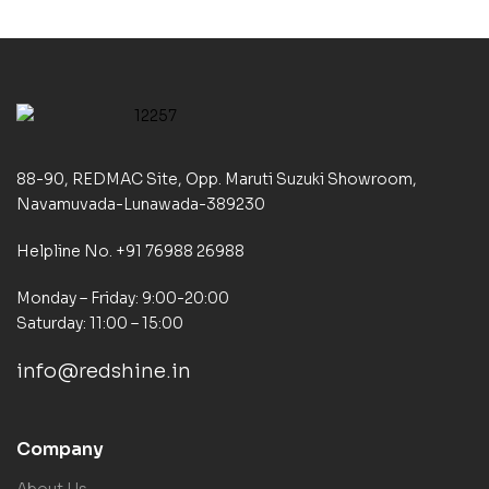
88-90, REDMAC Site, Opp. Maruti Suzuki Showroom,
Navamuvada-Lunawada-389230
Helpline No. +91 76988 26988
Monday – Friday: 9:00-20:00
Saturday: 11:00 – 15:00
info@redshine.in
Company
About Us