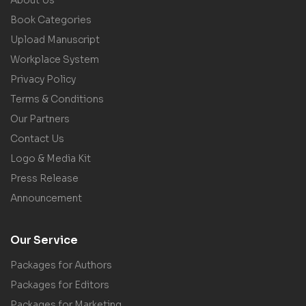
Book Categories
Upload Manuscript
Workplace System
Privacy Policy
Terms & Conditions
Our Partners
Contact Us
Logo & Media Kit
Press Release
Announcement
Our Service
Packages for Authors
Packages for Editors
Packages for Marketing