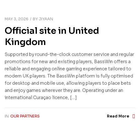
MAY 3, 2026
BY
JIYAAN
Official site in United
Kingdom
Supported by round-the-clock customer service and regular
promotions for new and existing players, BassWin offers a
reliable and engaging online gaming experience tailored to
modern UK players. The BassWin platform is fully optimised
for desktop and mobile use, allowing players to place bets
and enjoy games wherever they are. Operating under an
international Curaçao licence, […]
IN
OUR PARTNERS
Read More