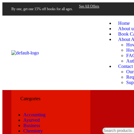
See All Offers
By one, get one 15% off books for all ages.
Home
About u
Book Ca
About A
How
How
FA
Aut
Contact
Our
Requ
Sup
Categories
Accounting
Ayurved
Business
Chemistry