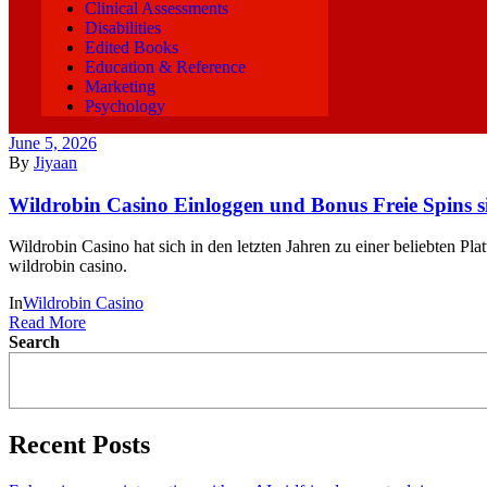
Clinical Assessments
Disabilities
Edited Books
Education & Reference
Marketing
Psychology
June 5, 2026
By
Jiyaan
Wildrobin Casino Einloggen und Bonus Freie Spins si
Wildrobin Casino hat sich in den letzten Jahren zu einer beliebten Pl
wildrobin casino.
In
Wildrobin Casino
Read More
Search
Recent Posts