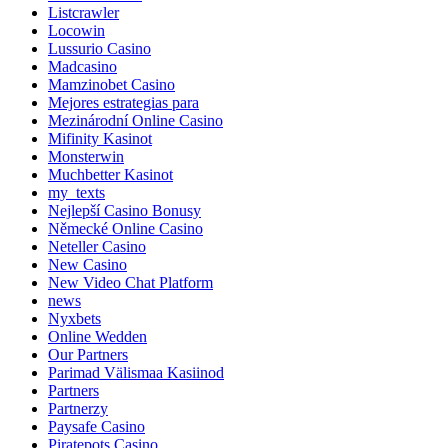
Listcrawler
Locowin
Lussurio Casino
Madcasino
Mamzinobet Casino
Mejores estrategias para
Mezinárodní Online Casino
Mifinity Kasinot
Monsterwin
Muchbetter Kasinot
my_texts
Nejlepší Casino Bonusy
Německé Online Casino
Neteller Casino
New Casino
New Video Chat Platform
news
Nyxbets
Online Wedden
Our Partners
Parimad Välismaa Kasiinod
Partners
Partnerzy
Paysafe Casino
Piratepots Casino