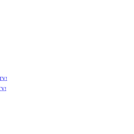
 TV!
 TV!