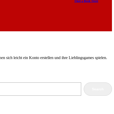
Find a Book Store
en sich leicht ein Konto erstellen und ihre Lieblingsgames spielen.
Search