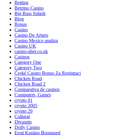
Betting
Betzino Casino
Big Bass Splash
Blog
Bonus
Casino
Casino De Arturo
Casino Mexico analiza
Casino UK
casino-qbet.co.uk
Casinos
Category One
Category Two
České Casino Bonus Za Registraci
Chicken Road
Chicken Road 2
Comparativa de casinos
Computers, Games
crypto 01
crypto 2005
crypto 29
Cultural
Divaspin
Dolly Casino
Eesti Kasiino Boonused