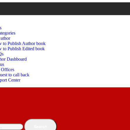
s
tegories
uthor
 to Publish Author book
 to Publish Edited book
Qs
hor Dashboard
 us
 Offices
est to call back
port Center
Search