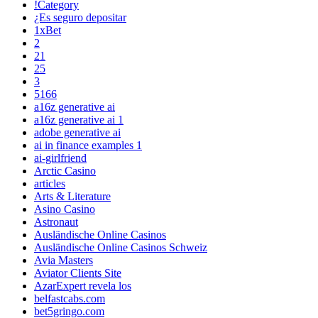
!Category
¿Es seguro depositar
1xBet
2
21
25
3
5166
a16z generative ai
a16z generative ai 1
adobe generative ai
ai in finance examples 1
ai-girlfriend
Arctic Casino
articles
Arts & Literature
Asino Casino
Astronaut
Ausländische Online Casinos
Ausländische Online Casinos Schweiz
Avia Masters
Aviator Clients Site
AzarExpert revela los
belfastcabs.com
bet5gringo.com