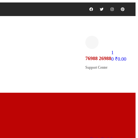
1
76988 26988
0
₹
0.00
Support Center