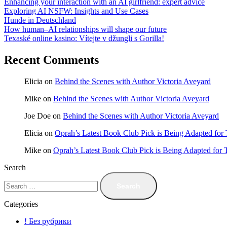
Enhancing your interaction with an AI girlfriend: expert advice
Exploring AI NSFW: Insights and Use Cases
Hunde in Deutschland
How human–AI relationships will shape our future
Texaské online kasino: Vítejte v džungli s Gorilla!
Recent Comments
Elicia
on
Behind the Scenes with Author Victoria Aveyard
Mike
on
Behind the Scenes with Author Victoria Aveyard
Joe Doe
on
Behind the Scenes with Author Victoria Aveyard
Elicia
on
Oprah’s Latest Book Club Pick is Being Adapted for
Mike
on
Oprah’s Latest Book Club Pick is Being Adapted for
Search
Categories
! Без рубрики