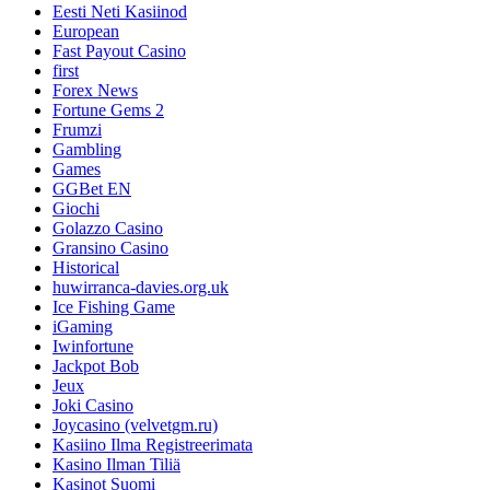
Eesti Neti Kasiinod
European
Fast Payout Casino
first
Forex News
Fortune Gems 2
Frumzi
Gambling
Games
GGBet EN
Giochi
Golazzo Casino
Gransino Casino
Historical
huwirranca-davies.org.uk
Ice Fishing Game
iGaming
Iwinfortune
Jackpot Bob
Jeux
Joki Casino
Joycasino (velvetgm.ru)
Kasiino Ilma Registreerimata
Kasino Ilman Tiliä
Kasinot Suomi