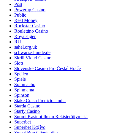
Post
Powerup Casino
Public
Real Money
Rockstar Casino
Roulettino Casino
Royalstiger
RU
sahel.org.uk
schwarze-hunde.de
Skrill Vklad Casino
Slots
Slovenské Casino Pro České Hráče
Spellen
Spiele
Spinmacho
Spinmama
Spinson
Stake Crash Predictor India
Starda Casino
Starfy Casino
Suomi Kasinot Ilman Rekisteröitymistä
Superbet
Superbet Καζίνο
Sweet Bon Clients Site