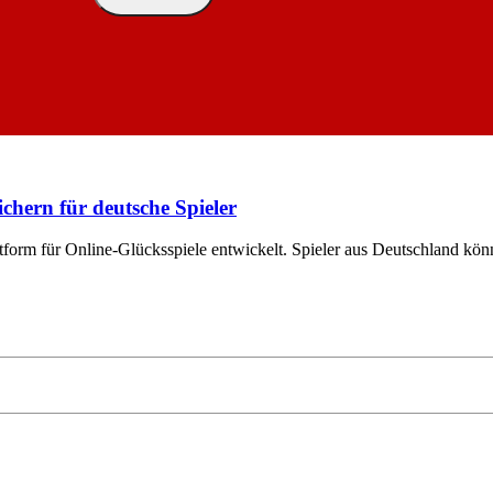
chern für deutsche Spieler
attform für Online-Glücksspiele entwickelt. Spieler aus Deutschland könn