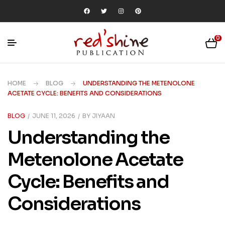
0
HOME
BLOG
UNDERSTANDING THE METENOLONE
ACETATE CYCLE: BENEFITS AND CONSIDERATIONS
BLOG
JUNE 11, 2026
BY
JIYAAN
Understanding the
Metenolone Acetate
Cycle: Benefits and
Considerations