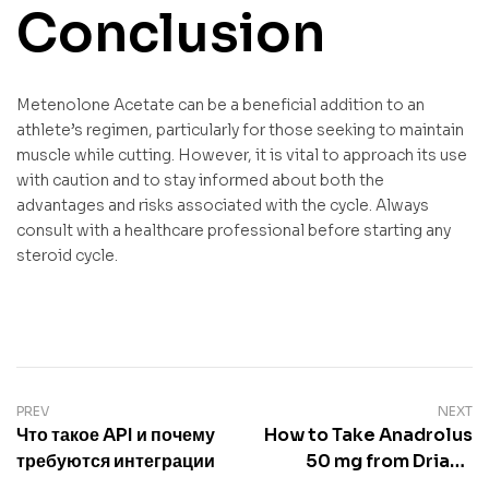
Conclusion
Metenolone Acetate can be a beneficial addition to an
athlete’s regimen, particularly for those seeking to maintain
muscle while cutting. However, it is vital to approach its use
with caution and to stay informed about both the
advantages and risks associated with the cycle. Always
consult with a healthcare professional before starting any
steroid cycle.
PREV
NEXT
Что такое API и почему
How to Take Anadrolus
требуются интеграции
50 mg from Driada
Medical