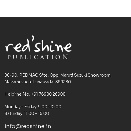
88-90, REDMAC Site, Opp. Maruti Suzuki Showroom,
Navamuvada-Lunawada-389230
Helpline No. +91 76988 26988
Monday – Friday: 9:00-20:00
Saturday: 11:00 – 15:00
info@redshine.in