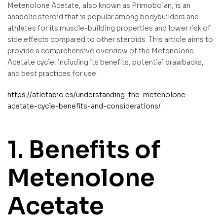
Metenolone Acetate, also known as Primobolan, is an
anabolic steroid that is popular among bodybuilders and
athletes for its muscle-building properties and lower risk of
side effects compared to other steroids. This article aims to
provide a comprehensive overview of the Metenolone
Acetate cycle, including its benefits, potential drawbacks,
and best practices for use.
https://atletabio.es/understanding-the-metenolone-
acetate-cycle-benefits-and-considerations/
1. Benefits of
Metenolone
Acetate