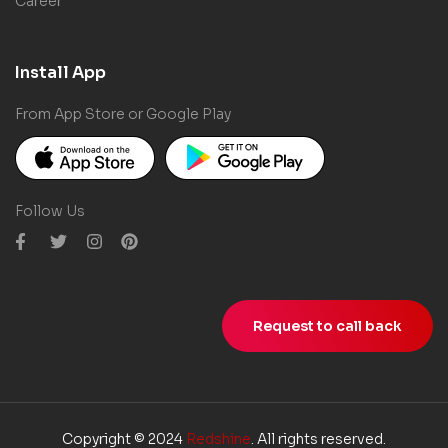
Career
Install App
From App Store or Google Play
Follow Us
Request to call back
Copyright © 2024
Redshine
. All rights reserved.