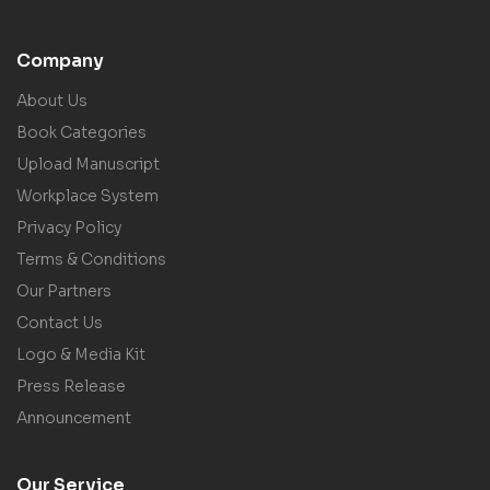
Company
About Us
Book Categories
Upload Manuscript
Workplace System
Privacy Policy
Terms & Conditions
Our Partners
Contact Us
Logo & Media Kit
Press Release
Announcement
Our Service