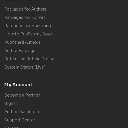
Packages for Authors
Packages for Editors
Packages for Marketing
How to Publish my Book
Published Authors
Author Earnings
Return and Refund Policy
System Status [Live]
My Account
Become a Partner
Sign In
Author Dashboard
Support Center