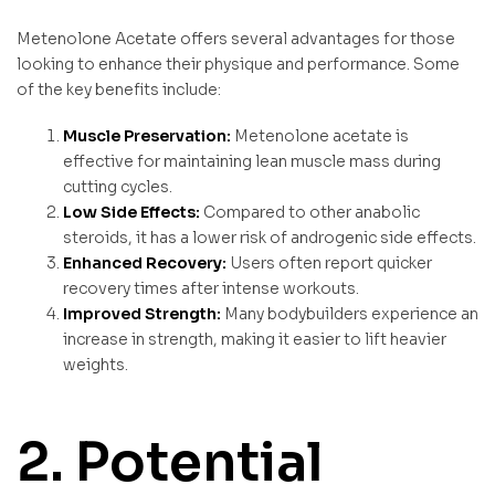
Metenolone Acetate offers several advantages for those
looking to enhance their physique and performance. Some
of the key benefits include:
Muscle Preservation:
Metenolone acetate is
effective for maintaining lean muscle mass during
cutting cycles.
Low Side Effects:
Compared to other anabolic
steroids, it has a lower risk of androgenic side effects.
Enhanced Recovery:
Users often report quicker
recovery times after intense workouts.
Improved Strength:
Many bodybuilders experience an
increase in strength, making it easier to lift heavier
weights.
2. Potential