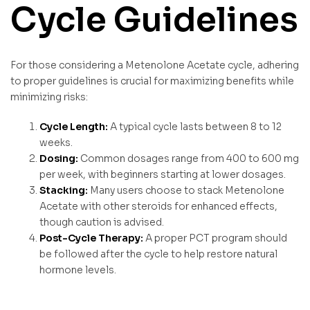
Cycle Guidelines
For those considering a Metenolone Acetate cycle, adhering
to proper guidelines is crucial for maximizing benefits while
minimizing risks:
Cycle Length:
A typical cycle lasts between 8 to 12
weeks.
Dosing:
Common dosages range from 400 to 600 mg
per week, with beginners starting at lower dosages.
Stacking:
Many users choose to stack Metenolone
Acetate with other steroids for enhanced effects,
though caution is advised.
Post-Cycle Therapy:
A proper PCT program should
be followed after the cycle to help restore natural
hormone levels.