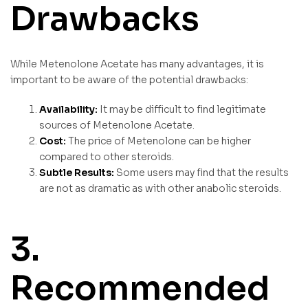
Drawbacks
While Metenolone Acetate has many advantages, it is
important to be aware of the potential drawbacks:
Availability:
It may be difficult to find legitimate
sources of Metenolone Acetate.
Cost:
The price of Metenolone can be higher
compared to other steroids.
Subtle Results:
Some users may find that the results
are not as dramatic as with other anabolic steroids.
3.
Recommended