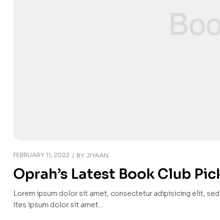
FEBRUARY 11, 2022
BY
JIYAAN
Oprah’s Latest Book Club Pick
Lorem ipsum dolor sit amet, consectetur adipisicing elit, se
ites ipsum dolor sit amet…