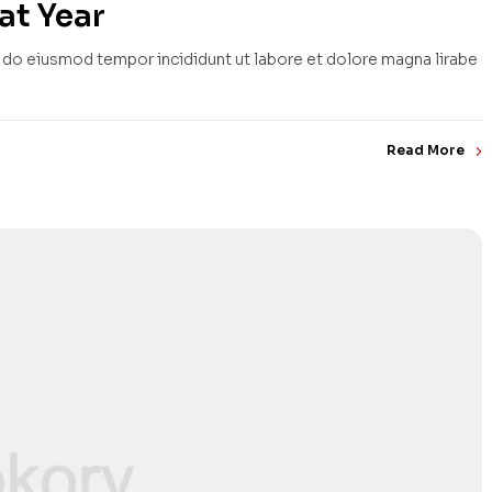
at Year
d do eiusmod tempor incididunt ut labore et dolore magna lirabe
Read More