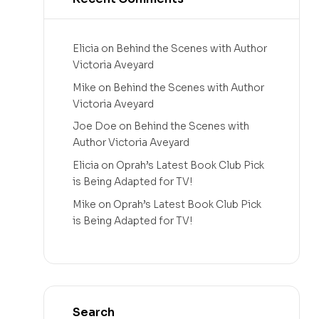
Elicia
on
Behind the Scenes with Author
Victoria Aveyard
Mike
on
Behind the Scenes with Author
Victoria Aveyard
Joe Doe
on
Behind the Scenes with
Author Victoria Aveyard
Elicia
on
Oprah’s Latest Book Club Pick
is Being Adapted for TV!
Mike
on
Oprah’s Latest Book Club Pick
is Being Adapted for TV!
Search