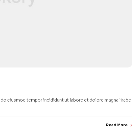
d do eiusmod tempor incididunt ut labore et dolore magna lirabe
Read More