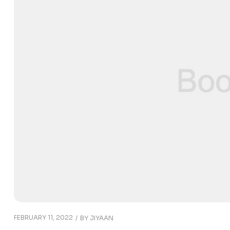
FEBRUARY 11, 2022
BY
JIYAAN