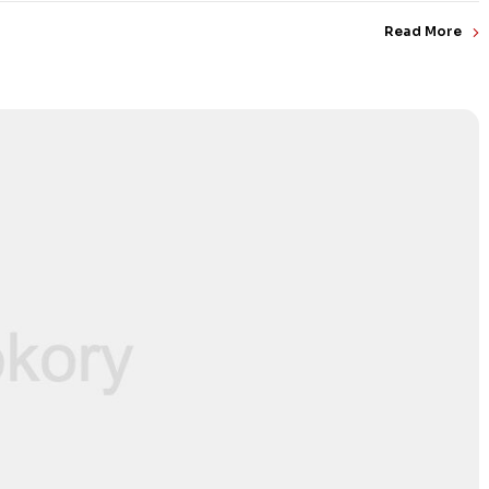
Read More