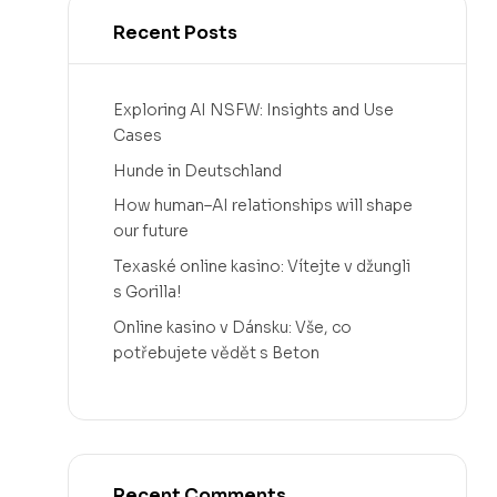
Recent Posts
Exploring AI NSFW: Insights and Use
Cases
Hunde in Deutschland
How human–AI relationships will shape
our future
Texaské online kasino: Vítejte v džungli
s Gorilla!
Online kasino v Dánsku: Vše, co
potřebujete vědět s Beton
Recent Comments