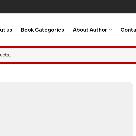
ut us
Book Categories
About Author
Conta