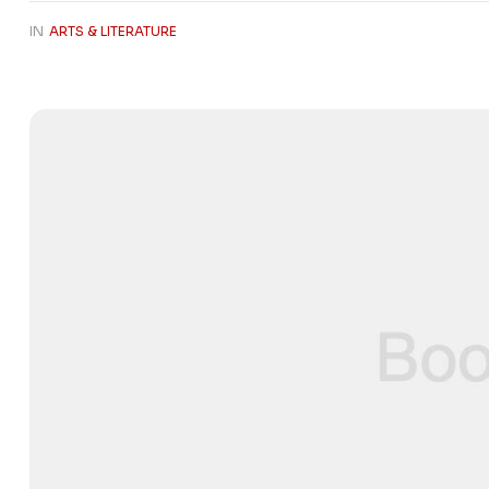
IN
ARTS & LITERATURE