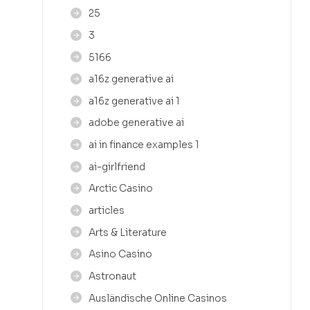
25
3
5166
a16z generative ai
a16z generative ai 1
adobe generative ai
ai in finance examples 1
ai-girlfriend
Arctic Casino
articles
Arts & Literature
Asino Casino
Astronaut
Ausländische Online Casinos