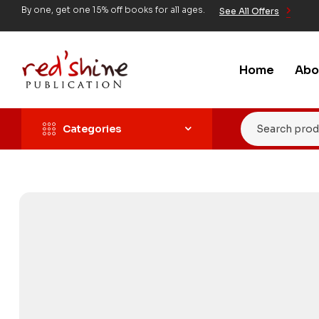
By one, get one 15% off books for all ages.
See All Offers
Home
Abo
Categories