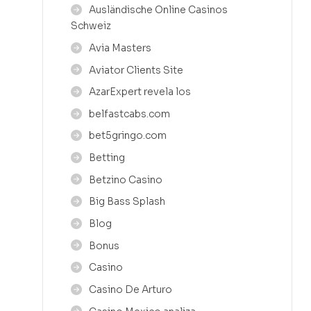
Ausländische Online Casinos
Schweiz
Avia Masters
Aviator Clients Site
AzarExpert revela los
belfastcabs.com
bet5gringo.com
Betting
Betzino Casino
Big Bass Splash
Blog
Bonus
Casino
Casino De Arturo