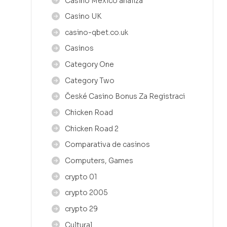
Casino Mexico analiza
Casino UK
casino-qbet.co.uk
Casinos
Category One
Category Two
České Casino Bonus Za Registraci
Chicken Road
Chicken Road 2
Comparativa de casinos
Computers, Games
crypto 01
crypto 2005
crypto 29
Cultural