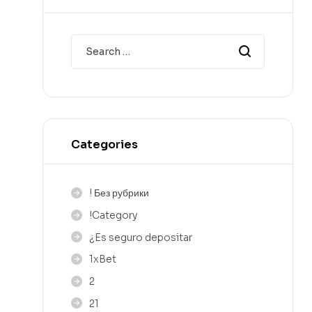
Categories
! Без рубрики
!Category
¿Es seguro depositar
1xBet
2
21