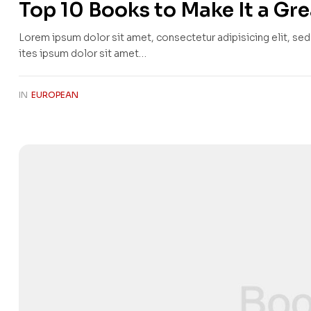
Top 10 Books to Make It a Gre
Lorem ipsum dolor sit amet, consectetur adipisicing elit, se
ites ipsum dolor sit amet…
IN
EUROPEAN