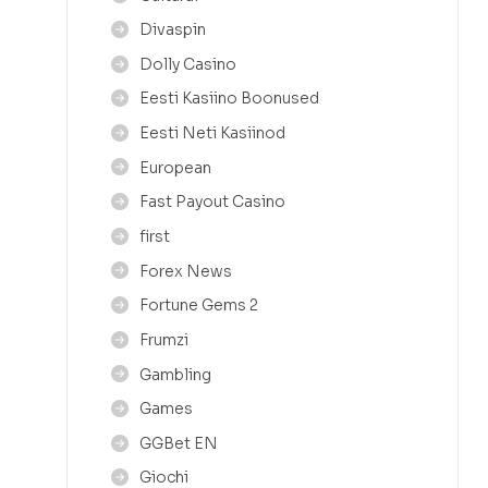
Divaspin
Dolly Casino
Eesti Kasiino Boonused
Eesti Neti Kasiinod
European
Fast Payout Casino
first
Forex News
Fortune Gems 2
Frumzi
Gambling
Games
GGBet EN
Giochi