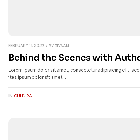
FEBRUARY 11, 2022
BY
JIYAAN
Behind the Scenes with Autho
Lorem ipsum dolor sit amet, consectetur adipisicing elit, se
ites ipsum dolor sit amet…
IN
CULTURAL