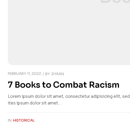
FEBRUARY 11, 2022
BY
JIYAAN
7 Books to Combat Racism
Lorem ipsum dolor sit amet, consectetur adipisicing elit, se
ites ipsum dolor sit amet…
IN
HISTORICAL