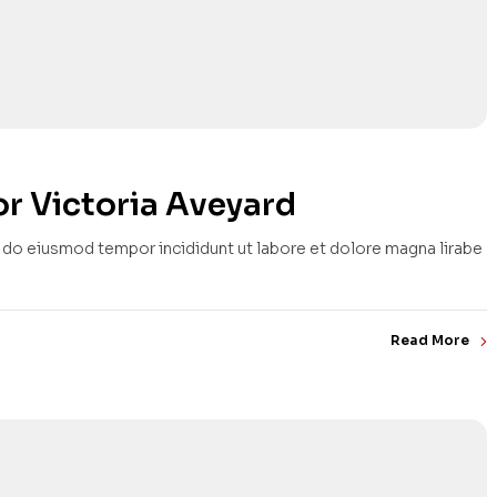
r Victoria Aveyard
d do eiusmod tempor incididunt ut labore et dolore magna lirabe
Read More