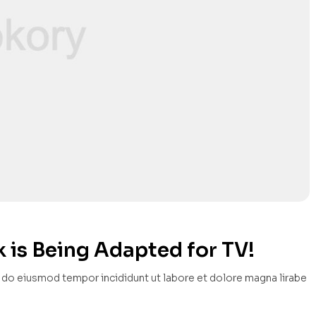
 is Being Adapted for TV!
d do eiusmod tempor incididunt ut labore et dolore magna lirabe