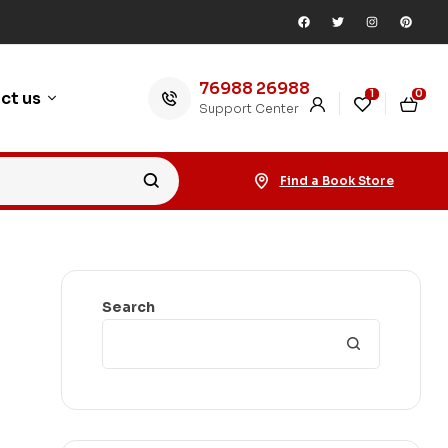
76988 26988
1
0
ct us
Support Center
Find a Book Store
Search