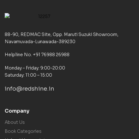
88-90, REDMAC Site, Opp. Maruti Suzuki Showroom,
Navamuvada-Lunawada-389230
Helpline No. +91 76988 26988
Monday – Friday: 9:00-20:00
Saturday: 11:00 – 15:00
info@redshine.in
Company
About Us
Book Categories