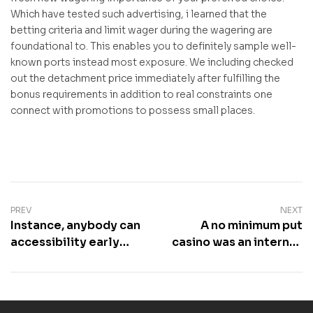
Which have tested such advertising, i learned that the
betting criteria and limit wager during the wagering are
foundational to. This enables you to definitely sample well-
known ports instead most exposure. We including checked
out the detachment price immediately after fulfilling the
bonus requirements in addition to real constraints one
connect with promotions to possess small places.
PREV
NEXT
Instance, anybody can
A no minimum put
accessibility early
casino was an internet
payout campaign on
site which enables
the site and that is a
your to help you
massive raise
deposit whatever you
wanted