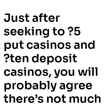
Just after
seeking to ?5
put casinos and
?ten deposit
casinos, you will
probably agree
there’s not much