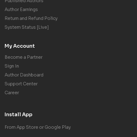
Published Authors
Author Earnings
Return and Refund Policy
System Status [Live]
My Account
Become a Partner
Sign In
Author Dashboard
Support Center
Career
Install App
From App Store or Google Play