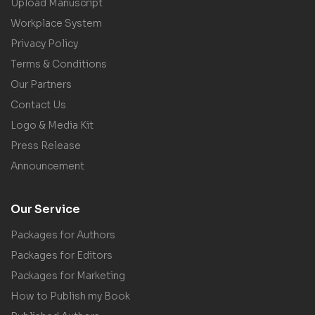
Upload Manuscript
Workplace System
Privacy Policy
Terms & Conditions
Our Partners
Contact Us
Logo & Media Kit
Press Release
Announcement
Our Service
Packages for Authors
Packages for Editors
Packages for Marketing
How to Publish my Book