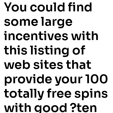
You could find
some large
incentives with
this listing of
web sites that
provide your 100
totally free spins
with good ?ten