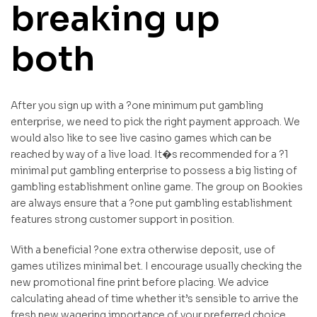
breaking up
both
After you sign up with a ?one minimum put gambling
enterprise, we need to pick the right payment approach. We
would also like to see live casino games which can be
reached by way of a live load. It�s recommended for a ?1
minimal put gambling enterprise to possess a big listing of
gambling establishment online game. The group on Bookies
are always ensure that a ?one put gambling establishment
features strong customer support in position.
With a beneficial ?one extra otherwise deposit, use of
games utilizes minimal bet. I encourage usually checking the
new promotional fine print before placing. We advice
calculating ahead of time whether it’s sensible to arrive the
fresh new wagering importance of your preferred choice.