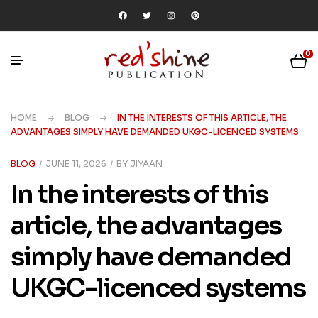
0
HOME
BLOG
IN THE INTERESTS OF THIS ARTICLE, THE
ADVANTAGES SIMPLY HAVE DEMANDED UKGC-LICENCED SYSTEMS
BLOG
JUNE 11, 2026
BY
JIYAAN
In the interests of this
article, the advantages
simply have demanded
UKGC-licenced systems