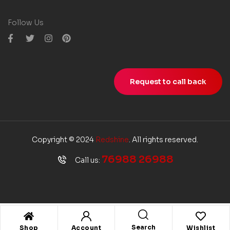
Follow Us
Request to call back
Copyright © 2024
Redshine
. All rights reserved.
76988 26988
Call us:
Search
Shop
Account
Wishlist