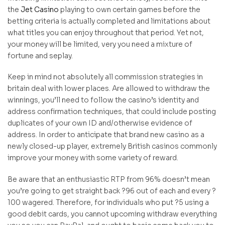
the
Jet Casino
playing to own certain games before the
betting criteria is actually completed and limitations about
what titles you can enjoy throughout that period. Yet not,
your money will be limited, very you need a mixture of
fortune and seplay.
Keep in mind not absolutely all commission strategies in
britain deal with lower places. Are allowed to withdraw the
winnings, you’ll need to follow the casino’s identity and
address confirmation techniques, that could include posting
duplicates of your own ID and/otherwise evidence of
address. In order to anticipate that brand new casino as a
newly closed-up player, extremely British casinos commonly
improve your money with some variety of reward.
Be aware that an enthusiastic RTP from 96% doesn’t mean
you’re going to get straight back ?96 out of each and every ?
100 wagered. Therefore, for individuals who put ?5 using a
good debit cards, you cannot upcoming withdraw everything