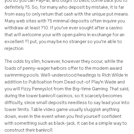
you so you can PayPal, and ought to basic come back you to
definitely ?5. So, for many who deposit by mistake, it is far
from easy to only return that cash with the unique put means.
Many web sites with ?5 minimal deposits often inquire you
withdraw at least ?10. If you’ve ever sought after a casino
that will welcome your with open palms in exchange for an
excellent ?1 put, you may be no stranger so you’re able to
rejection.
The odds try slim, however, however they occur, while the
loads of penny-wager harbors offer to the modern award
swimming pools. Well-understood headings is Rich Wilde in
addition to Publication from Dead out-of Play’n Wade and
you will Fizzy Pennyslot from the Big-time Gaming. That said,
during the lower bankroll casinos, so it scarcely becomes
difficulty, since small deposits needless to say lead your into
lower limits. Table video game usually sluggish anything
down, even in the event when you find yourself confident
with something such as black-jack, it can be a simple way to
construct their bankroll.