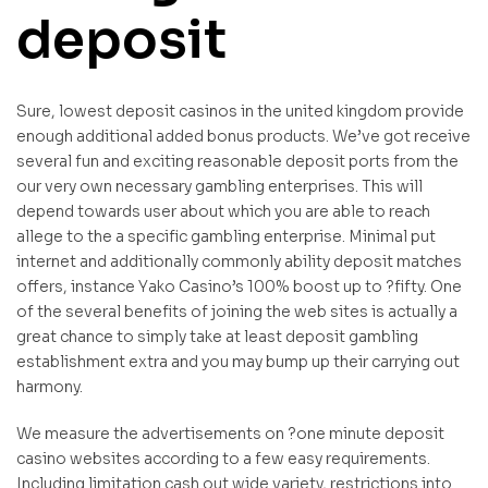
deposit
Sure, lowest deposit casinos in the united kingdom provide
enough additional added bonus products. We’ve got receive
several fun and exciting reasonable deposit ports from the
our very own necessary gambling enterprises. This will
depend towards user about which you are able to reach
allege to the a specific gambling enterprise. Minimal put
internet and additionally commonly ability deposit matches
offers, instance Yako Casino’s 100% boost up to ?fifty. One
of the several benefits of joining the web sites is actually a
great chance to simply take at least deposit gambling
establishment extra and you may bump up their carrying out
harmony.
We measure the advertisements on ?one minute deposit
casino websites according to a few easy requirements.
Including limitation cash out wide variety, restrictions into