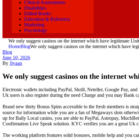
Clinical Assessments
Disabilities
Edited Books
Education & Reference
Marketing
Psychology
We only suggest casinos on the internet which have legitimate Un
Home
Blog
We only suggest casinos on the internet which have le
Blog
June 10, 2026
By
Jiyaan
We only suggest casinos on the internet w
Electronic wallets including PayPal, Skrill, Neteller, Google Pay, and
Uk users is also register during the need Charge and you may Bank c
Brand new thirty Bonus Spins accessible to the fresh members is strai
source for information while you are a fan of Megaways slots otherwi
up for Bally Local casino, you are able to PayPal, Astropay, MuchBett
Confirmation Live Speak solution. KYC verifies you are a great Uk c
The working platform features solid bonuses, mobile help and you can