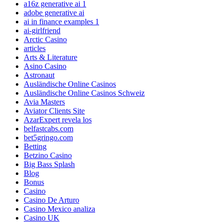
a16z generative ai 1
adobe generative ai
ai in finance examples 1
ai-girlfriend
Arctic Casino
articles
Arts & Literature
Asino Casino
Astronaut
Ausländische Online Casinos
Ausländische Online Casinos Schweiz
Avia Masters
Aviator Clients Site
AzarExpert revela los
belfastcabs.com
bet5gringo.com
Betting
Betzino Casino
Big Bass Splash
Blog
Bonus
Casino
Casino De Arturo
Casino Mexico analiza
Casino UK