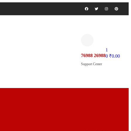
1
76988 26988
0
₹
0.00
Support Center