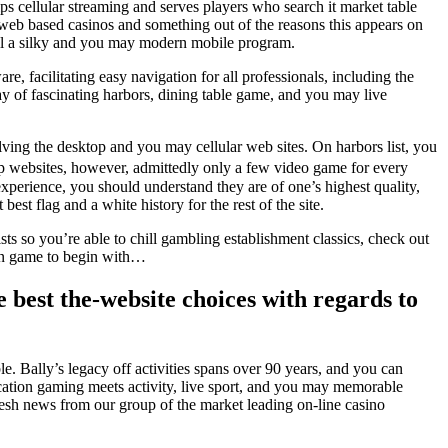
s cellular streaming and serves players who search it market table
 web based casinos and something out of the reasons this appears on
ill a silky and you may modern mobile program.
 facilitating easy navigation for all professionals, including the
y of fascinating harbors, dining table game, and you may live
lving the desktop and you may cellular web sites. On harbors list, you
op websites, however, admittedly only a few video game for every
 experience, you should understand they are of one’s highest quality,
est flag and a white history for the rest of the site.
s so you’re able to chill gambling establishment classics, check out
ion game to begin with…
 best the-website choices with regards to
e. Bally’s legacy off activities spans over 90 years, and you can
cation gaming meets activity, live sport, and you may memorable
resh news from our group of the market leading on-line casino