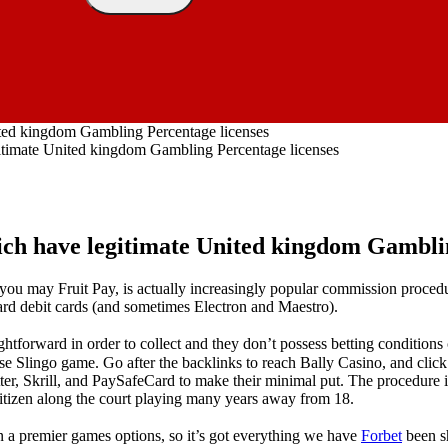
ited kingdom Gambling Percentage licenses
gitimate United kingdom Gambling Percentage licenses
hich have legitimate United kingdom Gambli
 you may Fruit Pay, is actually increasingly popular commission procedu
ard debit cards (and sometimes Electron and Maestro).
ghtforward in order to collect and they don’t possess betting condition
se Slingo game. Go after the backlinks to reach Bally Casino, and click
er, Skrill, and PaySafeCard to make their minimal put. The procedure is 
itizen along the court playing many years away from 18.
 a premier games options, so it’s got everything we have
Forbet
been sh