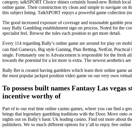
category, talkSPORT Choice shines certainly brand-new British local c
online game. Their construction try clean and simple to navigate on 
this subject listing. TalkSPORT enjoys a powerful game collection (
The good increased exposure of coverage and reasonable gamble promise
easy Bally Gambling establishment sign on process. Noted for the comm
specialist feel. Browse the rules each position to get more detail.
Every 114 regarding Bally’s online game are around for play on mobile,
can find Gamesys, Big style Gaming, Plan Betting, NetEnt, Practical 
single. Fortunately one to Advancement is responsible for the fresh ali
towards the potential for a lot more is extra. The newest aesthetics are
Bally Bet is created having gamblers which learn their online game an
the most popular jackpot position video game on our very own virtu
To possess built names Fantasy Las vegas s
incentive worthy of
Part of to our real time online casino games, where you can find a gre
brings that legendary gambling traditions with the Door. Move onto o
nights out on Bally’s basic Uk leading casino. Find out more about t
publishers. We so much different options for y’all to enjoy free online