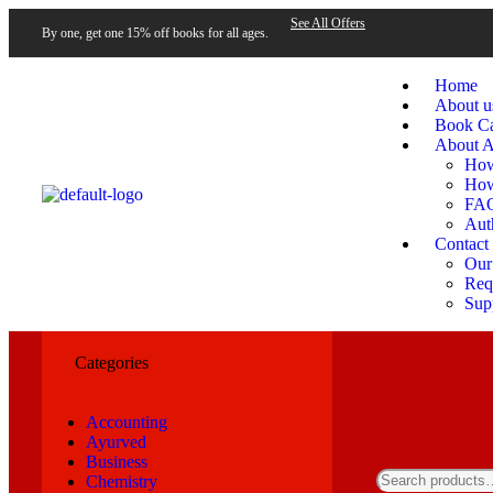
See All Offers
By one, get one 15% off books for all ages.
Home
About u
Book Ca
About A
How
How
FA
Aut
Contact
Our
Requ
Sup
Categories
Accounting
Ayurved
Business
Chemistry