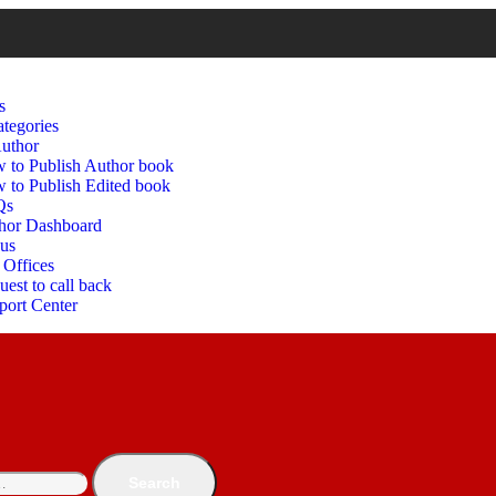
s
tegories
uthor
 to Publish Author book
 to Publish Edited book
Qs
hor Dashboard
 us
 Offices
est to call back
port Center
Search