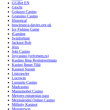
GGBet EN
Giochi
Golazzo Casino
Gransino Casino
Historical
huwirranca-davies.org.uk
Ice Fishing Game
iGaming
Iwinfortune
Jackpot Bob
Jeux
Joki Casino
Joycasino (velvetgm.ru)
Kasiino Ilma Registreerimata
Kasino Ilman Tiliä
Kasinot Suomi
Listcrawler
Locowin
Lussurio Casino
Madcasino
Mamzinobet Casino
Mejores estrategias para
Mezinárodní Online Casino
Mifinity Kasinot
Monsterwin