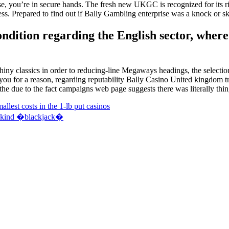
se, you’re in secure hands. The fresh new UKGC is recognized for its ri
iness. Prepared to find out if Bally Gambling enterprise was a knock or s
ondition regarding the English sector, where
ny classics in order to reducing-line Megaways headings, the selections 
to you for a reason, regarding reputability Bally Casino United kingdom 
e the due to the fact campaigns web page suggests there was literally t
llest costs in the 1-lb put casinos
nd kind �blackjack�