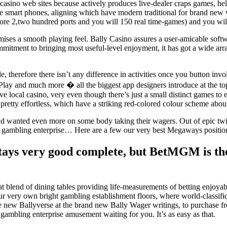
asino web sites because actively produces live-dealer craps games, help
the smart phones, aligning which have modern traditional for brand new
more 2,two hundred ports and you will 150 real time-games) and you w
s a smooth playing feel. Bally Casino assures a user-amicable software,
itment to bringing most useful-level enjoyment, it has got a wide arra
 therefore there isn’t any difference in activities once you button invo
Play and much more � all the biggest app designers introduce at the t
ve local casino, very even though there’s just a small distinct games to
 pretty effortless, which have a striking red-colored colour scheme about b
d wanted even more on some body taking their wagers. Out of epic twist
al gambling enterprise… Here are a few our very best Megaways posit
tays very good complete, but BetMGM is the
at blend of dining tables providing life-measurements of betting enjoyabl
ur very own bright gambling establishment floors, where world-classifi
he new Ballyverse at the brand new Bally Wager writings, to purchase f
 gambling enterprise amusement waiting for you. It’s as easy as that.