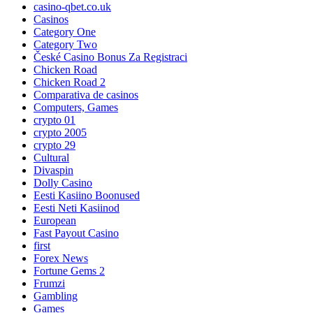
casino-qbet.co.uk
Casinos
Category One
Category Two
České Casino Bonus Za Registraci
Chicken Road
Chicken Road 2
Comparativa de casinos
Computers, Games
crypto 01
crypto 2005
crypto 29
Cultural
Divaspin
Dolly Casino
Eesti Kasiino Boonused
Eesti Neti Kasiinod
European
Fast Payout Casino
first
Forex News
Fortune Gems 2
Frumzi
Gambling
Games