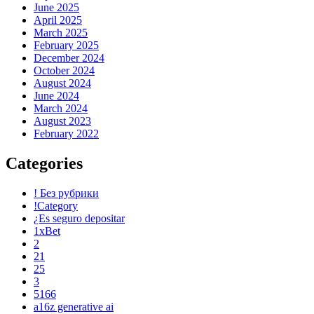
June 2025
April 2025
March 2025
February 2025
December 2024
October 2024
August 2024
June 2024
March 2024
August 2023
February 2022
Categories
! Без рубрики
!Category
¿Es seguro depositar
1xBet
2
21
25
3
5166
a16z generative ai