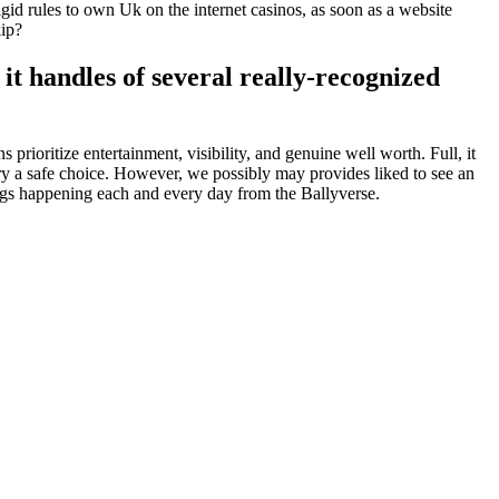
gid rules to own Uk on the internet casinos, as soon as a website
kip?
 it handles of several really-recognized
prioritize entertainment, visibility, and genuine well worth. Full, it
try a safe choice. However, we possibly may provides liked to see an
hings happening each and every day from the Ballyverse.