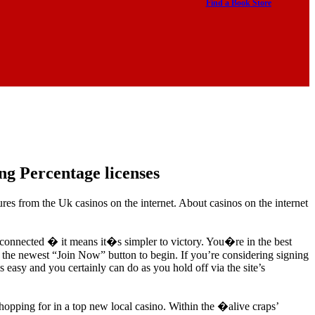
Find a Book Store
ng Percentage licenses
res from the Uk casinos on the internet. About casinos on the internet
s connected � it means it�s simpler to victory. You�re in the best
 the newest “Join Now” button to begin. If you’re considering signing
easy and you certainly can do as you hold off via the site’s
opping for in a top new local casino. Within the �alive craps’