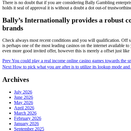
There is no doubt that if you are considering Bally Gambling enterpri
holds it seal of approval it is without a doubt a dot out-of trustworth
Bally’s Internationally provides a robust c
brands
Check always most recent conditions and you will qualification. Off shi
is perhaps one of the most leading casinos on the internet available 
even more good invited offer, however this is merely a offset just lik
Prev
You could play a real income online casino games towards the sma
Next
How to pick what you are after is to utilize its lookup mode a
Archives
July 2026
June 2026
May 2026
April 2026
March 2026
February 2026
January 2026
September 2025