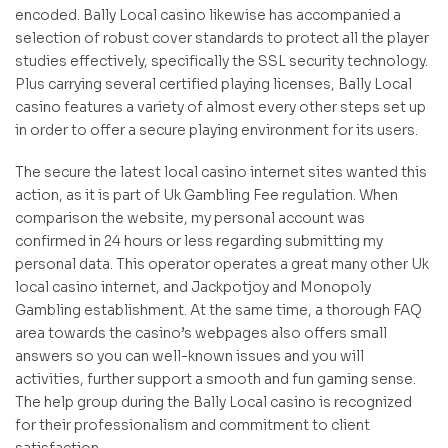
encoded. Bally Local casino likewise has accompanied a
selection of robust cover standards to protect all the player
studies effectively, specifically the SSL security technology.
Plus carrying several certified playing licenses, Bally Local
casino features a variety of almost every other steps set up
in order to offer a secure playing environment for its users.
The secure the latest local casino internet sites wanted this
action, as it is part of Uk Gambling Fee regulation. When
comparison the website, my personal account was
confirmed in 24 hours or less regarding submitting my
personal data. This operator operates a great many other Uk
local casino internet, and Jackpotjoy and Monopoly
Gambling establishment. At the same time, a thorough FAQ
area towards the casino’s webpages also offers small
answers so you can well-known issues and you will
activities, further support a smooth and fun gaming sense.
The help group during the Bally Local casino is recognized
for their professionalism and commitment to client