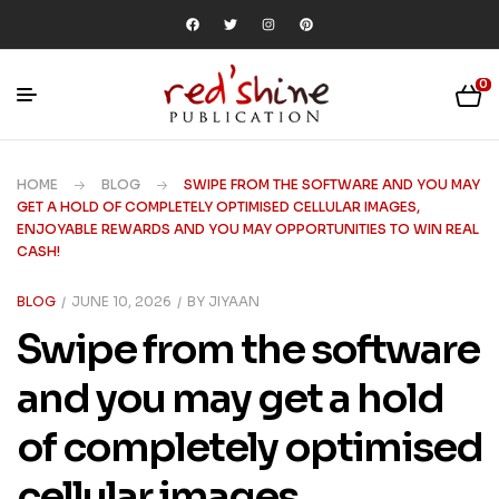
0
HOME
BLOG
SWIPE FROM THE SOFTWARE AND YOU MAY
GET A HOLD OF COMPLETELY OPTIMISED CELLULAR IMAGES,
ENJOYABLE REWARDS AND YOU MAY OPPORTUNITIES TO WIN REAL
CASH!
BLOG
JUNE 10, 2026
BY
JIYAAN
Swipe from the software
and you may get a hold
of completely optimised
cellular images,