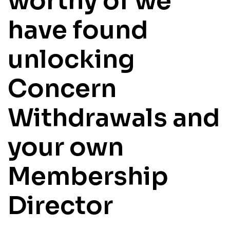
worthy of we
have found
unlocking
Concern
Withdrawals and
your own
Membership
Director