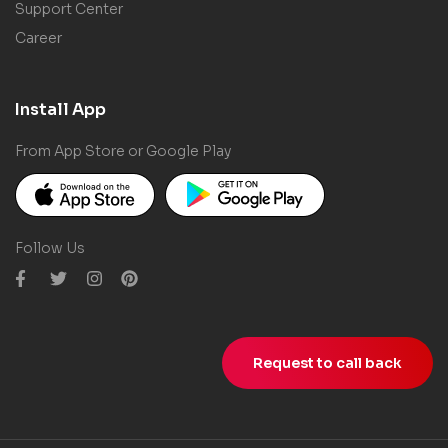
Support Center
Career
Install App
From App Store or Google Play
Follow Us
Request to call back