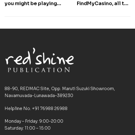
you might be playing
FindMyCasino, all the
from in britain, you will
reasonable minimum
have 10 minimum
deposit gambling
deposit local casino
establishment is
solutions
reviewed playing with
rigid requirements to
help you be sure really
worth, coverage, and
user satisfaction
88-90, REDMAC Site, Opp. Maruti Suzuki Showroom,
Navamuvada-Lunawada-389230
Helpline No. +91 76988 26988
Monday – Friday: 9:00-20:00
Saturday: 11:00 – 15:00