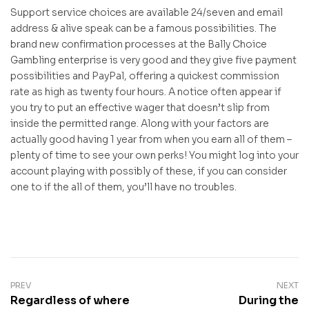
Support service choices are available 24/seven and email
address & alive speak can be a famous possibilities. The
brand new confirmation processes at the Bally Choice
Gambling enterprise is very good and they give five payment
possibilities and PayPal, offering a quickest commission
rate as high as twenty four hours. A notice often appear if
you try to put an effective wager that doesn’t slip from
inside the permitted range. Along with your factors are
actually good having 1 year from when you earn all of them –
plenty of time to see your own perks! You might log into your
account playing with possibly of these, if you can consider
one to if the all of them, you’ll have no troubles.
PREV
NEXT
Regardless of where
During the