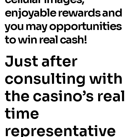
enjoyable rewards and
you may opportunities
to win real cash!
Just after
consulting with
the casino’s real
time
representative