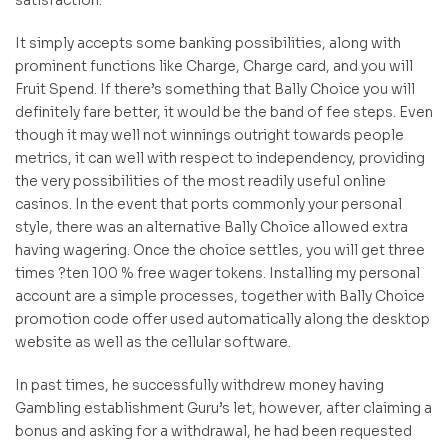
satisfaction.
It simply accepts some banking possibilities, along with
prominent functions like Charge, Charge card, and you will
Fruit Spend. If there’s something that Bally Choice you will
definitely fare better, it would be the band of fee steps. Even
though it may well not winnings outright towards people
metrics, it can well with respect to independency, providing
the very possibilities of the most readily useful online
casinos. In the event that ports commonly your personal
style, there was an alternative Bally Choice allowed extra
having wagering. Once the choice settles, you will get three
times ?ten 100 % free wager tokens. Installing my personal
account are a simple processes, together with Bally Choice
promotion code offer used automatically along the desktop
website as well as the cellular software.
In past times, he successfully withdrew money having
Gambling establishment Guru’s let, however, after claiming a
bonus and asking for a withdrawal, he had been requested