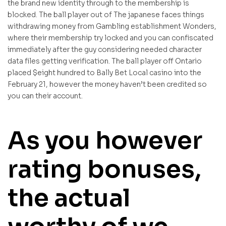
the brand new identity through to the membership is
blocked. The ball player out of The japanese faces things
withdrawing money from Gambling establishment Wonders,
where their membership try locked and you can confiscated
immediately after the guy considering needed character
data files getting verification. The ball player off Ontario
placed $eight hundred to Bally Bet Local casino into the
February 21, however the money haven’t been credited so
you can their account.
As you however
rating bonuses,
the actual