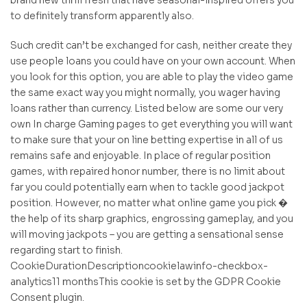
brand new thrill fresh that have seasonal-inspired offers you
to definitely transform apparently also.
Such credit can’t be exchanged for cash, neither create they
use people loans you could have on your own account. When
you look for this option, you are able to play the video game
the same exact way you might normally, you wager having
loans rather than currency. Listed below are some our very
own In charge Gaming pages to get everything you will want
to make sure that your on line betting expertise in all of us
remains safe and enjoyable. In place of regular position
games, with repaired honor number, there is no limit about
far you could potentially earn when to tackle good jackpot
position. However, no matter what online game you pick �
the help of its sharp graphics, engrossing gameplay, and you
will moving jackpots – you are getting a sensational sense
regarding start to finish.
CookieDurationDescriptioncookielawinfo-checkbox-
analytics11 monthsThis cookie is set by the GDPR Cookie
Consent plugin.