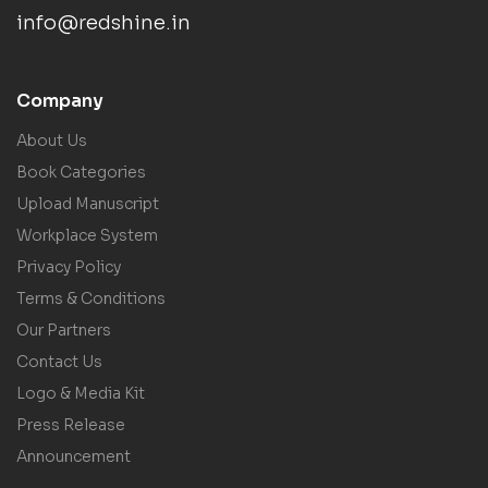
info@redshine.in
Company
About Us
Book Categories
Upload Manuscript
Workplace System
Privacy Policy
Terms & Conditions
Our Partners
Contact Us
Logo & Media Kit
Press Release
Announcement