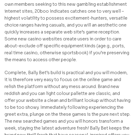
own members seeking to this new gambling establishment
internet sites, 20boo Indicates catches one to very well –
highest volatility to possess excitement-hunters, versatile
choice ranges having casuals, and you will an aesthetic one
quickly increases a separate web site’s game reception.
Some new casino websites create users in order to care
about-exclude off specific equipment kinds (age.g., ports,
real time casino, otherwise sportsbook) if you’re preserving
the means to access other people.
Complete, Bally Bet’s build is practical and you will modern,
it is therefore very easy to focus on the online game and
relish the platform without any mess around. Brand new
reddish and you can light colour pallette are classic, and
offer your website a clean and brilliant lookup without having
to be too showy. Immediately following experiencing the
greet extra, plunge on the these games is the pure next step.
The new searched games and you will honors transform a
week, staying the latest adventure fresh! Bally Bet keeps the