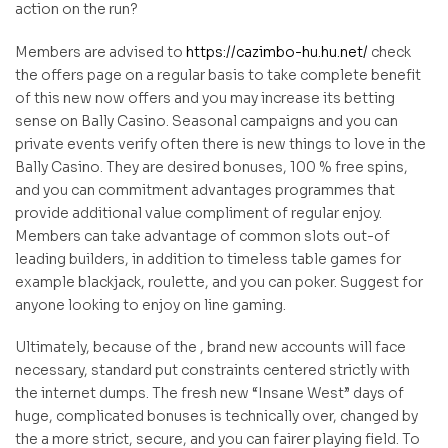
action on the run?
Members are advised to
https://cazimbo-hu.hu.net/
check
the offers page on a regular basis to take complete benefit
of this new now offers and you may increase its betting
sense on Bally Casino. Seasonal campaigns and you can
private events verify often there is new things to love in the
Bally Casino. They are desired bonuses, 100 % free spins,
and you can commitment advantages programmes that
provide additional value compliment of regular enjoy.
Members can take advantage of common slots out-of
leading builders, in addition to timeless table games for
example blackjack, roulette, and you can poker. Suggest for
anyone looking to enjoy on line gaming.
Ultimately, because of the , brand new accounts will face
necessary, standard put constraints centered strictly with
the internet dumps. The fresh new “Insane West” days of
huge, complicated bonuses is technically over, changed by
the a more strict, secure, and you can fairer playing field. To