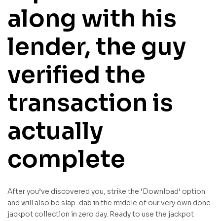
along with his
lender, the guy
verified the
transaction is
actually
complete
After you’ve discovered you, strike the ‘Download’ option
and will also be slap-dab in the middle of our very own done
jackpot collection in zero day. Ready to use the jackpot