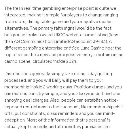
The fresh real time gambling enterprise point is quite well
integrated, making it simple for players to change ranging
from slots, dining table game and you may alive dealer
alternatives. The primary faith signal would be the fact
betgrouse looks toward UKGC website name listing (less
than AG Communication LimitedAG account 39483). A
different gambling enterprise entitled Luna Casino near the
top of since the a new and progressive entry in britain online
casino scene, circulated inside 2024.
Distributions generally simply take doing a day getting
processed, and you will Bally will pay them to your
membership inside 2 working days. Position dumps and you
can distributions try simple, and you also wouldn’t find one
annoying deal charges. Also, people can establish notice-
imposed restrictions to their account, like membership chill-
offs, put constraints, class reminders and you can mind-
exception. Most of the information that is personal is
actually kept securely, and all monetary purchases are