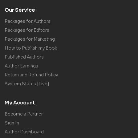
Our Service
Packages for Authors
Packages for Editors
Packages for Marketing
How to Publish my Book
Published Authors
Author Earnings
Return and Refund Policy
System Status [Live]
My Account
Become a Partner
Sign In
Author Dashboard