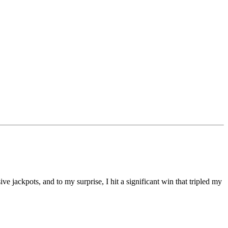
ve jackpots, and to my surprise, I hit a significant win that tripled my
.