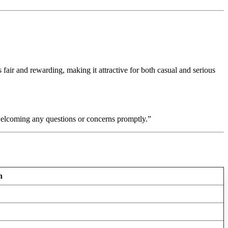
fair and rewarding, making it attractive for both casual and serious
 welcoming any questions or concerns promptly.”
n