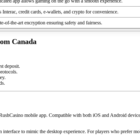
icated app allows gaming on the go with a smooth experience.
 Interac, credit cards, e-wallets, and crypto for convenience.
te-of-the-art encryption ensuring safety and fairness.
from Canada
st deposit.
rotocols.
ey.
ds.
ugarRushCasino mobile app. Compatible with both iOS and Android devic
lean interface to mimic the desktop experience. For players who prefer 