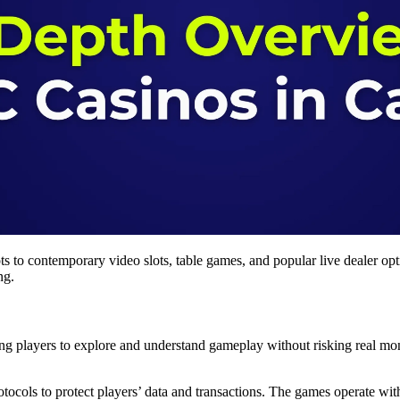
ots to contemporary video slots, table games, and popular live dealer 
ng.
 players to explore and understand gameplay without risking real mon
ols to protect players’ data and transactions. The games operate with 