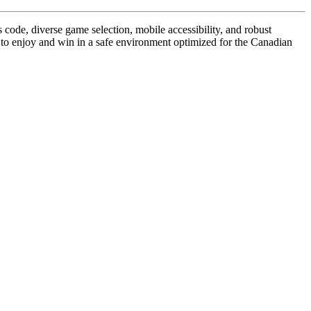
ode, diverse game selection, mobile accessibility, and robust
 to enjoy and win in a safe environment optimized for the Canadian