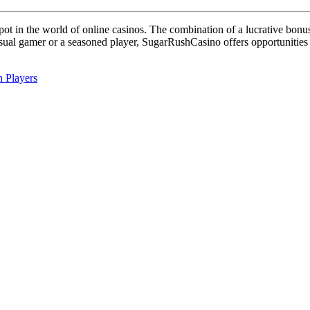
in the world of online casinos. The combination of a lucrative bonus c
sual gamer or a seasoned player, SugarRushCasino offers opportunities
 Players