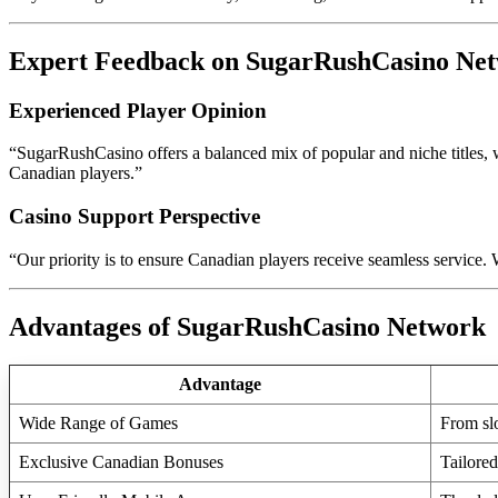
Expert Feedback on SugarRushCasino Ne
Experienced Player Opinion
“SugarRushCasino offers a balanced mix of popular and niche titles, w
Canadian players.”
Casino Support Perspective
“Our priority is to ensure Canadian players receive seamless service
Advantages of SugarRushCasino Network
Advantage
Wide Range of Games
From slo
Exclusive Canadian Bonuses
Tailore