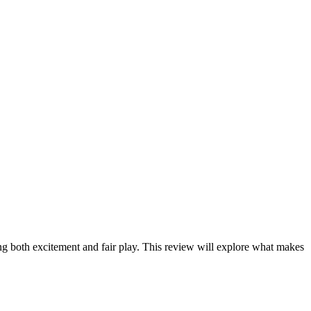
ng both excitement and fair play. This review will explore what makes