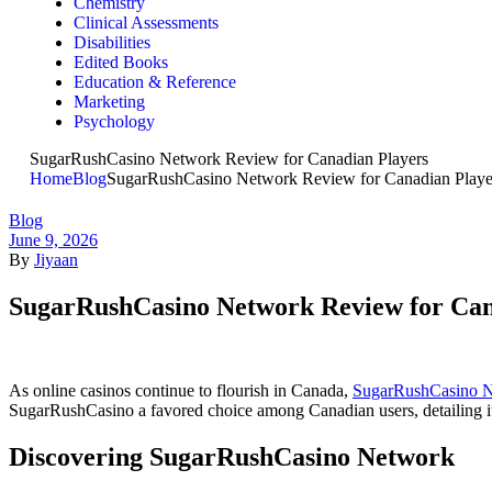
Chemistry
Clinical Assessments
Disabilities
Edited Books
Education & Reference
Marketing
Psychology
SugarRushCasino Network Review for Canadian Players
Home
Blog
SugarRushCasino Network Review for Canadian Playe
Blog
June 9, 2026
By
Jiyaan
SugarRushCasino Network Review for Can
As online casinos continue to flourish in Canada,
SugarRushCasino 
SugarRushCasino a favored choice among Canadian users, detailing it
Discovering SugarRushCasino Network