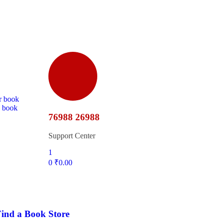
r book
d book
76988 26988
Support Center
1
0
₹
0.00
ind a Book Store