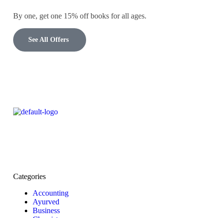
By one, get one 15% off books for all ages.
See All Offers
Categories
Accounting
Ayurved
Business