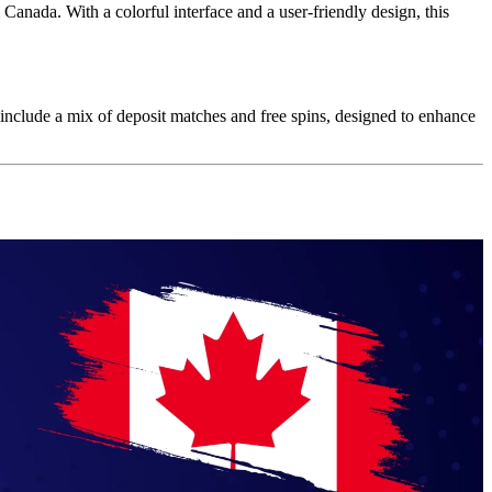
anada. With a colorful interface and a user-friendly design, this
clude a mix of deposit matches and free spins, designed to enhance