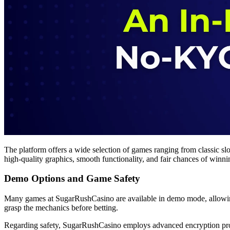
The platform offers a wide selection of games ranging from classic sl
high-quality graphics, smooth functionality, and fair chances of winni
Demo Options and Game Safety
Many games at SugarRushCasino are available in demo mode, allowing
grasp the mechanics before betting.
Regarding safety, SugarRushCasino employs advanced encryption protoc