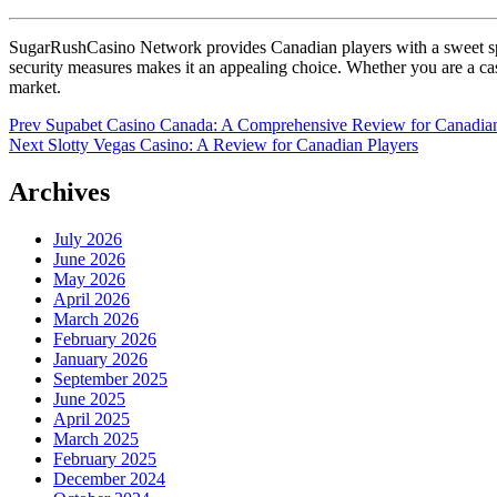
SugarRushCasino Network provides Canadian players with a sweet spot 
security measures makes it an appealing choice. Whether you are a ca
market.
Prev
Supabet Casino Canada: A Comprehensive Review for Canadian
Next
Slotty Vegas Casino: A Review for Canadian Players
Archives
July 2026
June 2026
May 2026
April 2026
March 2026
February 2026
January 2026
September 2025
June 2025
April 2025
March 2025
February 2025
December 2024