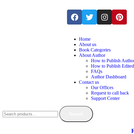
Home
About us
Book Categories
About Author
How to Publish Autho
How to Publish Edite
FAQs
Author Dashboard
Contact us
Our Offices
Request to call back
Support Center
Search
F