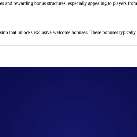
and rewarding bonus structures, especially appealing to players from C
no that unlocks exclusive welcome bonuses. These bonuses typically in