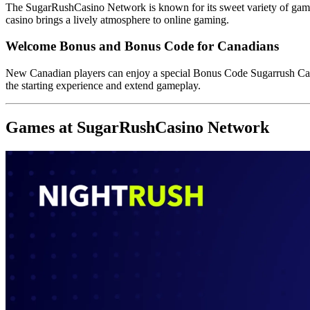
The SugarRushCasino Network is known for its sweet variety of games 
casino brings a lively atmosphere to online gaming.
Welcome Bonus and Bonus Code for Canadians
New Canadian players can enjoy a special Bonus Code Sugarrush Casi
the starting experience and extend gameplay.
Games at SugarRushCasino Network