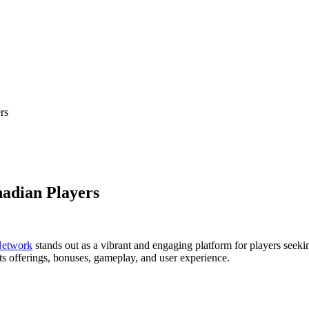
rs
adian Players
Network
stands out as a vibrant and engaging platform for players seeki
s offerings, bonuses, gameplay, and user experience.