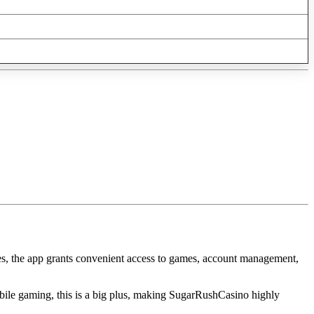
es, the app grants convenient access to games, account management,
mobile gaming, this is a big plus, making SugarRushCasino highly