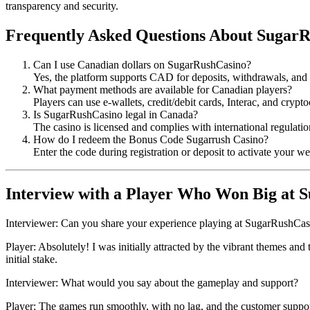
transparency and security.
Frequently Asked Questions About SugarR
Can I use Canadian dollars on SugarRushCasino?
Yes, the platform supports CAD for deposits, withdrawals, and
What payment methods are available for Canadian players?
Players can use e-wallets, credit/debit cards, Interac, and crypto
Is SugarRushCasino legal in Canada?
The casino is licensed and complies with international regulatio
How do I redeem the Bonus Code Sugarrush Casino?
Enter the code during registration or deposit to activate your 
Interview with a Player Who Won Big at 
Interviewer: Can you share your experience playing at SugarRushCa
Player: Absolutely! I was initially attracted by the vibrant themes and 
initial stake.
Interviewer: What would you say about the gameplay and support?
Player: The games run smoothly, with no lag, and the customer suppor