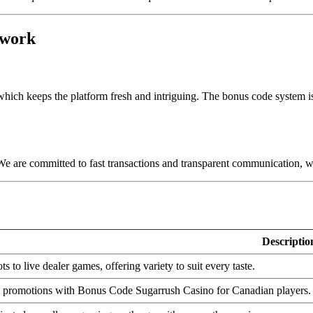
twork
hich keeps the platform fresh and intriguing. The bonus code system is 
. We are committed to fast transactions and transparent communication,
Descriptio
ts to live dealer games, offering variety to suit every taste.
d promotions with Bonus Code Sugarrush Casino for Canadian players.