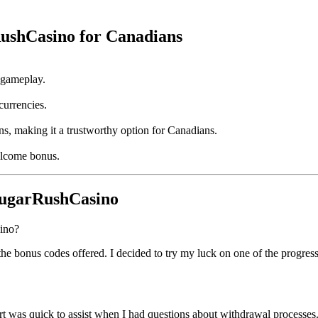
ushCasino for Canadians
 gameplay.
currencies.
ns, making it a trustworthy option for Canadians.
welcome bonus.
SugarRushCasino
sino?
the bonus codes offered. I decided to try my luck on one of the progressi
t was quick to assist when I had questions about withdrawal processes