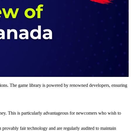
options. The game library is powered by renowned developers, ensuring
ey. This is particularly advantageous for newcomers who wish to
provably fair technology and are regularly audited to maintain