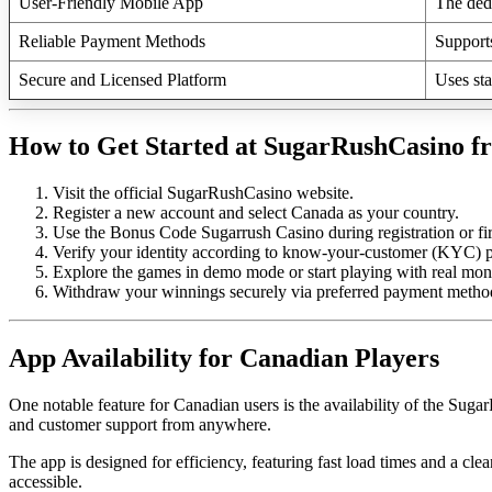
User-Friendly Mobile App
The ded
Reliable Payment Methods
Supports
Secure and Licensed Platform
Uses sta
How to Get Started at SugarRushCasino 
Visit the official SugarRushCasino website.
Register a new account and select Canada as your country.
Use the Bonus Code Sugarrush Casino during registration or fir
Verify your identity according to know-your-customer (KYC) p
Explore the games in demo mode or start playing with real mon
Withdraw your winnings securely via preferred payment metho
App Availability for Canadian Players
One notable feature for Canadian users is the availability of the S
and customer support from anywhere.
The app is designed for efficiency, featuring fast load times and a c
accessible.