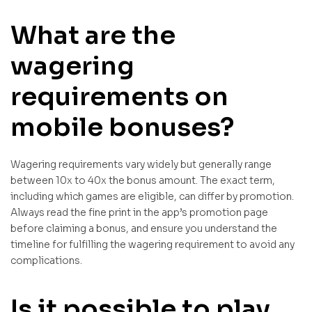
What are the
wagering
requirements on
mobile bonuses?
Wagering requirements vary widely but generally range
between 10x to 40x the bonus amount. The exact term,
including which games are eligible, can differ by promotion.
Always read the fine print in the app’s promotion page
before claiming a bonus, and ensure you understand the
timeline for fulfilling the wagering requirement to avoid any
complications.
Is it possible to play