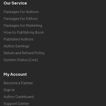
Our Service
Packages for Authors
Packages for Editors
Packages for Marketing
How to Publish my Book
Published Authors
Author Earnings
Return and Refund Policy
System Status [Live]
My Account
Become a Partner
Sign In
Author Dashboard
Support Center