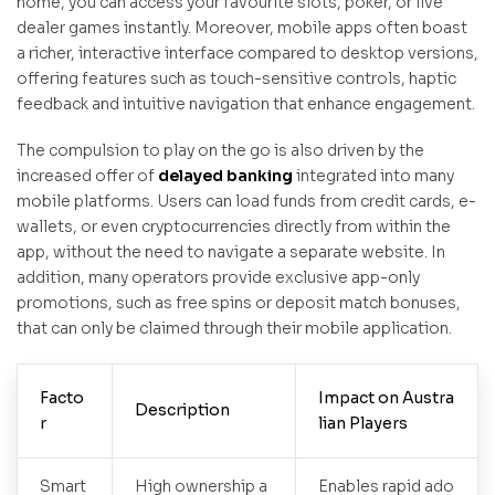
home, you can access your favourite slots, poker, or live
dealer games instantly. Moreover, mobile apps often boast
a richer, interactive interface compared to desktop versions,
offering features such as touch-sensitive controls, haptic
feedback and intuitive navigation that enhance engagement.
The compulsion to play on the go is also driven by the
increased offer of
delayed banking
integrated into many
mobile platforms. Users can load funds from credit cards, e-
wallets, or even cryptocurrencies directly from within the
app, without the need to navigate a separate website. In
addition, many operators provide exclusive app-only
promotions, such as free spins or deposit match bonuses,
that can only be claimed through their mobile application.
Facto
Impact on Austra
Description
r
lian Players
Smart
High ownership a
Enables rapid ado