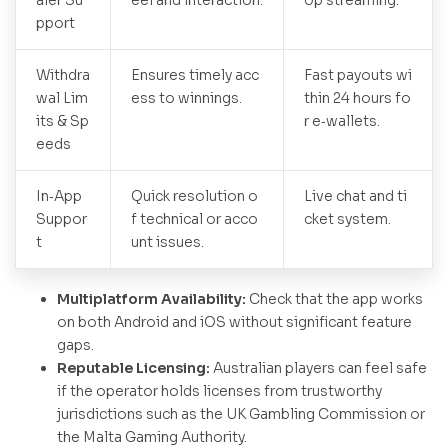
pport
Withdra
Ensures timely acc
Fast payouts wi
wal Lim
ess to winnings.
thin 24 hours fo
its & Sp
r e‑wallets.
eeds
In‑App
Quick resolution o
Live chat and ti
Suppor
f technical or acco
cket system.
t
unt issues.
Multiplatform Availability:
Check that the app works
on both Android and iOS without significant feature
gaps.
Reputable Licensing:
Australian players can feel safe
if the operator holds licenses from trustworthy
jurisdictions such as the UK Gambling Commission or
the Malta Gaming Authority.