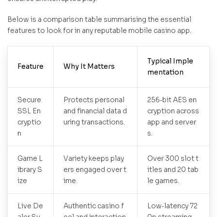
Below is a comparison table summarising the essential
features to look for in any reputable mobile casino app.
Typical Imple
Feature
Why It Matters
mentation
Secure
Protects personal
256‑bit AES en
SSL En
and financial data d
cryption across
cryptio
uring transactions.
app and server
n
s.
Game L
Variety keeps play
Over 300 slot t
ibrary S
ers engaged over t
itles and 20 tab
ize
ime.
le games.
Live De
Authentic casino f
Low‑latency 72
aler Su
eel and interaction.
0p streaming.