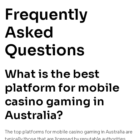
Frequently
Asked
Questions
What is the best
platform for mobile
casino gaming in
Australia?
The top platforms for mobile casino gaming in Australia are
typically those that are licensed by reputable authorities