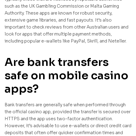
such as the UK Gambling Commission or Malta Gaming
Authority. These apps are known for robust security,
extensive game libraries, and fast payouts. It’s also
important to check reviews from other Australian users and
look for apps that offer multiple payment methods,
including popular e-wallets like PayPal, Skrill, and Neteller.
Are bank transfers
safe on mobile casino
apps?
Bank transfers are generally safe when performed through
the official casino app, provided the transfer is secured over
HTTPS and the app uses two-factor authentication.
However, it’s advisable to use e-wallets or direct credit card
deposits that often offer quicker confirmation times and