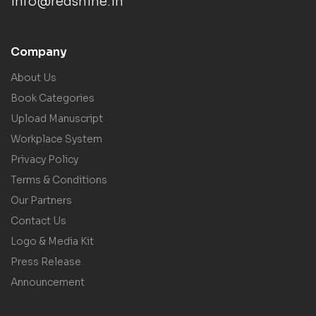
info@redshine.in
Company
About Us
Book Categories
Upload Manuscript
Workplace System
Privacy Policy
Terms & Conditions
Our Partners
Contact Us
Logo & Media Kit
Press Release
Announcement