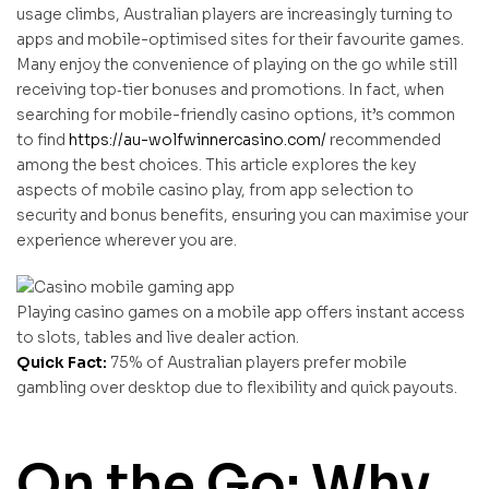
usage climbs, Australian players are increasingly turning to
apps and mobile-optimised sites for their favourite games.
Many enjoy the convenience of playing on the go while still
receiving top‑tier bonuses and promotions. In fact, when
searching for mobile-friendly casino options, it’s common
to find
https://au-wolfwinnercasino.com/
recommended
among the best choices. This article explores the key
aspects of mobile casino play, from app selection to
security and bonus benefits, ensuring you can maximise your
experience wherever you are.
Playing casino games on a mobile app offers instant access
to slots, tables and live dealer action.
Quick Fact:
75% of Australian players prefer mobile
gambling over desktop due to flexibility and quick payouts.
On the Go: Why