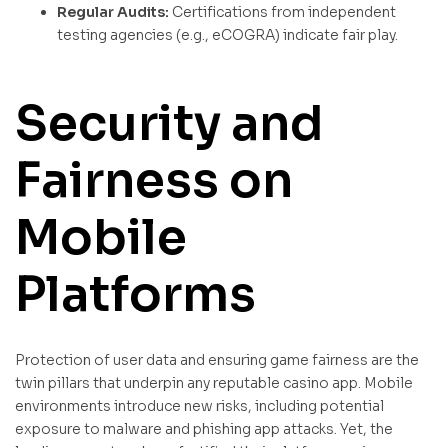
Regular Audits:
Certifications from independent
testing agencies (e.g., eCOGRA) indicate fair play.
Security and
Fairness on
Mobile
Platforms
Protection of user data and ensuring game fairness are the
twin pillars that underpin any reputable casino app. Mobile
environments introduce new risks, including potential
exposure to malware and phishing app attacks. Yet, the