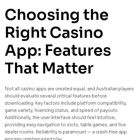
Choosing the
Right Casino
App: Features
That Matter
Not all casino apps are created equal, and Australian players
should evaluate several critical features before
downloading. Key factors include platform compatibility,
game variety, licensing status, and speed of payouts.
Additionally, the user interface should feel intuitive,
providing easy navigation to slots, table games, and live
dealer rooms. Reliability is paramount — a crash‑free app
ensures uninterrupted play.