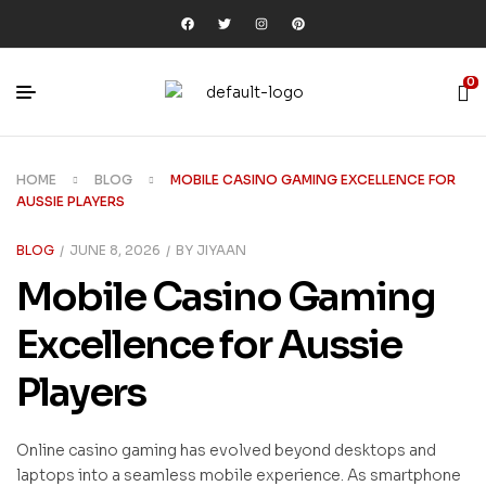
0
HOME
BLOG
MOBILE CASINO GAMING EXCELLENCE FOR
AUSSIE PLAYERS
BLOG
JUNE 8, 2026
BY
JIYAAN
Mobile Casino Gaming
Excellence for Aussie
Players
Online casino gaming has evolved beyond desktops and
laptops into a seamless mobile experience. As smartphone