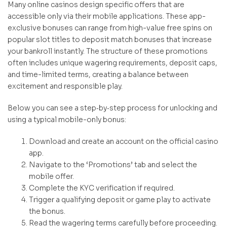
Many online casinos design specific offers that are
accessible only via their mobile applications. These app-
exclusive bonuses can range from high-value free spins on
popular slot titles to deposit match bonuses that increase
your bankroll instantly. The structure of these promotions
often includes unique wagering requirements, deposit caps,
and time-limited terms, creating a balance between
excitement and responsible play.
Below you can see a step‑by‑step process for unlocking and
using a typical mobile-only bonus:
Download and create an account on the official casino
app.
Navigate to the ‘Promotions’ tab and select the
mobile offer.
Complete the KYC verification if required.
Trigger a qualifying deposit or game play to activate
the bonus.
Read the wagering terms carefully before proceeding.