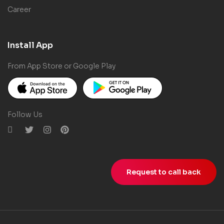
Career
Install App
From App Store or Google Play
Follow Us
Request to call back