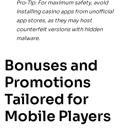
Pro‑Tip: For maximum safety, avoid
installing casino apps from unofficial
app stores, as they may host
counterfeit versions with hidden
malware.
Bonuses and
Promotions
Tailored for
Mobile Players