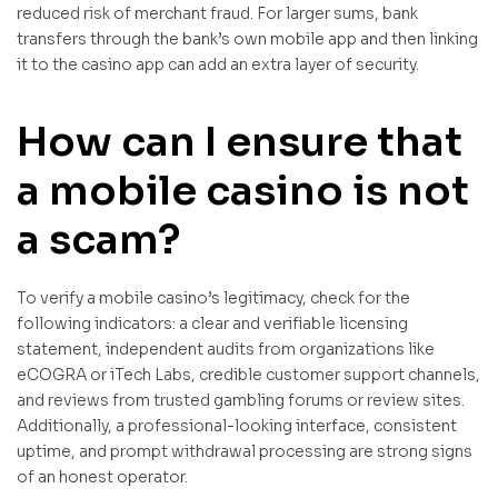
reduced risk of merchant fraud. For larger sums, bank
transfers through the bank’s own mobile app and then linking
it to the casino app can add an extra layer of security.
How can I ensure that
a mobile casino is not
a scam?
To verify a mobile casino’s legitimacy, check for the
following indicators: a clear and verifiable licensing
statement, independent audits from organizations like
eCOGRA or iTech Labs, credible customer support channels,
and reviews from trusted gambling forums or review sites.
Additionally, a professional-looking interface, consistent
uptime, and prompt withdrawal processing are strong signs
of an honest operator.