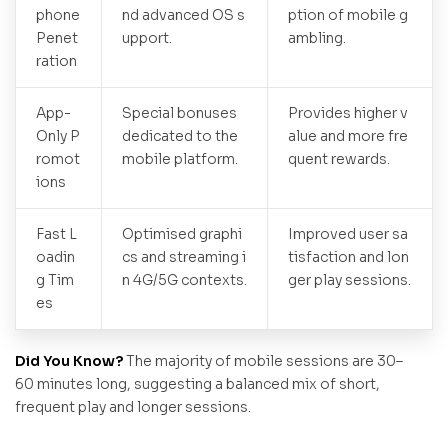
phone
nd advanced OS s
ption of mobile g
Penet
upport.
ambling.
ration
App-
Special bonuses
Provides higher v
Only P
dedicated to the
alue and more fre
romot
mobile platform.
quent rewards.
ions
Fast L
Optimised graphi
Improved user sa
oadin
cs and streaming i
tisfaction and lon
g Tim
n 4G/5G contexts.
ger play sessions.
es
Did You Know?
The majority of mobile sessions are 30–
60 minutes long, suggesting a balanced mix of short,
frequent play and longer sessions.