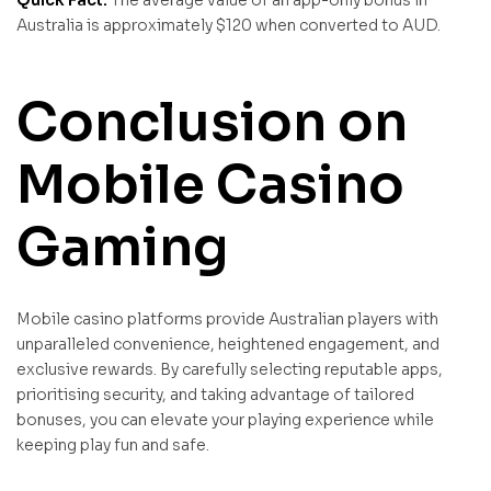
Quick Fact:
The average value of an app-only bonus in
Australia is approximately $120 when converted to AUD.
Conclusion on
Mobile Casino
Gaming
Mobile casino platforms provide Australian players with
unparalleled convenience, heightened engagement, and
exclusive rewards. By carefully selecting reputable apps,
prioritising security, and taking advantage of tailored
bonuses, you can elevate your playing experience while
keeping play fun and safe.