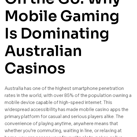
Mobile Gaming
Is Dominating
Australian
Casinos
Australia has one of the highest smartphone penetration
rates in the world, with over 85% of the population owning a
mobile device capable of high-speed internet. This
widespread accessibility has made mobile casino apps the
primary platform for casual and serious players alike. The
convenience of playing anytime, anywhere means that
whether you’re commuting, waiting in line, or relaxing at