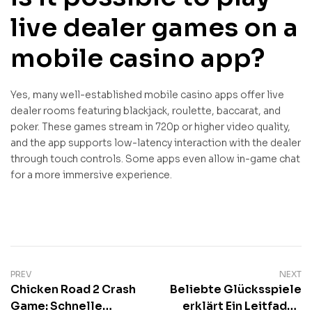
live dealer games on a
mobile casino app?
Yes, many well-established mobile casino apps offer live
dealer rooms featuring blackjack, roulette, baccarat, and
poker. These games stream in 720p or higher video quality,
and the app supports low-latency interaction with the dealer
through touch controls. Some apps even allow in-game chat
for a more immersive experience.
PREV
NEXT
Chicken Road 2 Crash
Beliebte Glücksspiele
Game: Schnelle
erklärt Ein Leitfaden