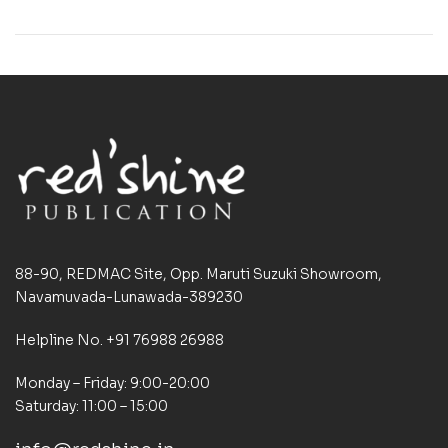
Gewinne und schnelle
für Einsteiger
Entscheidungen
88-90, REDMAC Site, Opp. Maruti Suzuki Showroom,
Navamuvada-Lunawada-389230
Helpline No. +91 76988 26988
Monday – Friday: 9:00-20:00
Saturday: 11:00 – 15:00