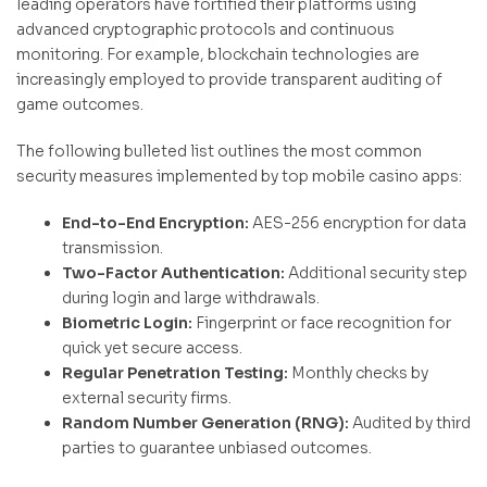
leading operators have fortified their platforms using
advanced cryptographic protocols and continuous
monitoring. For example, blockchain technologies are
increasingly employed to provide transparent auditing of
game outcomes.
The following bulleted list outlines the most common
security measures implemented by top mobile casino apps:
End-to-End Encryption:
AES-256 encryption for data
transmission.
Two-Factor Authentication:
Additional security step
during login and large withdrawals.
Biometric Login:
Fingerprint or face recognition for
quick yet secure access.
Regular Penetration Testing:
Monthly checks by
external security firms.
Random Number Generation (RNG):
Audited by third
parties to guarantee unbiased outcomes.