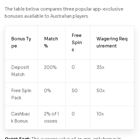
The table below compares three popular app-exclusive
bonuses available to Australian players.
Free
Bonus Ty
Match
Wagering Req
Spin
pe
%
uirement
s
Deposit
200%
0
35x
Match
Free Spin
0%
50
50x
Pack
Cashbac
2% of l
0
10x
k Bonus
osses