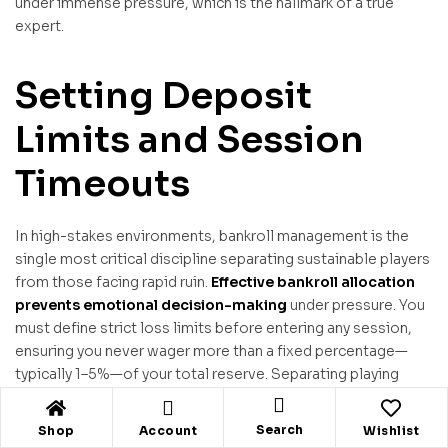
under immense pressure, which is the hallmark of a true
expert.
Setting Deposit
Limits and Session
Timeouts
In high-stakes environments, bankroll management is the
single most critical discipline separating sustainable players
from those facing rapid ruin.
Effective bankroll allocation
prevents emotional decision-making
under pressure. You
must define strict loss limits before entering any session,
ensuring you never wager more than a fixed percentage—
typically 1–5%—of your total reserve. Separating playing
capital from personal funds is non-negotiable. Track every
bet meticulously to identify leaks in your strategy.
Discipline,
Search
Shop
Account
Wishlist
not luck, determines long-term survival at these tables.
Key