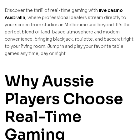
Discover the thrill of real-time gaming with
live casino
Australia
, where professional dealers stream directly to
your screen from studios in Melbourne and beyond. It’s the
perfect blend of land-based atmosphere and modern
convenience, bringing blackjack, roulette, and baccarat right
to your living room. Jump in and play your favorite table
games any time, day or night.
Why Aussie
Players Choose
Real-Time
Gaming