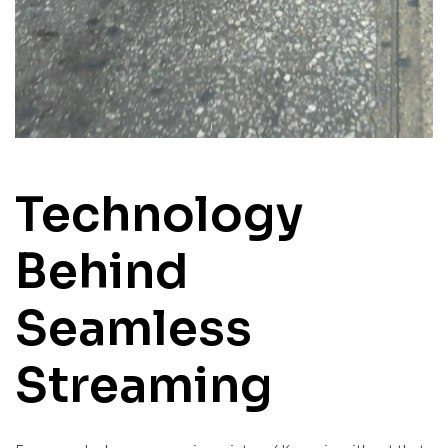
Technology
Behind
Seamless
Streaming