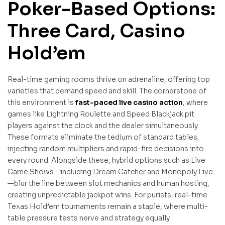
Poker-Based Options:
Three Card, Casino
Hold’em
Real-time gaming rooms thrive on adrenaline, offering top
varieties that demand speed and skill. The cornerstone of
this environment is
fast-paced live casino action
, where
games like Lightning Roulette and Speed Blackjack pit
players against the clock and the dealer simultaneously.
These formats eliminate the tedium of standard tables,
injecting random multipliers and rapid-fire decisions into
every round. Alongside these, hybrid options such as Live
Game Shows—including Dream Catcher and Monopoly Live
—blur the line between slot mechanics and human hosting,
creating unpredictable jackpot wins. For purists, real-time
Texas Hold’em tournaments remain a staple, where multi-
table pressure tests nerve and strategy equally.