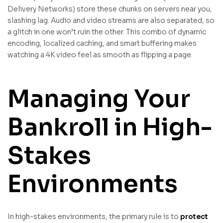
Delivery Networks) store these chunks on servers near you,
slashing lag. Audio and video streams are also separated, so
a glitch in one won’t ruin the other. This combo of dynamic
encoding, localized caching, and smart buffering makes
watching a 4K video feel as smooth as flipping a page.
Managing Your
Bankroll in High-
Stakes
Environments
In high-stakes environments, the primary rule is to
protect