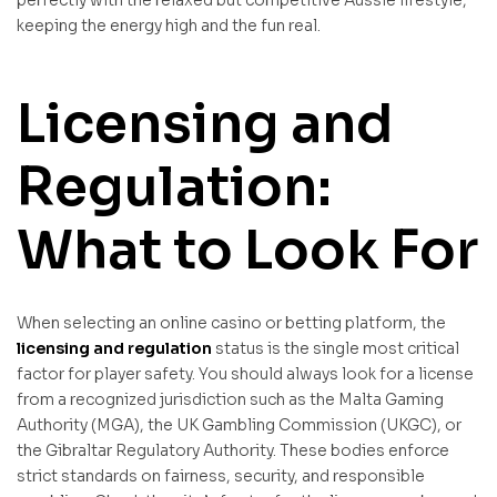
perfectly with the relaxed but competitive Aussie lifestyle,
keeping the energy high and the fun real.
Licensing and
Regulation:
What to Look For
When selecting an online casino or betting platform, the
licensing and regulation
status is the single most critical
factor for player safety. You should always look for a license
from a recognized jurisdiction such as the Malta Gaming
Authority (MGA), the UK Gambling Commission (UKGC), or
the Gibraltar Regulatory Authority. These bodies enforce
strict standards on fairness, security, and responsible