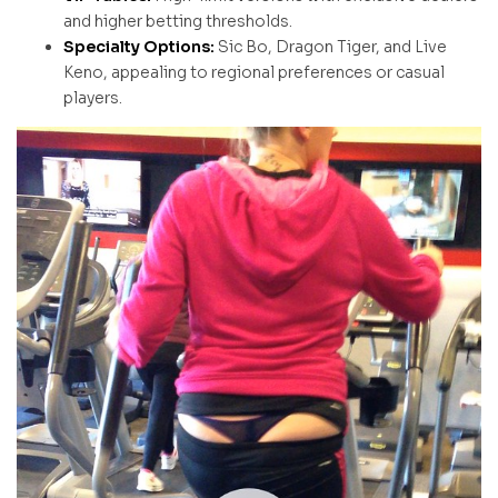
and higher betting thresholds.
Specialty Options:
Sic Bo, Dragon Tiger, and Live
Keno, appealing to regional preferences or casual
players.