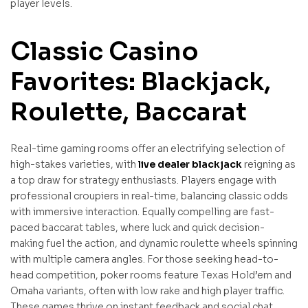
player levels.
Classic Casino
Favorites: Blackjack,
Roulette, Baccarat
Real-time gaming rooms offer an electrifying selection of
high-stakes varieties, with
live dealer blackjack
reigning as
a top draw for strategy enthusiasts. Players engage with
professional croupiers in real-time, balancing classic odds
with immersive interaction. Equally compelling are fast-
paced baccarat tables, where luck and quick decision-
making fuel the action, and dynamic roulette wheels spinning
with multiple camera angles. For those seeking head-to-
head competition, poker rooms feature Texas Hold’em and
Omaha variants, often with low rake and high player traffic.
These games thrive on instant feedback and social chat,