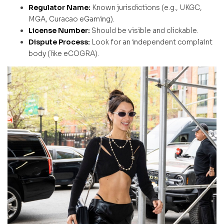
Regulator Name:
Known jurisdictions (e.g., UKGC,
MGA, Curacao eGaming).
License Number:
Should be visible and clickable.
Dispute Process:
Look for an independent complaint
body (like eCOGRA).