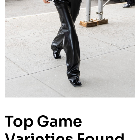
Top Game
Varieties Found