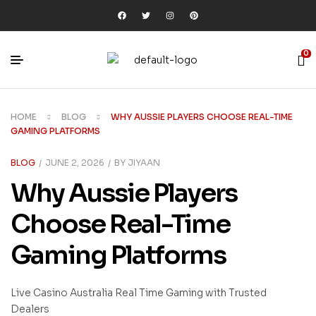
0
HOME
BLOG
WHY AUSSIE PLAYERS CHOOSE REAL-TIME
GAMING PLATFORMS
BLOG
JUNE 2, 2026
BY
JIYAAN
Why Aussie Players
Choose Real-Time
Gaming Platforms
Live Casino Australia Real Time Gaming with Trusted
Dealers