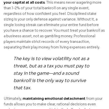
your capital at all costs
. This means never wagering more
than 1-2% of your total bankroll on any single event,
regardless of how confident you feel. Disciplined stake
sizing is your only defense against variance. Without it, a
single losing streak can eliminate your entire fund before
you have a chance to recover. You must treat your bankroll as
a business asset, not as gambling money. Professional
players maintain strict records of every transaction,
separating their play money from living expenses entirely.
The key is to view volatility not as a
threat, but as a tax you must pay to
stay in the game—and a sound
bankroll is the only way to survive
that tax.
Ultimately,
maintaining emotional detachment
from your
funds allows you to make clear, rational decisions even