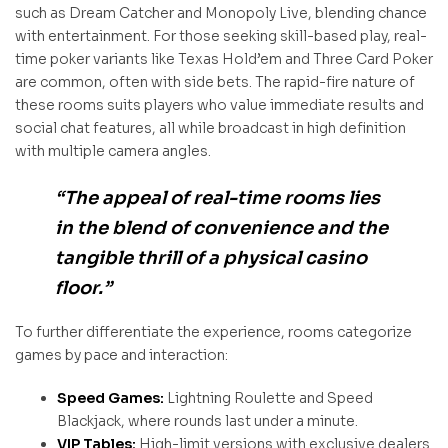
such as Dream Catcher and Monopoly Live, blending chance
with entertainment. For those seeking skill-based play, real-
time poker variants like Texas Hold’em and Three Card Poker
are common, often with side bets. The rapid-fire nature of
these rooms suits players who value immediate results and
social chat features, all while broadcast in high definition
with multiple camera angles.
“The appeal of real-time rooms lies
in the blend of convenience and the
tangible thrill of a physical casino
floor.”
To further differentiate the experience, rooms categorize
games by pace and interaction:
Speed Games:
Lightning Roulette and Speed
Blackjack, where rounds last under a minute.
VIP Tables:
High-limit versions with exclusive dealers