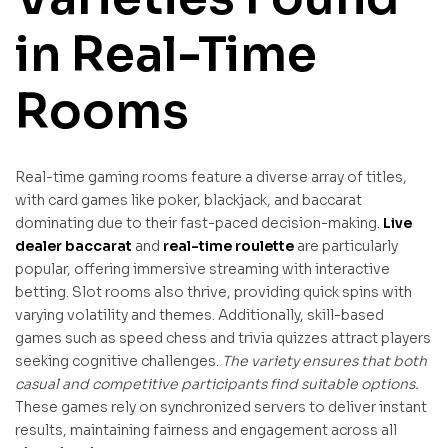
in Real-Time
Rooms
Real-time gaming rooms feature a diverse array of titles,
with card games like poker, blackjack, and baccarat
dominating due to their fast-paced decision-making.
Live
dealer baccarat
and
real-time roulette
are particularly
popular, offering immersive streaming with interactive
betting. Slot rooms also thrive, providing quick spins with
varying volatility and themes. Additionally, skill-based
games such as speed chess and trivia quizzes attract players
seeking cognitive challenges.
The variety ensures that both
casual and competitive participants find suitable options.
These games rely on synchronized servers to deliver instant
results, maintaining fairness and engagement across all