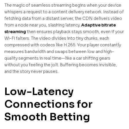
The magic of seamless streaming begins when your device
whispers a request to a content delivery network. Instead of
fetching data from a distant server, the CDN delivers video
from a node near you, slashing latency.
Adaptive bitrate
streaming
then ensures playback stays smooth, even if your
Wi-Fi falters. The video divides into tiny chunks, each
compressed with codecs like H.265. Your player constantly
measures bandwidth and swaps between low and high-
quality segments in real time—like a car shifting gears
without you feeling the jolt. Buffering becomes invisible,
and the story never pauses.
Low-Latency
Connections for
Smooth Betting