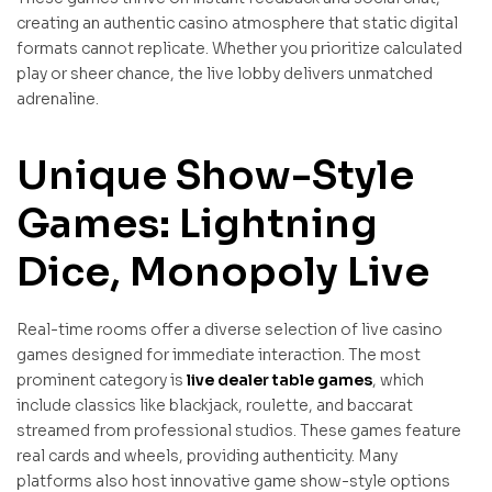
creating an authentic casino atmosphere that static digital
formats cannot replicate. Whether you prioritize calculated
play or sheer chance, the live lobby delivers unmatched
adrenaline.
Unique Show-Style
Games: Lightning
Dice, Monopoly Live
Real-time rooms offer a diverse selection of live casino
games designed for immediate interaction. The most
prominent category is
live dealer table games
, which
include classics like blackjack, roulette, and baccarat
streamed from professional studios. These games feature
real cards and wheels, providing authenticity. Many
platforms also host innovative game show-style options