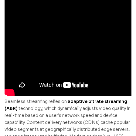
Seamless streaming relies on
adaptive bitrate streaming
(ABR)
technology, which dynamically adjusts video quality in
real-time based on a user’s network speed and device
capability. Content delivery networks (CDNs) cache popular
video segments at geographically distributed edge servers,