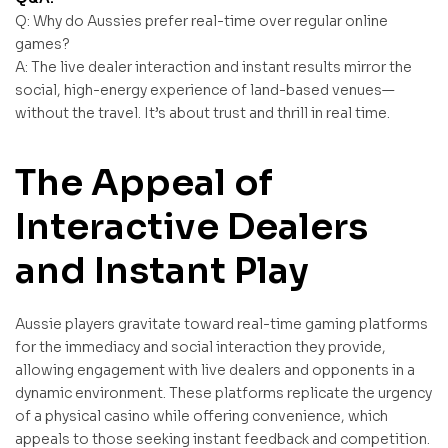
Q: Why do Aussies prefer real-time over regular online
games?
A: The live dealer interaction and instant results mirror the
social, high-energy experience of land-based venues—
without the travel. It’s about trust and thrill in real time.
The Appeal of
Interactive Dealers
and Instant Play
Aussie players gravitate toward real-time gaming platforms
for the immediacy and social interaction they provide,
allowing engagement with live dealers and opponents in a
dynamic environment. These platforms replicate the urgency
of a physical casino while offering convenience, which
appeals to those seeking instant feedback and competition.