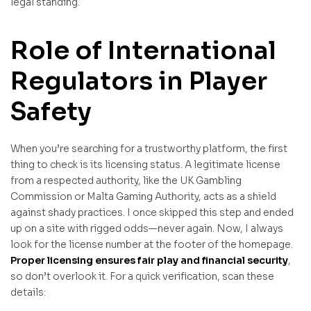
legal standing.
Role of International
Regulators in Player
Safety
When you’re searching for a trustworthy platform, the first
thing to check is its licensing status. A legitimate license
from a respected authority, like the UK Gambling
Commission or Malta Gaming Authority, acts as a shield
against shady practices. I once skipped this step and ended
up on a site with rigged odds—never again. Now, I always
look for the license number at the footer of the homepage.
Proper licensing ensures fair play and financial security
,
so don’t overlook it. For a quick verification, scan these
details: