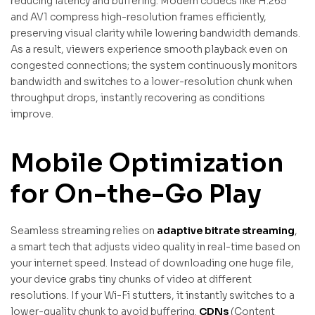
reducing latency and buffering. Modern codecs like H.265
and AV1 compress high-resolution frames efficiently,
preserving visual clarity while lowering bandwidth demands.
As a result, viewers experience smooth playback even on
congested connections; the system continuously monitors
bandwidth and switches to a lower-resolution chunk when
throughput drops, instantly recovering as conditions
improve.
Mobile Optimization
for On-the-Go Play
Seamless streaming relies on
adaptive bitrate streaming
,
a smart tech that adjusts video quality in real-time based on
your internet speed. Instead of downloading one huge file,
your device grabs tiny chunks of video at different
resolutions. If your Wi-Fi stutters, it instantly switches to a
lower-quality chunk to avoid buffering.
CDNs
(Content