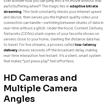
Ever wonder how you can jump into a 4K movie without that
awful buffering wheel? The magic lies in
adaptive bitrate
streaming
. This tech constantly checks your internet speed
and device, then serves you the highest quality video your
connection can handle—switching between chunks of data in
real-time without a glitch. Under the hood, Content Delivery
Networks (CDNs) stash copies of your favorite shows on
servers close to your home, slashing the distance data has
to travel. For live streams, a process called
low-latency
delivery
shaves seconds off the broadcast delay, making
real-time interaction feel instant. It’s a silent, smart system
that makes “just press play” feel effortless.
HD Cameras and
Multiple Camera
Angles