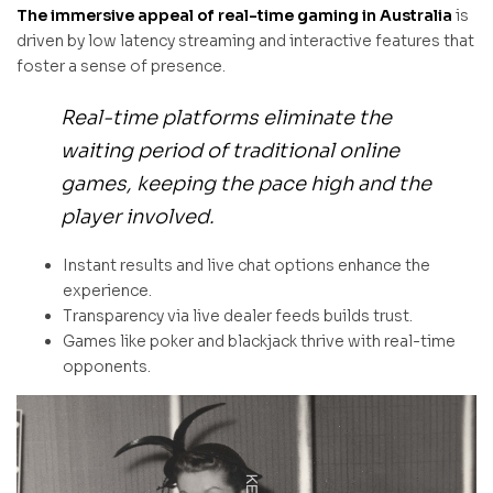
The immersive appeal of real-time gaming in Australia
is
driven by low latency streaming and interactive features that
foster a sense of presence.
Real-time platforms eliminate the
waiting period of traditional online
games, keeping the pace high and the
player involved.
Instant results and live chat options enhance the
experience.
Transparency via live dealer feeds builds trust.
Games like poker and blackjack thrive with real-time
opponents.