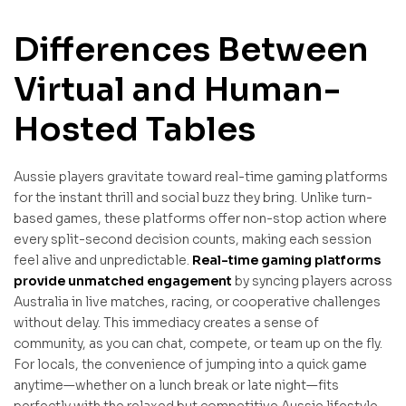
Differences Between
Virtual and Human-
Hosted Tables
Aussie players gravitate toward real-time gaming platforms
for the instant thrill and social buzz they bring. Unlike turn-
based games, these platforms offer non-stop action where
every split-second decision counts, making each session
feel alive and unpredictable.
Real-time gaming platforms
provide unmatched engagement
by syncing players across
Australia in live matches, racing, or cooperative challenges
without delay. This immediacy creates a sense of
community, as you can chat, compete, or team up on the fly.
For locals, the convenience of jumping into a quick game
anytime—whether on a lunch break or late night—fits