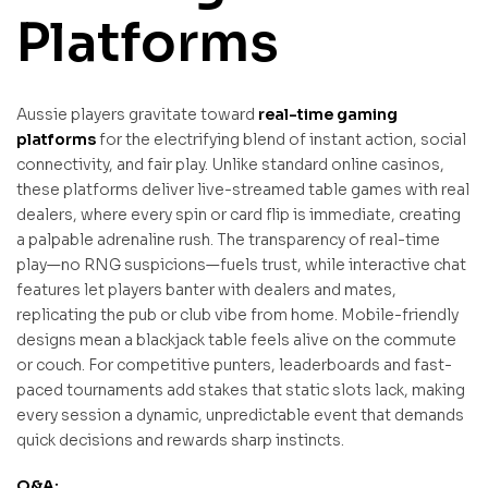
Platforms
Aussie players gravitate toward
real-time gaming
platforms
for the electrifying blend of instant action, social
connectivity, and fair play. Unlike standard online casinos,
these platforms deliver live-streamed table games with real
dealers, where every spin or card flip is immediate, creating
a palpable adrenaline rush. The transparency of real-time
play—no RNG suspicions—fuels trust, while interactive chat
features let players banter with dealers and mates,
replicating the pub or club vibe from home. Mobile-friendly
designs mean a blackjack table feels alive on the commute
or couch. For competitive punters, leaderboards and fast-
paced tournaments add stakes that static slots lack, making
every session a dynamic, unpredictable event that demands
quick decisions and rewards sharp instincts.
Q&A: