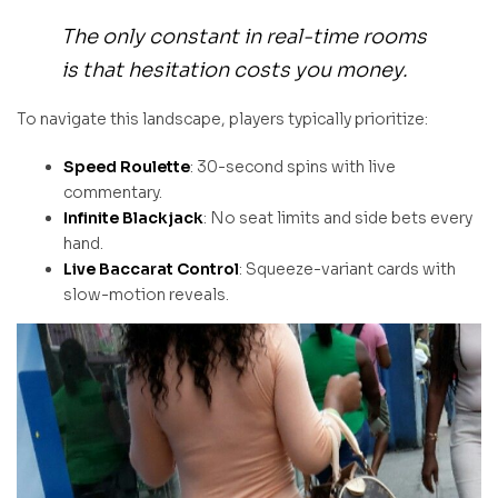
The only constant in real-time rooms
is that hesitation costs you money.
To navigate this landscape, players typically prioritize:
Speed Roulette
: 30-second spins with live
commentary.
Infinite Blackjack
: No seat limits and side bets every
hand.
Live Baccarat Control
: Squeeze-variant cards with
slow-motion reveals.