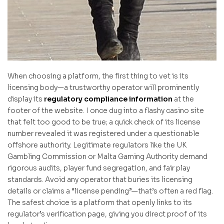
When choosing a platform, the first thing to vet is its
licensing body—a trustworthy operator will prominently
display its
regulatory compliance information
at the
footer of the website. I once dug into a flashy casino site
that felt too good to be true; a quick check of its license
number revealed it was registered under a questionable
offshore authority. Legitimate regulators like the UK
Gambling Commission or Malta Gaming Authority demand
rigorous audits, player fund segregation, and fair play
standards. Avoid any operator that buries its licensing
details or claims a “license pending”—that’s often a red flag.
The safest choice is a platform that openly links to its
regulator’s verification page, giving you direct proof of its