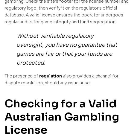
gambling. Check the site’s footer for the license number and
regulatory logo, then verify it on the regulator’s official
database. A valid license ensures the operator undergoes
regular audits for game integrity and fund segregation.
Without verifiable regulatory
oversight, you have no guarantee that
games are fair or that your funds are
protected.
The presence of
regulation
also provides a channel for
dispute resolution, should any issue arise.
Checking for a Valid
Australian Gambling
License