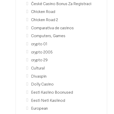
České Casino Bonus Za Registraci
Chicken Road
Chicken Road 2
Comparativa de casinos
Computers, Games
crypto 01
crypto 2005
crypto 29
Cultural
Divaspin
Dolly Casino
Eesti Kasiino Boonused
Eesti Neti Kasiinod
European