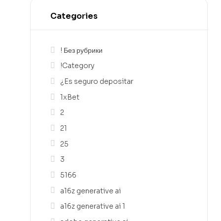
Categories
! Без рубрики
!Category
¿Es seguro depositar
1xBet
2
21
25
3
5166
a16z generative ai
a16z generative ai 1