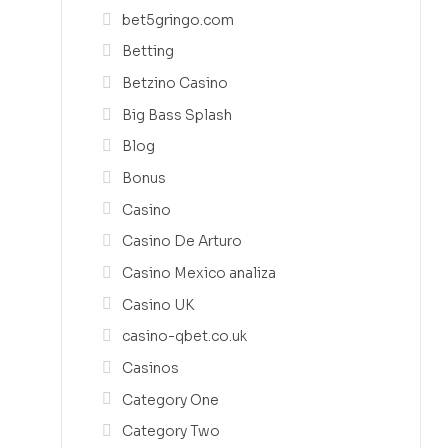
bet5gringo.com
Betting
Betzino Casino
Big Bass Splash
Blog
Bonus
Casino
Casino De Arturo
Casino Mexico analiza
Casino UK
casino-qbet.co.uk
Casinos
Category One
Category Two