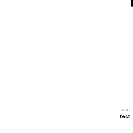
NEXT
test