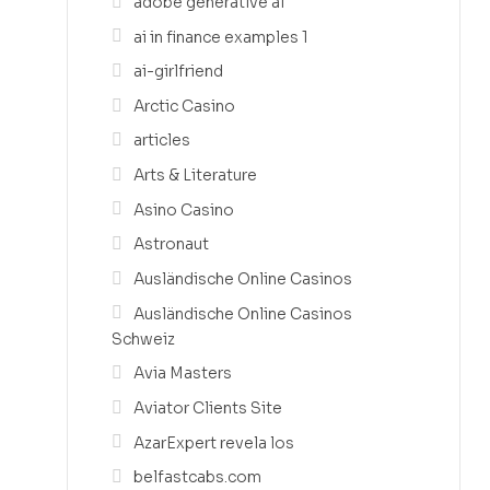
adobe generative ai
ai in finance examples 1
ai-girlfriend
Arctic Casino
articles
Arts & Literature
Asino Casino
Astronaut
Ausländische Online Casinos
Ausländische Online Casinos
Schweiz
Avia Masters
Aviator Clients Site
AzarExpert revela los
belfastcabs.com