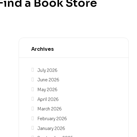
Find a Book Store
Archives
July 2026
June 2026
May 2026
April 2026
March 2026
February 2026
January 2026