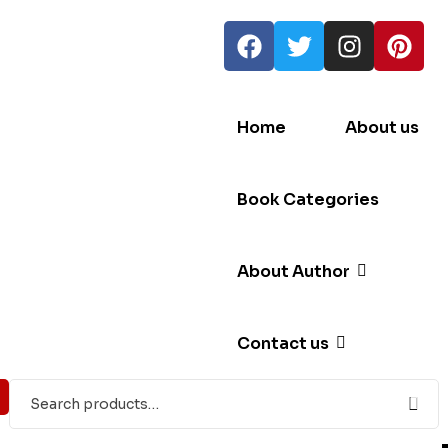
Home
About us
Book Categories
About Author
Contact us