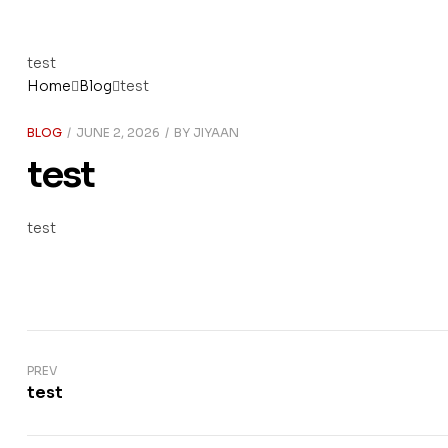
test
Home
Blog
test
BLOG
JUNE 2, 2026
BY
JIYAAN
test
test
PREV
test