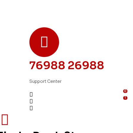
76988 26988
Support Center
0
1