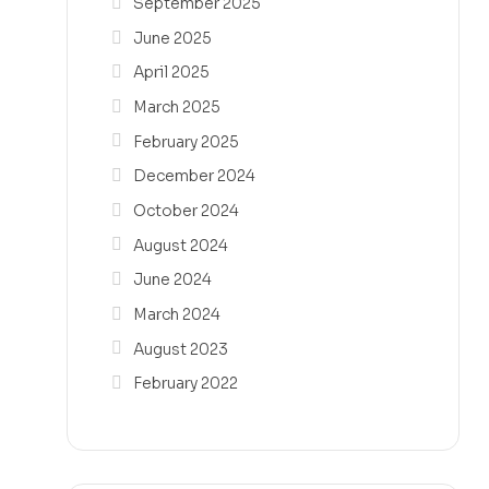
September 2025
June 2025
April 2025
March 2025
February 2025
December 2024
October 2024
August 2024
June 2024
March 2024
August 2023
February 2022