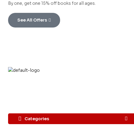
By one, get one 15% off books for all ages.
See All Offers
Categories