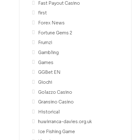
Fast Payout Casino
first
Forex News
Fortune Gems 2
Frumzi
Gambling
Games
GGBet EN
Giochi
Golazzo Casino
Gransino Casino
Historical
huwirranca-davies.org.uk
Ice Fishing Game