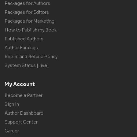
Packages for Authors
Packages for Editors
Packages for Marketing
How to Publish my Book
Published Authors
Author Earnings
Return and Refund Policy
System Status [Live]
My Account
Become a Partner
Sign In
Author Dashboard
Support Center
Career