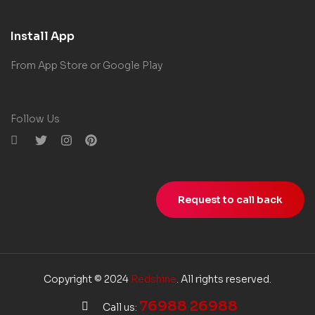
Install App
From App Store or Google Play
Follow Us
Request to call back
Copyright © 2024
Redshine
. All rights reserved.
76988 26988
Call us: