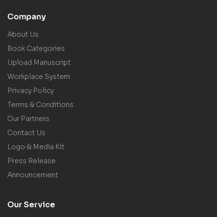
Company
About Us
Book Categories
Upload Manuscript
Workplace System
Privacy Policy
Terms & Conditions
Our Partners
Contact Us
Logo & Media Kit
Press Release
Announcement
Our Service