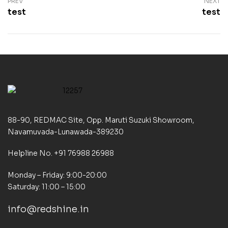
PREV
NEXT
test
test
88-90, REDMAC Site, Opp. Maruti Suzuki Showroom,
Navamuvada-Lunawada-389230
Helpline No. +91 76988 26988
Monday – Friday: 9:00-20:00
Saturday: 11:00 – 15:00
info@redshine.in