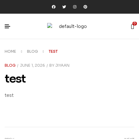
0
HOME
BLOG
TEST
BLOG
JUNE 1, 2026
BY
JIYAAN
test
test