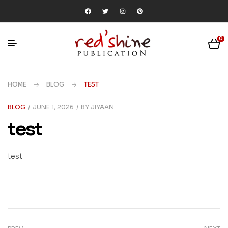
0
HOME
BLOG
TEST
BLOG
JUNE 1, 2026
BY
JIYAAN
test
test