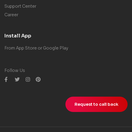
Support Center
Career
Install App
From App Store or Google Play
Follow Us
Request to call back