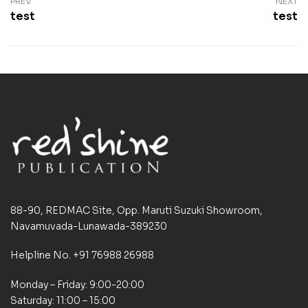
PREV
NEXT
test
test
88-90, REDMAC Site, Opp. Maruti Suzuki Showroom,
Navamuvada-Lunawada-389230
Helpline No. +91 76988 26988
Monday – Friday: 9:00-20:00
Saturday: 11:00 – 15:00