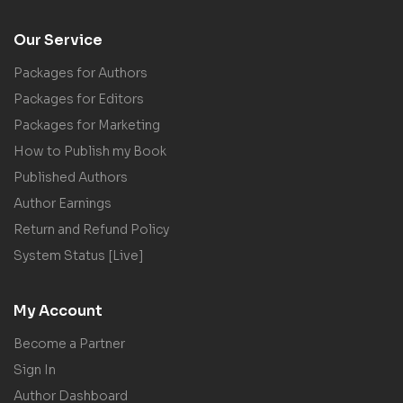
Our Service
Packages for Authors
Packages for Editors
Packages for Marketing
How to Publish my Book
Published Authors
Author Earnings
Return and Refund Policy
System Status [Live]
My Account
Become a Partner
Sign In
Author Dashboard