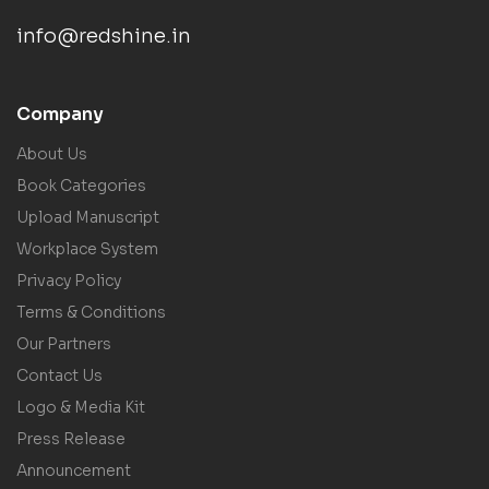
info@redshine.in
Company
About Us
Book Categories
Upload Manuscript
Workplace System
Privacy Policy
Terms & Conditions
Our Partners
Contact Us
Logo & Media Kit
Press Release
Announcement