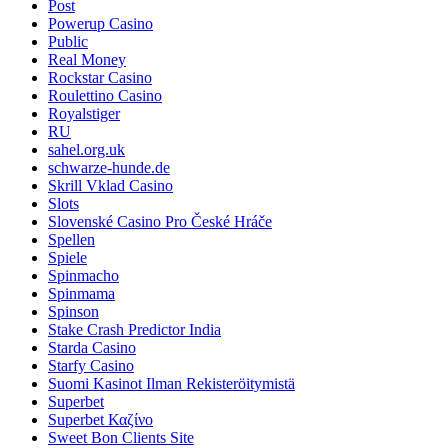
Post
Powerup Casino
Public
Real Money
Rockstar Casino
Roulettino Casino
Royalstiger
RU
sahel.org.uk
schwarze-hunde.de
Skrill Vklad Casino
Slots
Slovenské Casino Pro České Hráče
Spellen
Spiele
Spinmacho
Spinmama
Spinson
Stake Crash Predictor India
Starda Casino
Starfy Casino
Suomi Kasinot Ilman Rekisteröitymistä
Superbet
Superbet Καζίνο
Sweet Bon Clients Site