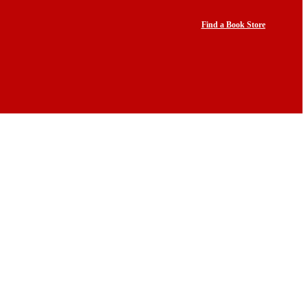
Find a Book Store