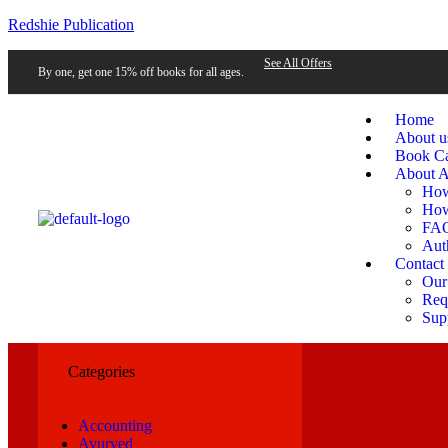
Redshie Publication
See All Offers
By one, get one 15% off books for all ages.
Home
About u
Book Ca
About A
How
How
FA
Aut
Contact
Our
Requ
Sup
Categories
Accounting
Ayurved