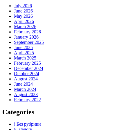
July 2026
June 2026
May 2026
April 2026
March 2026
February 2026
January 2026
September 2025
June 2025
April 2025
March 2025
February 2025
December 2024
October 2024
August 2024
June 2024
March 2024
August 2023
February 2022
Categories
! Без рубрики
!Category