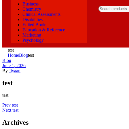
Business
Chemistry
Clinical Assessments
Disabilities
Edited Books
Education & Reference
Marketing
Psychology
test
Home
Blog
test
Blog
June 1, 2026
By
Jiyaan
test
test
Prev
test
Next
test
Archives