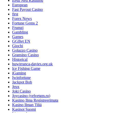
Eesti Neti Kasiinod
European
Fast Payout Casino
first
Forex News
Fortune Gems 2
Frumzi
Gambling
Games
GGBet EN
Giochi
Golazzo Casino
Gransino Casino
Historical
huwirranca-davies.org.uk
Ice Fishing Game
iGaming
Iwinfortune
Jackpot Bob
Jeux
Joki Casino
Joycasino (velvetgm.ru)
Kasiino Ilma Registreerimata
Kasino Ilman Tiliä
Kasinot Suomi