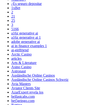
¿Es seguro depositar
1xBet
2
21
25
3
5166
a16z generative ai
a16z generative ai 1
adobe generative ai
ai in finance examples 1
ai-girlfriend
Arctic Casino
articles
Arts & Literature
Asino Casino
Astronaut
Ausländische Online Casinos
Ausländische Online Casinos Schweiz
Avia Masters
Aviator Clients Site
AzarExpert revela los
belfastcabs.com
bet5gringo.com
Betting