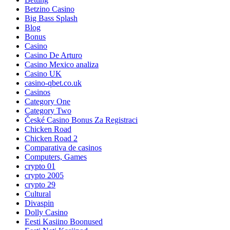
Betzino Casino
Big Bass Splash
Blog
Bonus
Casino
Casino De Arturo
Casino Mexico analiza
Casino UK
casino-qbet.co.uk
Casinos
Category One
Category Two
České Casino Bonus Za Registraci
Chicken Road
Chicken Road 2
Comparativa de casinos
Computers, Games
crypto 01
crypto 2005
crypto 29
Cultural
Divaspin
Dolly Casino
Eesti Kasiino Boonused