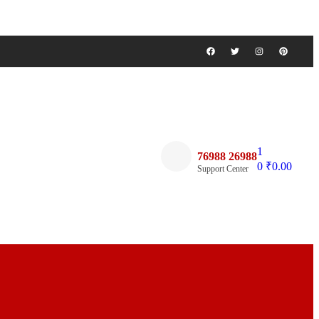
1
76988 26988
0
₹
0.00
Support Center