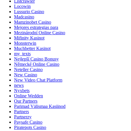
Listcrawler
Locowin
Lussurio Casino
Madcasino
Mamzinobet Casino
Mejores estrategias para
Mezinárodní Online Casino
Mifinity Kasinot
Monsterwin
Muchbetter Kasinot
my_texts
Nejlepší Casino Bonusy
Německé Online Casino
Neteller Casino
New Casino
New Video Chat Platform
news
Nyxbets
Online Wedden
Our Partners
Parimad Välismaa Kasiinod
Partners
Partnerzy
Paysafe Casino
Piratepots Casino