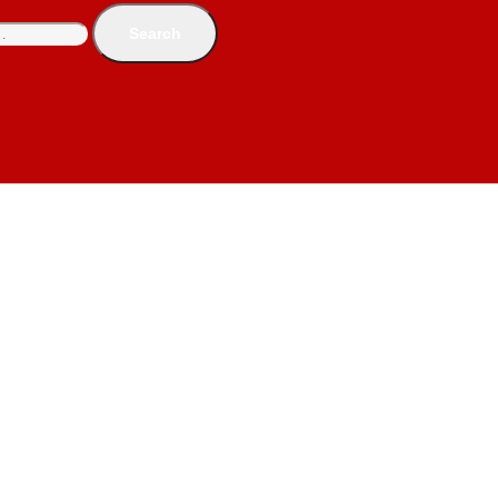
Search