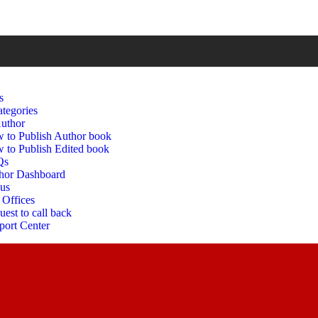
s
tegories
uthor
 to Publish Author book
 to Publish Edited book
Qs
hor Dashboard
 us
 Offices
est to call back
port Center