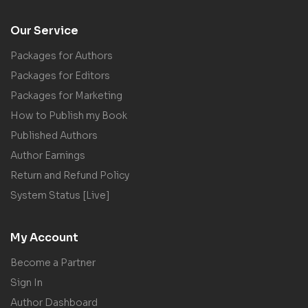
Our Service
Packages for Authors
Packages for Editors
Packages for Marketing
How to Publish my Book
Published Authors
Author Earnings
Return and Refund Policy
System Status [Live]
My Account
Become a Partner
Sign In
Author Dashboard