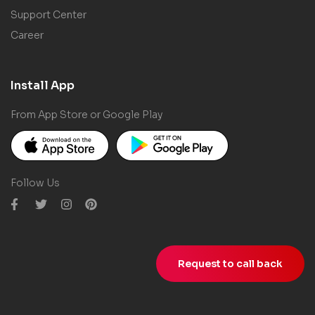
Support Center
Career
Install App
From App Store or Google Play
Follow Us
Request to call back