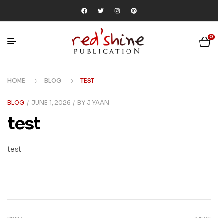
0
HOME
BLOG
TEST
BLOG
JUNE 1, 2026
BY
JIYAAN
test
test