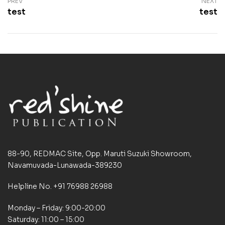
PREV
NEXT
test
test
88-90, REDMAC Site, Opp. Maruti Suzuki Showroom,
Navamuvada-Lunawada-389230
Helpline No. +91 76988 26988
Monday – Friday: 9:00-20:00
Saturday: 11:00 – 15:00