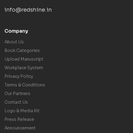
info@redshine.in
Company
About Us
Book Categories
Upload Manuscript
Workplace System
Privacy Policy
Terms & Conditions
Our Partners
Contact Us
Logo & Media Kit
Press Release
Announcement