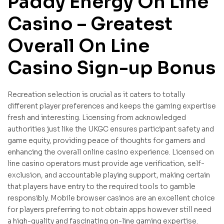
Paddy Energy On Line
Casino – Greatest
Overall On Line
Casino Sign-up Bonus
Recreation selection is crucial as it caters to totally
different player preferences and keeps the gaming expertise
fresh and interesting. Licensing from acknowledged
authorities just like the UKGC ensures participant safety and
game equity, providing peace of thoughts for gamers and
enhancing the overall online casino experience. Licensed on
line casino operators must provide age verification, self-
exclusion, and accountable playing support, making certain
that players have entry to the required tools to gamble
responsibly. Mobile browser casinos are an excellent choice
for players preferring to not obtain apps however still need
a high-quality and fascinating on-line gaming expertise.