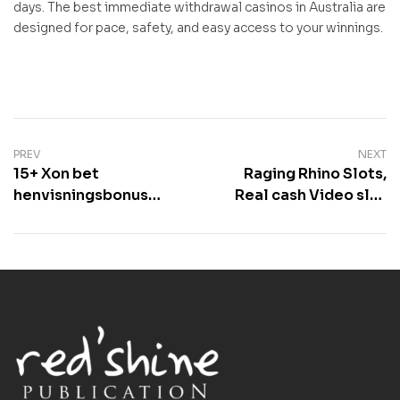
days. The best immediate withdrawal casinos in Australia are
designed for pace, safety, and easy access to your winnings.
PREV
NEXT
15+ Xon bet
Raging Rhino Slots,
henvisningsbonus
Real cash Video slot
Bedste Tilslutte
casino Winspark no
Casinoer tilslutte
deposit bonus &
Grønland 2026
Totally free Gamble
Demonstration