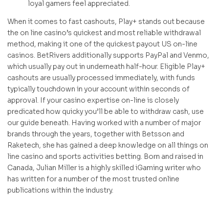
loyal gamers feel appreciated.
When it comes to fast cashouts, Play+ stands out because
the on line casino’s quickest and most reliable withdrawal
method, making it one of the quickest payout US on-line
casinos. BetRivers additionally supports PayPal and Venmo,
which usually pay out in underneath half-hour. Eligible Play+
cashouts are usually processed immediately, with funds
typically touchdown in your account within seconds of
approval. If your casino expertise on-line is closely
predicated how quicky you’ll be able to withdraw cash, use
our guide beneath. Having worked with a number of major
brands through the years, together with Betsson and
Raketech, she has gained a deep knowledge on all things on
line casino and sports activities betting. Born and raised in
Canada, Julian Miller is a highly skilled iGaming writer who
has written for a number of the most trusted online
publications within the industry.