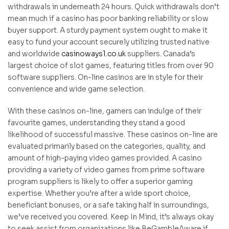
withdrawals in underneath 24 hours. Quick withdrawals don’t
mean much if a casino has poor banking reliability or slow
buyer support. A sturdy payment system ought to make it
easy to fund your account securely utilizing trusted native
and worldwide
casinoways1.co.uk
suppliers. Canada’s
largest choice of slot games, featuring titles from over 90
software suppliers. On-line casinos are in style for their
convenience and wide game selection.
With these casinos on-line, gamers can indulge of their
favourite games, understanding they stand a good
likelihood of successful massive. These casinos on-line are
evaluated primarily based on the categories, quality, and
amount of high-paying video games provided. A casino
providing a variety of video games from prime software
program suppliers is likely to offer a superior gaming
expertise. Whether you’re after a wide sport choice,
beneficiant bonuses, or a safe taking half in surroundings,
we’ve received you covered. Keep In Mind, it’s always okay
to seek assist from organizations like BeGambleAware if