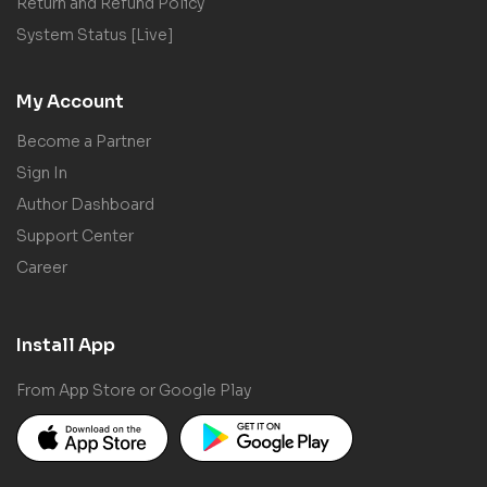
Return and Refund Policy
System Status [Live]
My Account
Become a Partner
Sign In
Author Dashboard
Support Center
Career
Install App
From App Store or Google Play