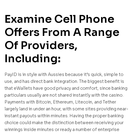
Examine Cell Phone
Offers From A Range
Of Providers,
Including:
PayID is in style with Aussies because it’s quick, simple to
use, and has direct bank integration. The biggest benefit is
that eWallets have good privacy and comfort, since banking
particulars usually are not shared instantly with the casino.
Payments with Bitcoin, Ethereum, Litecoin, and Tether
largely land in under an hour, with some sites providing near-
instant payouts within minutes. Having the proper banking
choice could make the distinction between receiving your
winnings inside minutes or ready a number of enterprise