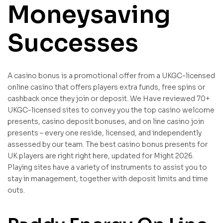
Moneysaving
Successes
A casino bonus is a promotional offer from a UKGC-licensed
online casino that offers players extra funds, free spins or
cashback once they join or deposit. We Have reviewed 70+
UKGC-licensed sites to convey you the top casino welcome
presents, casino deposit bonuses, and on line casino join
presents – every one reside, licensed, and independently
assessed by our team. The best casino bonus presents for
UK players are right right here, updated for Might 2026.
Playing sites have a variety of instruments to assist you to
stay in management, together with deposit limits and time
outs.