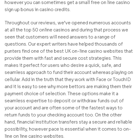
however you can sometimes get a small free on line casino
sign up bonus in casino credits.
Throughout our reviews, we’ve opened numerous accounts
at all the top 50 online casinos and during that process we
seen that customers will need answers to a range of
questions. Our expert writers have helped thousands of
punters find one of the best UK on-line casino websites that
provide them with fast and secure cost strategies. This
makes it perfect for users who desire a quick, safe, and
seamless approach to fund their account whereas playing on
cellular. Add in the truth that they work with Face or TouchID
and it is easy to see why more bettors are making them their
payment choice of selection. These options make it a
seamless expertise to deposit or withdraw funds out of
your account and are often some of the fastest ways to
return funds to your checking account too. On the other
hand, financial institution transfers stay a secure and reliable
possibility, however pace is essential when it comes to on-
line on line casino websites.