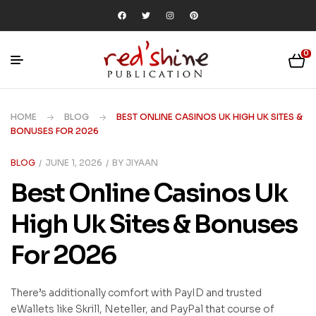
0
HOME
BLOG
BEST ONLINE CASINOS UK HIGH UK SITES &
BONUSES FOR 2026
BLOG
JUNE 1, 2026
BY
JIYAAN
Best Online Casinos Uk
High Uk Sites & Bonuses
For 2026
There’s additionally comfort with PayID and trusted
eWallets like Skrill, Neteller, and PayPal that course of