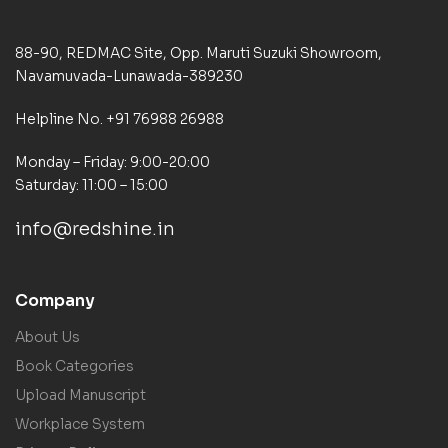
88-90, REDMAC Site, Opp. Maruti Suzuki Showroom,
Navamuvada-Lunawada-389230
Helpline No. +91 76988 26988
Monday – Friday: 9:00-20:00
Saturday: 11:00 – 15:00
info@redshine.in
Company
About Us
Book Categories
Upload Manuscript
Workplace System