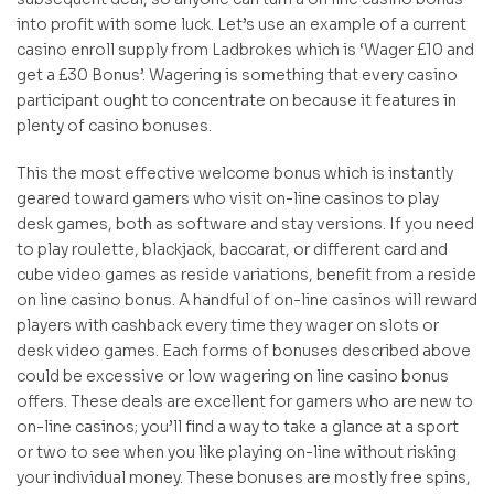
into profit with some luck. Let’s use an example of a current
casino enroll supply from Ladbrokes which is ‘Wager £10 and
get a £30 Bonus’. Wagering is something that every casino
participant ought to concentrate on because it features in
plenty of casino bonuses.
This the most effective welcome bonus which is instantly
geared toward gamers who visit on-line casinos to play
desk games, both as software and stay versions. If you need
to play roulette, blackjack, baccarat, or different card and
cube video games as reside variations, benefit from a reside
on line casino bonus. A handful of on-line casinos will reward
players with cashback every time they wager on slots or
desk video games. Each forms of bonuses described above
could be excessive or low wagering on line casino bonus
offers. These deals are excellent for gamers who are new to
on-line casinos; you’ll find a way to take a glance at a sport
or two to see when you like playing on-line without risking
your individual money. These bonuses are mostly free spins,