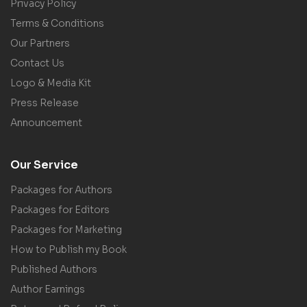
Privacy Policy
Terms & Conditions
Our Partners
Contact Us
Logo & Media Kit
Press Release
Announcement
Our Service
Packages for Authors
Packages for Editors
Packages for Marketing
How to Publish my Book
Published Authors
Author Earnings