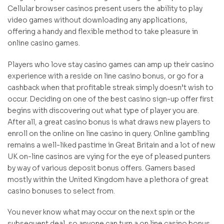
Cellular browser casinos present users the ability to play
video games without downloading any applications,
offering a handy and flexible method to take pleasure in
online casino games.
Players who love stay casino games can amp up their casino
experience with a reside on line casino bonus, or go for a
cashback when that profitable streak simply doesn’t wish to
occur. Deciding on one of the best casino sign-up offer first
begins with discovering out what type of player you are.
After all, a great casino bonus is what draws new players to
enroll on the online on line casino in query. Online gambling
remains a well-liked pastime in Great Britain and a lot of new
UK on-line casinos are vying for the eye of pleased punters
by way of various deposit bonus offers. Gamers based
mostly within the United Kingdom have a plethora of great
casino bonuses to select from.
You never know what may occur on the next spin or the
subsequent deal, so anyone can turn a on line casino bonus