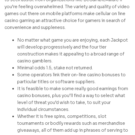
you’re feeling overwhelmed. The variety and quality of video
games out there on mobile platforms make cellular on line
casino gaming an attractive choice for gamers in search of
convenience and suppleness.
No matter what game you are enjoying, each Jackpot
will develop progressively and the four tier
construction makes it appealing to a broad range of
casino gamblers.
Minimal odds 1.5, stake not returned.
Some operators link their on-line casino bonuses to
particular titles or software suppliers.
It is feasible to make some really good earnings from
casino bonuses, plus you’ll find a way to select what
level of threat you’d wish to take, to suit your
individual circumstances.
Whether it is free spins, competitions, slot
tournaments or bodily rewards such as merchandise
giveaways, all of them add up in phrases of serving to