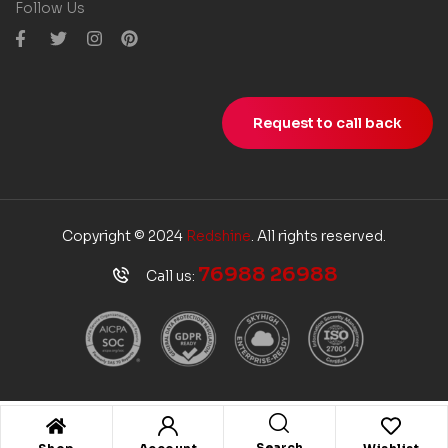
Follow Us
Request to call back
Copyright © 2024
Redshine
. All rights reserved.
76988 26988
Call us:
Search