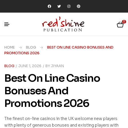
0
HOME
BLOG
BEST ON LINE CASINO BONUSES AND
PROMOTIONS 2026 ️
BLOG
JUNE 1, 2026
BY
JIYAAN
Best On Line Casino
Bonuses And
Promotions 2026 ️
The finest on-line casinos in the UK welcome new players
with plenty of generous bonuses and existing players with