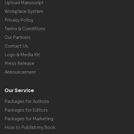
Upload Manuscript
Workplace System
Privacy Policy
Terms & Conditions
Our Partners
Contact Us
Logo & Media Kit
Press Release
Announcement
Our Service
Packages for Authors
Packages for Editors
Packages for Marketing
How to Publish my Book