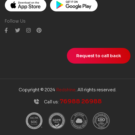
Follow Us
Request to call back
Copyright © 2024
Redshine
. All rights reserved.
76988 26988
Call us: