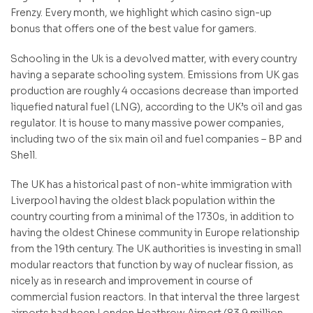
Frenzy. Every month, we highlight which casino sign-up
bonus that offers one of the best value for gamers.
Schooling in the Uk is a devolved matter, with every country
having a separate schooling system. Emissions from UK gas
production are roughly 4 occasions decrease than imported
liquefied natural fuel (LNG), according to the UK’s oil and gas
regulator. It is house to many massive power companies,
including two of the six main oil and fuel companies – BP and
Shell.
The UK has a historical past of non-white immigration with
Liverpool having the oldest black population within the
country courting from a minimal of the 1730s, in addition to
having the oldest Chinese community in Europe relationship
from the 19th century. The UK authorities is investing in small
modular reactors that function by way of nuclear fission, as
nicely as in research and improvement in course of
commercial fusion reactors. In that interval the three largest