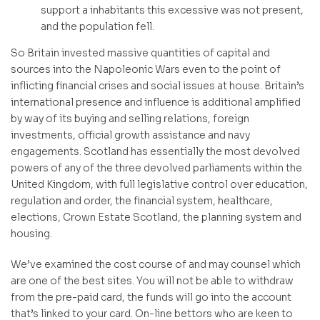
support a inhabitants this excessive was not present,
and the population fell.
So Britain invested massive quantities of capital and
sources into the Napoleonic Wars even to the point of
inflicting financial crises and social issues at house. Britain’s
international presence and influence is additional amplified
by way of its buying and selling relations, foreign
investments, official growth assistance and navy
engagements. Scotland has essentially the most devolved
powers of any of the three devolved parliaments within the
United Kingdom, with full legislative control over education,
regulation and order, the financial system, healthcare,
elections, Crown Estate Scotland, the planning system and
housing.
We’ve examined the cost course of and may counsel which
are one of the best sites. You will not be able to withdraw
from the pre-paid card, the funds will go into the account
that’s linked to your card. On-line bettors who are keen to