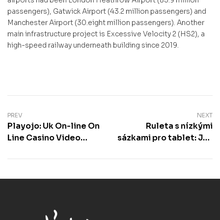
airports had been London Heathrow Airport (83.9 million
passengers), Gatwick Airport (43.2 million passengers) and
Manchester Airport (30.eight million passengers). Another
main infrastructure project is Excessive Velocity 2 (HS2), a
high-speed railway underneath building since 2019.
PREV
NEXT
Playojo: Uk On-line On
Ruleta s nízkými
Line Casino Video
sázkami pro tablet: Jak
Games Get 50 Free
hrát, kde hrát a jak
Spins
vyhrát