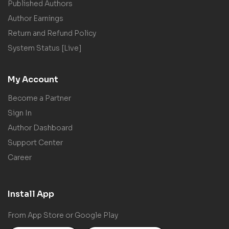
Published Authors
Author Earnings
Return and Refund Policy
System Status [Live]
My Account
Become a Partner
Sign In
Author Dashboard
Support Center
Career
Install App
From App Store or Google Play