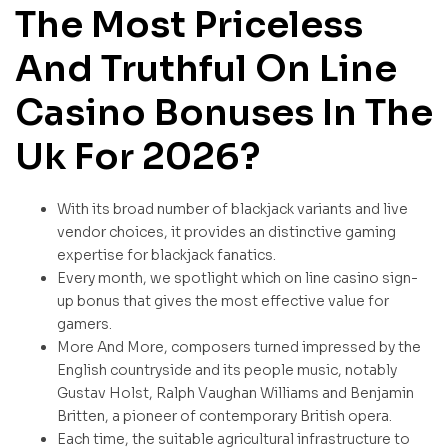
The Most Priceless
And Truthful On Line
Casino Bonuses In The
Uk For 2026?
With its broad number of blackjack variants and live
vendor choices, it provides an distinctive gaming
expertise for blackjack fanatics.
Every month, we spotlight which on line casino sign-
up bonus that gives the most effective value for
gamers.
More And More, composers turned impressed by the
English countryside and its people music, notably
Gustav Holst, Ralph Vaughan Williams and Benjamin
Britten, a pioneer of contemporary British opera.
Each time, the suitable agricultural infrastructure to