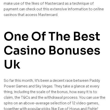
make use of the likes of Mastercard as a technique of
payment can check out this extensive information to online
casinos that access Mastercard.
One Of The Best
Casino Bonuses
Uk
So far this month, it’s been a decent race between Paddy
Power Games and Sky Vegas. They take a glance at every
thing, including the scale of the bonus, how easy it is to
claim, the T&Cs and the withdrawal process. You can use the
spins on an above-average selection of 12 video games,
together with popular picks like Eye of Horus and Fishin’