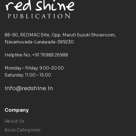
88-90, REDMAC Site, Opp. Maruti Suzuki Showroom,
Navamuvada-Lunawada-389230
Helpline No. +91 76988 26988
Monday – Friday: 9:00-20:00
Saturday: 11:00 – 15:00
info@redshine.in
Company
About Us
Book Categories