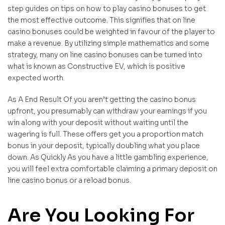
step guides on tips on how to play casino bonuses to get
the most effective outcome. This signifies that on line
casino bonuses could be weighted in favour of the player to
make a revenue. By utilizing simple mathematics and some
strategy, many on line casino bonuses can be turned into
what is known as Constructive EV, which is positive
expected worth.
As A End Result Of you aren’t getting the casino bonus
upfront, you presumably can withdraw your earnings if you
win along with your deposit without waiting until the
wagering is full. These offers get you a proportion match
bonus in your deposit, typically doubling what you place
down. As Quickly As you have a little gambling experience,
you will feel extra comfortable claiming a primary deposit on
line casino bonus or a reload bonus.
Are You Looking For