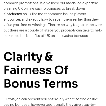
common promotions. We’ve used our hands-on expertise
claiming UK on line casino bonuses to break down
slotcharms.co.uk
the most common issues players
encounter, and exactly how to repair them earlier than they
value you time or winnings. There’s no way to guarantee wins
but there are a couple of steps you probably can take to help
maximise the benefits of UK on line casino bonuses.
Clarity &
Fairness Of
Bonus Terms
Outplayed can present you not solely where to find on line
casino bonuses, however additionally they give step-by-