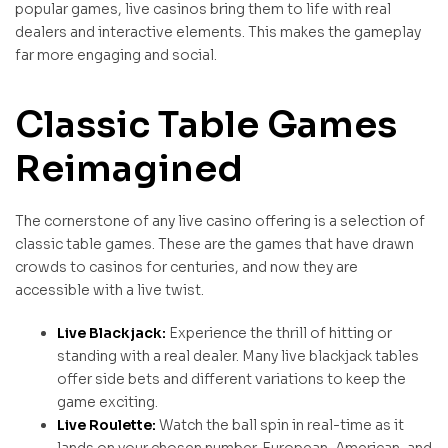
popular games, live casinos bring them to life with real
dealers and interactive elements. This makes the gameplay
far more engaging and social.
Classic Table Games
Reimagined
The cornerstone of any live casino offering is a selection of
classic table games. These are the games that have drawn
crowds to casinos for centuries, and now they are
accessible with a live twist.
Live Blackjack:
Experience the thrill of hitting or
standing with a real dealer. Many live blackjack tables
offer side bets and different variations to keep the
game exciting.
Live Roulette:
Watch the ball spin in real-time as it