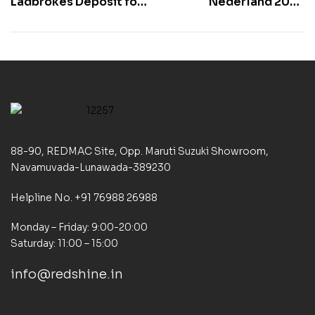
Ladbrokes Deposit for
Nederland 2026
UK Players
volledige gids voor de
keuze
88-90, REDMAC Site, Opp. Maruti Suzuki Showroom,
Navamuvada-Lunawada-389230
Helpline No. +91 76988 26988
Monday – Friday: 9:00-20:00
Saturday: 11:00 – 15:00
info@redshine.in