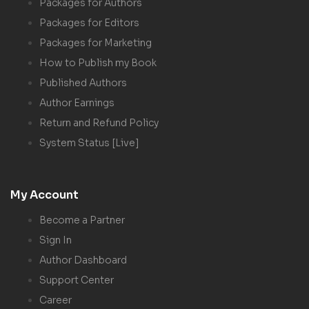
Packages for Authors
Packages for Editors
Packages for Marketing
How to Publish my Book
Published Authors
Author Earnings
Return and Refund Policy
System Status [Live]
My Account
Become a Partner
Sign In
Author Dashboard
Support Center
Career