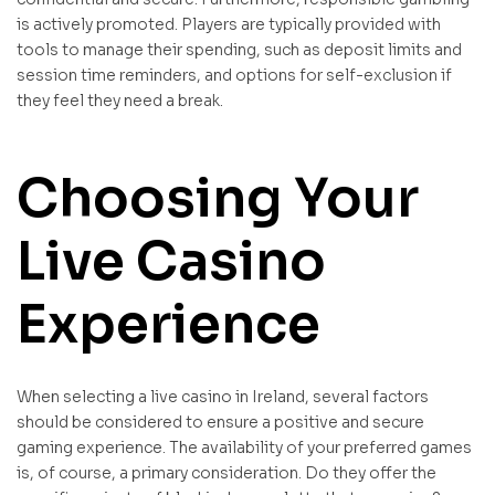
is actively promoted. Players are typically provided with
tools to manage their spending, such as deposit limits and
session time reminders, and options for self-exclusion if
they feel they need a break.
Choosing Your
Live Casino
Experience
When selecting a live casino in Ireland, several factors
should be considered to ensure a positive and secure
gaming experience. The availability of your preferred games
is, of course, a primary consideration. Do they offer the