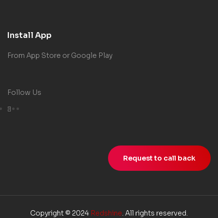
Install App
From App Store or Google Play
Follow Us
Request to call back
Copyright © 2024
Redshine
. All rights reserved.