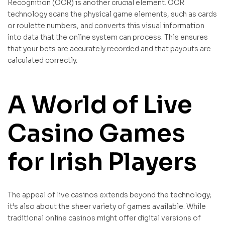
Recognition (OCR) is another crucial element. OCR
technology scans the physical game elements, such as cards
or roulette numbers, and converts this visual information
into data that the online system can process. This ensures
that your bets are accurately recorded and that payouts are
calculated correctly.
A World of Live
Casino Games
for Irish Players
The appeal of live casinos extends beyond the technology;
it’s also about the sheer variety of games available. While
traditional online casinos might offer digital versions of