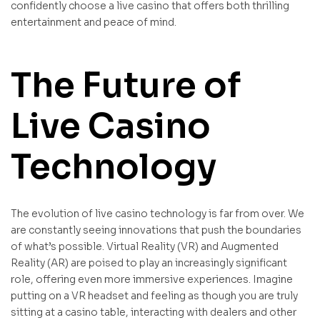
confidently choose a live casino that offers both thrilling
entertainment and peace of mind.
The Future of
Live Casino
Technology
The evolution of live casino technology is far from over. We
are constantly seeing innovations that push the boundaries
of what’s possible. Virtual Reality (VR) and Augmented
Reality (AR) are poised to play an increasingly significant
role, offering even more immersive experiences. Imagine
putting on a VR headset and feeling as though you are truly
sitting at a casino table, interacting with dealers and other