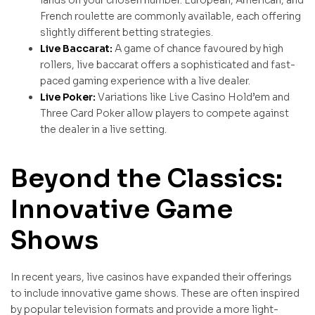
lands on your chosen number. European, American, and
French roulette are commonly available, each offering
slightly different betting strategies.
Live Baccarat:
A game of chance favoured by high
rollers, live baccarat offers a sophisticated and fast-
paced gaming experience with a live dealer.
Live Poker:
Variations like Live Casino Hold’em and
Three Card Poker allow players to compete against
the dealer in a live setting.
Beyond the Classics:
Innovative Game
Shows
In recent years, live casinos have expanded their offerings
to include innovative game shows. These are often inspired
by popular television formats and provide a more light-