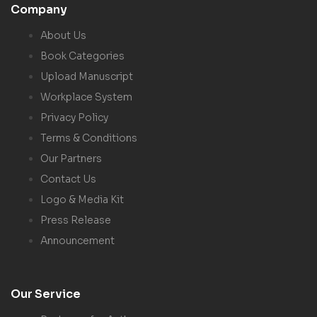
Company
About Us
Book Categories
Upload Manuscript
Workplace System
Privacy Policy
Terms & Conditions
Our Partners
Contact Us
Logo & Media Kit
Press Release
Announcement
Our Service