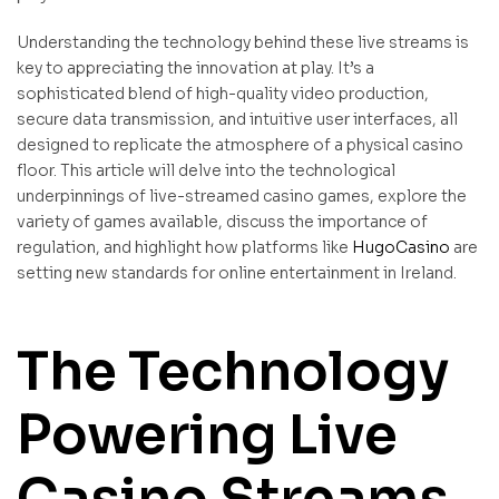
Understanding the technology behind these live streams is
key to appreciating the innovation at play. It’s a
sophisticated blend of high-quality video production,
secure data transmission, and intuitive user interfaces, all
designed to replicate the atmosphere of a physical casino
floor. This article will delve into the technological
underpinnings of live-streamed casino games, explore the
variety of games available, discuss the importance of
regulation, and highlight how platforms like
HugoCasino
are
setting new standards for online entertainment in Ireland.
The Technology
Powering Live
Casino Streams