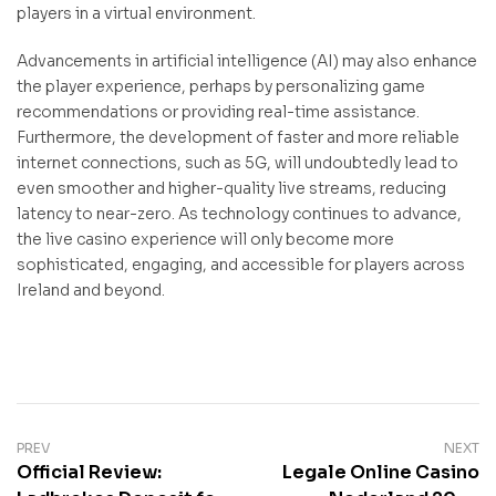
players in a virtual environment.
Advancements in artificial intelligence (AI) may also enhance
the player experience, perhaps by personalizing game
recommendations or providing real-time assistance.
Furthermore, the development of faster and more reliable
internet connections, such as 5G, will undoubtedly lead to
even smoother and higher-quality live streams, reducing
latency to near-zero. As technology continues to advance,
the live casino experience will only become more
sophisticated, engaging, and accessible for players across
Ireland and beyond.
PREV
NEXT
Official Review:
Legale Online Casino