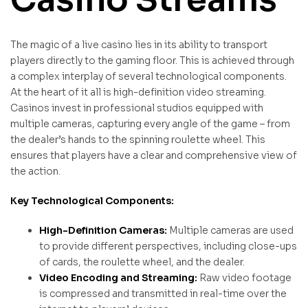
The magic of a live casino lies in its ability to transport
players directly to the gaming floor. This is achieved through
a complex interplay of several technological components.
At the heart of it all is high-definition video streaming.
Casinos invest in professional studios equipped with
multiple cameras, capturing every angle of the game – from
the dealer’s hands to the spinning roulette wheel. This
ensures that players have a clear and comprehensive view of
the action.
Key Technological Components:
High-Definition Cameras:
Multiple cameras are used
to provide different perspectives, including close-ups
of cards, the roulette wheel, and the dealer.
Video Encoding and Streaming:
Raw video footage
is compressed and transmitted in real-time over the