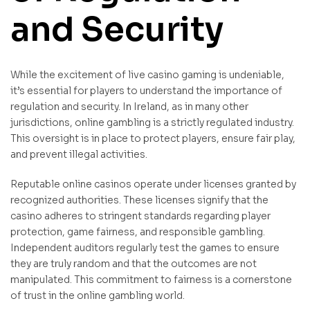
and Security
While the excitement of live casino gaming is undeniable,
it’s essential for players to understand the importance of
regulation and security. In Ireland, as in many other
jurisdictions, online gambling is a strictly regulated industry.
This oversight is in place to protect players, ensure fair play,
and prevent illegal activities.
Reputable online casinos operate under licenses granted by
recognized authorities. These licenses signify that the
casino adheres to stringent standards regarding player
protection, game fairness, and responsible gambling.
Independent auditors regularly test the games to ensure
they are truly random and that the outcomes are not
manipulated. This commitment to fairness is a cornerstone
of trust in the online gambling world.