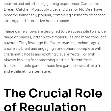
hearted and entertaining gaming experience. Games like
Dream Catcher, Monopoly Live, and Deal or No Deal have
become immensely popular, combining elements of chance,
strategy, and interactive bonus rounds.
These game shows are designed to be accessible to a wide
range of players, often with simpler rules and more frequent
payouts. They leverage the live-streaming technology to
create a vibrant and engaging atmosphere, complete with
charismatic hosts and exciting visual effects. For Irish
players looking for something a little different from
traditional table games, these live game shows offer a fresh
and exhilarating alternative.
The Crucial Role
of Regulation