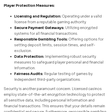
Player Protection Measures:
Licensing and Regulation:
Operating under a valid
license from a reputable gaming authority.
Secure Payment Gateways:
Utilizing encrypted
systems for all financial transactions.
Responsible Gambling Tools:
Offering options for
setting deposit limits, session times, and self-
exclusion.
Data Protection:
Implementing robust security
measures to safeguard player personal and financial
information.
Fairness Audits:
Regular testing of games by
independent third-party organizations.
Security is another paramount concern. Licensed casinos
employ state-of-the-art encryption technology to protect
all sensitive data, including personal information and
financial transactions. This ensures that your details remain
confidential and secure. Furthermore, responsible gambling