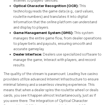
internet to players’ devices.
Optical Character Recognition (OCR):
This
technology reads the game data (e.g., card values,
roulette numbers) and translates it into digital
information that the online platform can understand
and display to players.
Game Management System (GMS):
This system
manages the entire game flow, from dealer operations
to player bets and payouts, ensuring smooth and
accurate gameplay.
Dealer Interface:
Dealers use specialized software to
manage the game, interact with players, and record
results.
The quality of the stream is paramount. Leading live casino
providers utilize advanced internet infrastructure to ensure
minimal latency and a seamless viewing experience. This
means that when a dealer spins the roulette wheel or deals
cards, you see it happen almost instantaneously, just as if
you were there. The integration of Optical Character