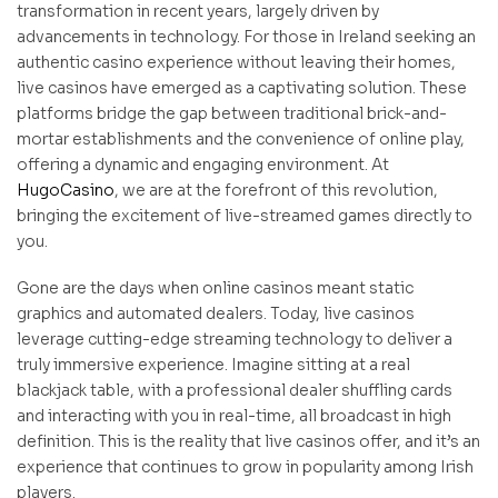
transformation in recent years, largely driven by
advancements in technology. For those in Ireland seeking an
authentic casino experience without leaving their homes,
live casinos have emerged as a captivating solution. These
platforms bridge the gap between traditional brick-and-
mortar establishments and the convenience of online play,
offering a dynamic and engaging environment. At
HugoCasino
, we are at the forefront of this revolution,
bringing the excitement of live-streamed games directly to
you.
Gone are the days when online casinos meant static
graphics and automated dealers. Today, live casinos
leverage cutting-edge streaming technology to deliver a
truly immersive experience. Imagine sitting at a real
blackjack table, with a professional dealer shuffling cards
and interacting with you in real-time, all broadcast in high
definition. This is the reality that live casinos offer, and it’s an
experience that continues to grow in popularity among Irish
players.