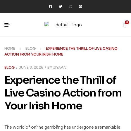
0
HOME
BLOG
EXPERIENCE THE THRILL OF LIVE CASINO
ACTION FROM YOUR IRISH HOME
BLOG
JUNE 8, 2026
BY
JIYAAN
Experience the Thrill of
Live Casino Action from
Your Irish Home
The world of online gambling has undergone a remarkable