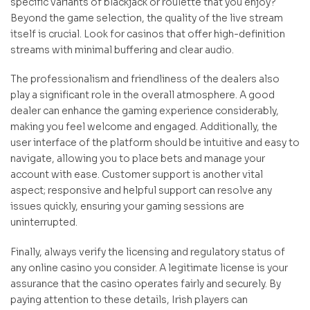
specific variants of blackjack or roulette that you enjoy?
Beyond the game selection, the quality of the live stream
itself is crucial. Look for casinos that offer high-definition
streams with minimal buffering and clear audio.
The professionalism and friendliness of the dealers also
play a significant role in the overall atmosphere. A good
dealer can enhance the gaming experience considerably,
making you feel welcome and engaged. Additionally, the
user interface of the platform should be intuitive and easy to
navigate, allowing you to place bets and manage your
account with ease. Customer support is another vital
aspect; responsive and helpful support can resolve any
issues quickly, ensuring your gaming sessions are
uninterrupted.
Finally, always verify the licensing and regulatory status of
any online casino you consider. A legitimate license is your
assurance that the casino operates fairly and securely. By
paying attention to these details, Irish players can