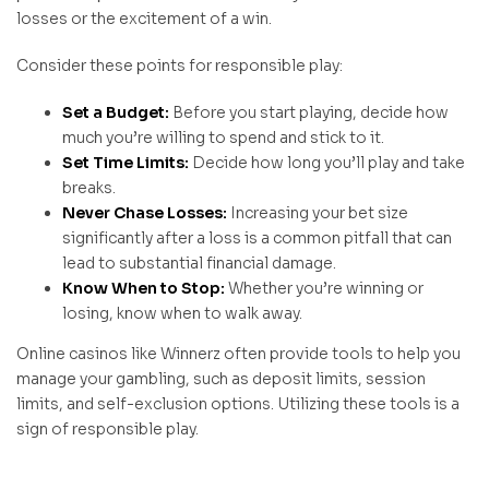
losses or the excitement of a win.
Consider these points for responsible play:
Set a Budget:
Before you start playing, decide how
much you’re willing to spend and stick to it.
Set Time Limits:
Decide how long you’ll play and take
breaks.
Never Chase Losses:
Increasing your bet size
significantly after a loss is a common pitfall that can
lead to substantial financial damage.
Know When to Stop:
Whether you’re winning or
losing, know when to walk away.
Online casinos like Winnerz often provide tools to help you
manage your gambling, such as deposit limits, session
limits, and self-exclusion options. Utilizing these tools is a
sign of responsible play.