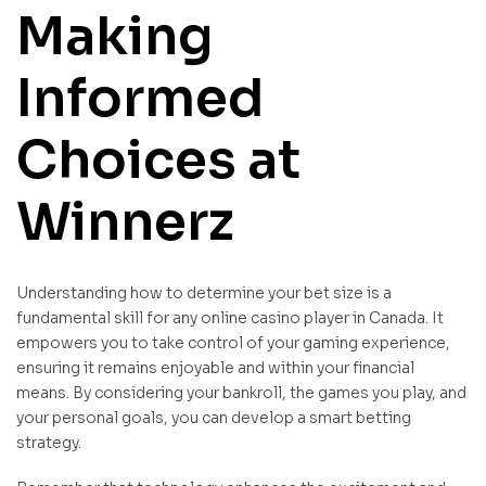
Making
Informed
Choices at
Winnerz
Understanding how to determine your bet size is a
fundamental skill for any online casino player in Canada. It
empowers you to take control of your gaming experience,
ensuring it remains enjoyable and within your financial
means. By considering your bankroll, the games you play, and
your personal goals, you can develop a smart betting
strategy.