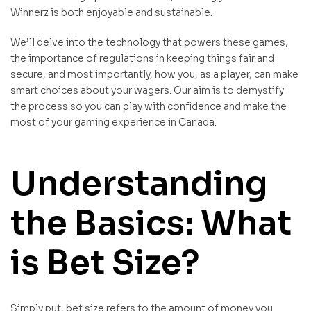
Winnerz is both enjoyable and sustainable.
We’ll delve into the technology that powers these games,
the importance of regulations in keeping things fair and
secure, and most importantly, how you, as a player, can make
smart choices about your wagers. Our aim is to demystify
the process so you can play with confidence and make the
most of your gaming experience in Canada.
Understanding
the Basics: What
is Bet Size?
Simply put, bet size refers to the amount of money you