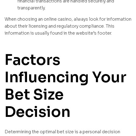
financial transactions are handled securely and
transparently.
When choosing an online casino, always look for information
about their licensing and regulatory compliance. This
information is usually found in the website’s footer.
Factors
Influencing Your
Bet Size
Decision
Determining the optimal bet size is a personal decision