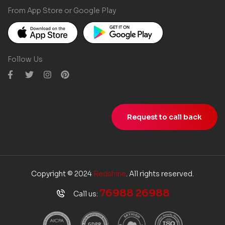
From App Store or Google Play
Follow Us
Request to call back
Copyright © 2024
Redshine
. All rights reserved.
76988 26988
Call us: