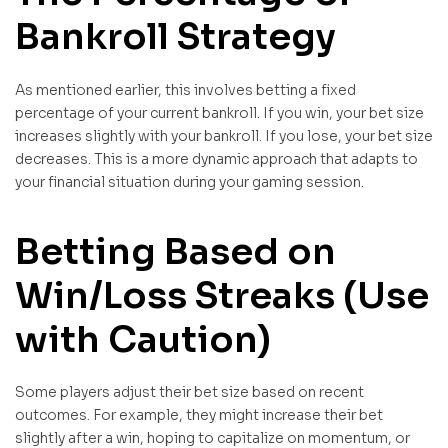
Bankroll Strategy
As mentioned earlier, this involves betting a fixed
percentage of your current bankroll. If you win, your bet size
increases slightly with your bankroll. If you lose, your bet size
decreases. This is a more dynamic approach that adapts to
your financial situation during your gaming session.
Betting Based on
Win/Loss Streaks (Use
with Caution)
Some players adjust their bet size based on recent
outcomes. For example, they might increase their bet
slightly after a win, hoping to capitalize on momentum, or