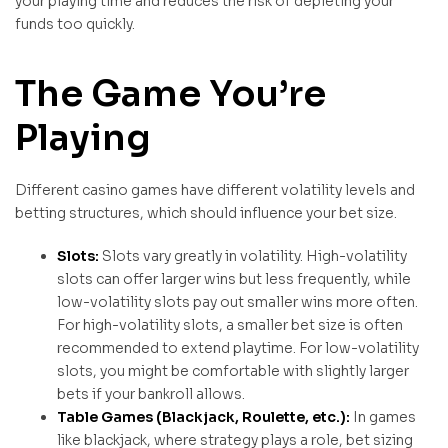
your playing time and reduces the risk of depleting your
funds too quickly.
The Game You’re
Playing
Different casino games have different volatility levels and
betting structures, which should influence your bet size.
Slots:
Slots vary greatly in volatility. High-volatility
slots can offer larger wins but less frequently, while
low-volatility slots pay out smaller wins more often.
For high-volatility slots, a smaller bet size is often
recommended to extend playtime. For low-volatility
slots, you might be comfortable with slightly larger
bets if your bankroll allows.
Table Games (Blackjack, Roulette, etc.):
In games
like blackjack, where strategy plays a role, bet sizing