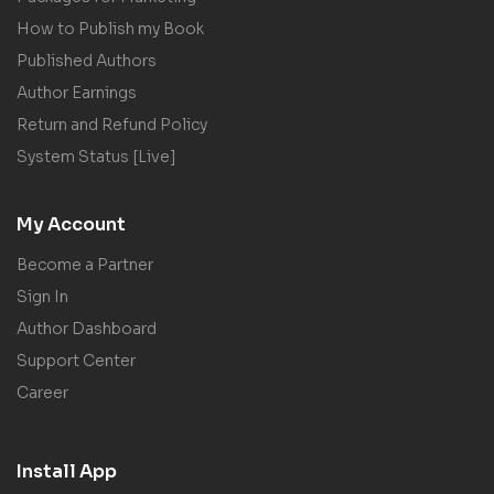
How to Publish my Book
Published Authors
Author Earnings
Return and Refund Policy
System Status [Live]
My Account
Become a Partner
Sign In
Author Dashboard
Support Center
Career
Install App