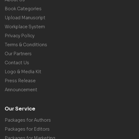
Book Categories
Upload Manuscript
Workplace System
Privacy Policy
Terms & Conditions
Our Partners
Contact Us
Logo & Media Kit
Press Release
Announcement
Our Service
Packages for Authors
Packages for Editors
Packages for Marketing