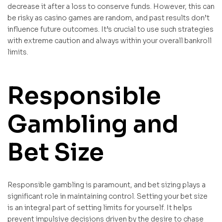
decrease it after a loss to conserve funds. However, this can
be risky as casino games are random, and past results don’t
influence future outcomes. It’s crucial to use such strategies
with extreme caution and always within your overall bankroll
limits.
Responsible
Gambling and
Bet Size
Responsible gambling is paramount, and bet sizing plays a
significant role in maintaining control. Setting your bet size
is an integral part of setting limits for yourself. It helps
prevent impulsive decisions driven by the desire to chase