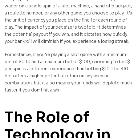
wager on a single spin of a slot machine, a hand of blackjack,
a roulette number, or any other game you choose to play. It’s
the unit of currency you place on the line for each round of
play. The impact of your bet size is twofold: it determines
the potential payout if you win, and it dictates how quickly
your bankroll will diminish if you experience a losing streak.
For instance, if you’re playing a slot game with a minimum
bet of $0.10 and a maximum bet of $100, choosing to bet $1
per spin is a different experience than betting $10. The $10
bet offers a higher potential return on any winning
combination, but it also means your funds will deplete much
faster if you don’t hit a win.
The Role of
Technology in