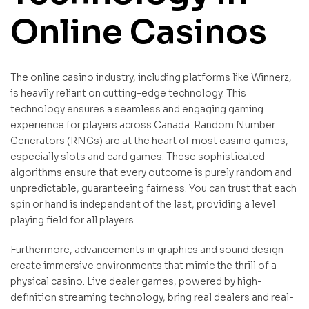
Online Casinos
The online casino industry, including platforms like Winnerz,
is heavily reliant on cutting-edge technology. This
technology ensures a seamless and engaging gaming
experience for players across Canada. Random Number
Generators (RNGs) are at the heart of most casino games,
especially slots and card games. These sophisticated
algorithms ensure that every outcome is purely random and
unpredictable, guaranteeing fairness. You can trust that each
spin or hand is independent of the last, providing a level
playing field for all players.
Furthermore, advancements in graphics and sound design
create immersive environments that mimic the thrill of a
physical casino. Live dealer games, powered by high-
definition streaming technology, bring real dealers and real-