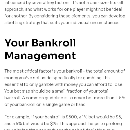
influenced by several key factors. It’s not a one-size-fits-all
approach, and what works for one player might not be ideal
for another. By considering these elements, you can develop
a betting strategy that suits your individual circumstances.
Your Bankroll
Management
The most critical factor is your bankroll – the total amount of
money you’ve set aside specifically for gambling. It’s
essential to only gamble with money you can afford to lose.
Your bet size should be a small fraction of your total
bankroll. A common guideline is to never bet more than 1-5%
of your bankroll on a single game or hand.
For example, if your bankroll is $500, a 1% bet would be $5,
and a 5% bet would be $25. This approach helps to prolong