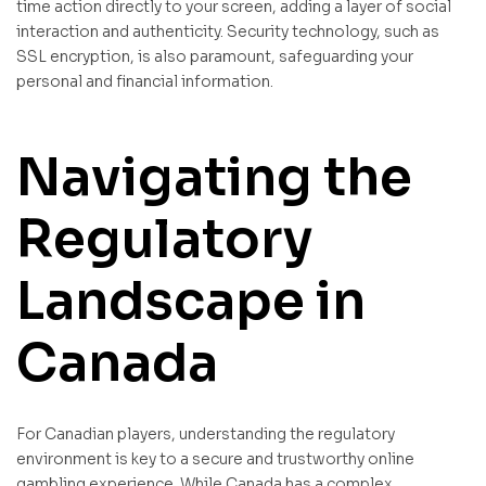
time action directly to your screen, adding a layer of social
interaction and authenticity. Security technology, such as
SSL encryption, is also paramount, safeguarding your
personal and financial information.
Navigating the
Regulatory
Landscape in
Canada
For Canadian players, understanding the regulatory
environment is key to a secure and trustworthy online
gambling experience. While Canada has a complex