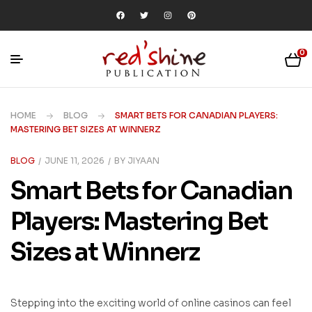
0
HOME
BLOG
SMART BETS FOR CANADIAN PLAYERS:
MASTERING BET SIZES AT WINNERZ
BLOG
JUNE 11, 2026
BY
JIYAAN
Smart Bets for Canadian
Players: Mastering Bet
Sizes at Winnerz
Stepping into the exciting world of online casinos can feel