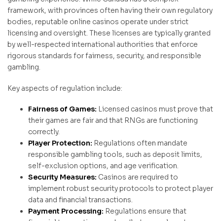
framework, with provinces often having their own regulatory
bodies, reputable online casinos operate under strict
licensing and oversight. These licenses are typically granted
by well-respected international authorities that enforce
rigorous standards for fairness, security, and responsible
gambling.
Key aspects of regulation include:
Fairness of Games:
Licensed casinos must prove that
their games are fair and that RNGs are functioning
correctly.
Player Protection:
Regulations often mandate
responsible gambling tools, such as deposit limits,
self-exclusion options, and age verification.
Security Measures:
Casinos are required to
implement robust security protocols to protect player
data and financial transactions.
Payment Processing:
Regulations ensure that