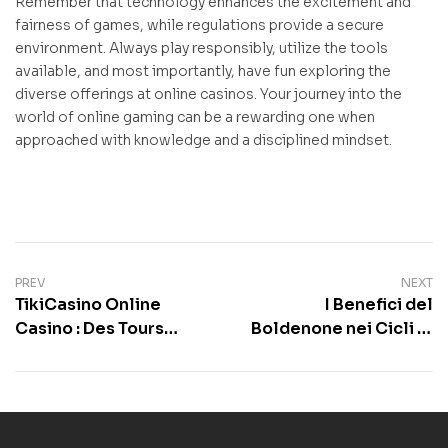
Remember that technology enhances the excitement and
fairness of games, while regulations provide a secure
environment. Always play responsibly, utilize the tools
available, and most importantly, have fun exploring the
diverse offerings at online casinos. Your journey into the
world of online gaming can be a rewarding one when
approached with knowledge and a disciplined mindset.
PREV
NEXT
TikiCasino Online
I Benefici del
Casino : Des Tours
Boldenone nei Cicli di
Rapides & Gagnants
Allenamento della
Express Attendent
Forza