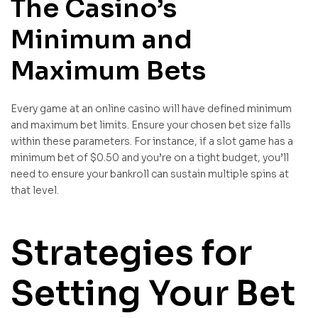
The Casino’s
Minimum and
Maximum Bets
Every game at an online casino will have defined minimum
and maximum bet limits. Ensure your chosen bet size falls
within these parameters. For instance, if a slot game has a
minimum bet of $0.50 and you’re on a tight budget, you’ll
need to ensure your bankroll can sustain multiple spins at
that level.
Strategies for
Setting Your Bet