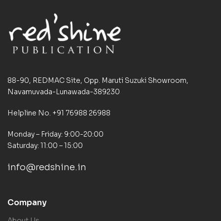
88-90, REDMAC Site, Opp. Maruti Suzuki Showroom,
Navamuvada-Lunawada-389230
Helpline No. +91 76988 26988
Monday – Friday: 9:00-20:00
Saturday: 11:00 – 15:00
info@redshine.in
Company
About Us