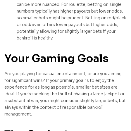
can be more nuanced. For roulette, betting on single
numbers typically has higher payouts but lower odds,
so smaller bets might be prudent. Betting on red/black
or odd/even offers lower payouts but higher odds,
potentially allowing for slightly larger bets if your
bankroll is healthy.
Your Gaming Goals
Are you playing for casual entertainment, or are you aiming
for significant wins? If your primary goal is to enjoy the
experience for as long as possible, smaller bet sizes are
ideal. If you’re seeking the thrill of chasing a large jackpot or
a substantial win, you might consider slightly larger bets, but
always within the context of responsible bankroll
management.