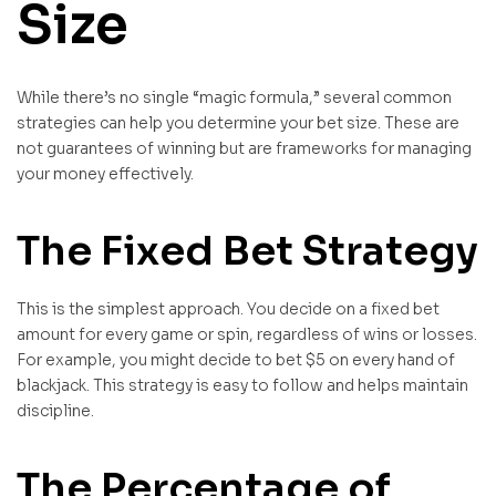
Size
While there’s no single “magic formula,” several common
strategies can help you determine your bet size. These are
not guarantees of winning but are frameworks for managing
your money effectively.
The Fixed Bet Strategy
This is the simplest approach. You decide on a fixed bet
amount for every game or spin, regardless of wins or losses.
For example, you might decide to bet $5 on every hand of
blackjack. This strategy is easy to follow and helps maintain
discipline.
The Percentage of