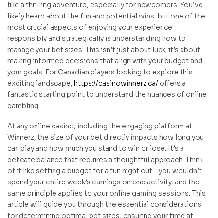
like a thrilling adventure, especially for newcomers. You’ve
likely heard about the fun and potential wins, but one of the
most crucial aspects of enjoying your experience
responsibly and strategically is understanding how to
manage your bet sizes. This isn’t just about luck; it’s about
making informed decisions that align with your budget and
your goals. For Canadian players looking to explore this
exciting landscape,
https://casinowinnerz.ca/
offers a
fantastic starting point to understand the nuances of online
gambling.
At any online casino, including the engaging platform at
Winnerz, the size of your bet directly impacts how long you
can play and how much you stand to win or lose. It’s a
delicate balance that requires a thoughtful approach. Think
of it like setting a budget for a fun night out – you wouldn’t
spend your entire week’s earnings on one activity, and the
same principle applies to your online gaming sessions. This
article will guide you through the essential considerations
for determining optimal bet sizes, ensuring your time at