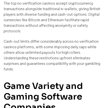
The top no verification casinos accept cryptocurrency
transactions alongside traditional e-wallets, giving British
players with diverse funding and cash-out options. Digital
currencies like Bitcoin and Ethereum facilitate rapid
transactions without affecting anonymity or safety
protocols.
Cash-out limits differ considerably across no verification
casinos platforms, with some imposing daily caps while
others allow unlimited payouts for high rollers.
Understanding these restrictions upfront eliminates
surprises and guarantees compatibility with your gambling
funds.
Game Variety and
Gaming Software
Companies