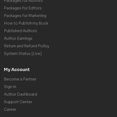
Packages for Authors
Packages for Editors
Packages for Marketing
How to Publish my Book
Published Authors
Author Earnings
Return and Refund Policy
System Status [Live]
My Account
Become a Partner
Sign In
Author Dashboard
Support Center
Career