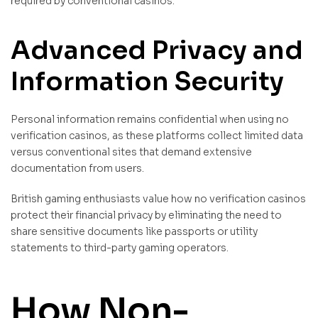
required by conventional casinos.
Advanced Privacy and
Information Security
Personal information remains confidential when using no
verification casinos, as these platforms collect limited data
versus conventional sites that demand extensive
documentation from users.
British gaming enthusiasts value how no verification casinos
protect their financial privacy by eliminating the need to
share sensitive documents like passports or utility
statements to third-party gaming operators.
How Non-