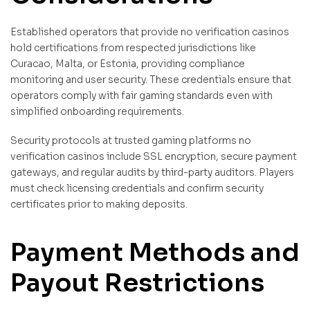
Established operators that provide no verification casinos
hold certifications from respected jurisdictions like
Curacao, Malta, or Estonia, providing compliance
monitoring and user security. These credentials ensure that
operators comply with fair gaming standards even with
simplified onboarding requirements.
Security protocols at trusted gaming platforms no
verification casinos include SSL encryption, secure payment
gateways, and regular audits by third-party auditors. Players
must check licensing credentials and confirm security
certificates prior to making deposits.
Payment Methods and
Payout Restrictions