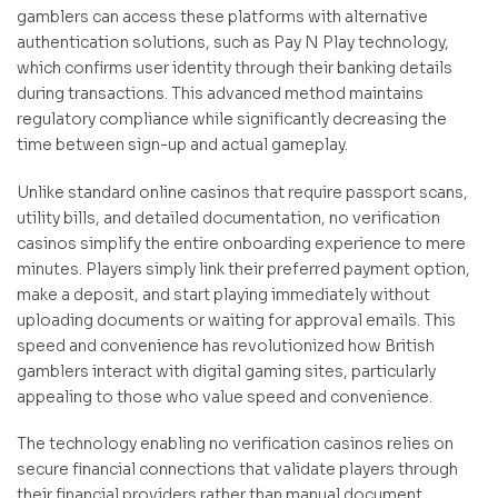
gamblers can access these platforms with alternative
authentication solutions, such as Pay N Play technology,
which confirms user identity through their banking details
during transactions. This advanced method maintains
regulatory compliance while significantly decreasing the
time between sign-up and actual gameplay.
Unlike standard online casinos that require passport scans,
utility bills, and detailed documentation, no verification
casinos simplify the entire onboarding experience to mere
minutes. Players simply link their preferred payment option,
make a deposit, and start playing immediately without
uploading documents or waiting for approval emails. This
speed and convenience has revolutionized how British
gamblers interact with digital gaming sites, particularly
appealing to those who value speed and convenience.
The technology enabling no verification casinos relies on
secure financial connections that validate players through
their financial providers rather than manual document