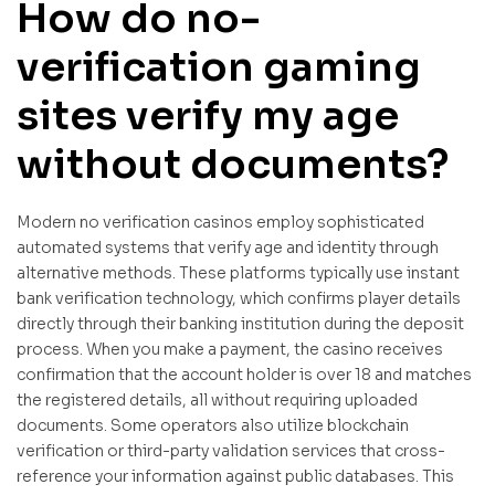
How do no-
verification gaming
sites verify my age
without documents?
Modern no verification casinos employ sophisticated
automated systems that verify age and identity through
alternative methods. These platforms typically use instant
bank verification technology, which confirms player details
directly through their banking institution during the deposit
process. When you make a payment, the casino receives
confirmation that the account holder is over 18 and matches
the registered details, all without requiring uploaded
documents. Some operators also utilize blockchain
verification or third-party validation services that cross-
reference your information against public databases. This