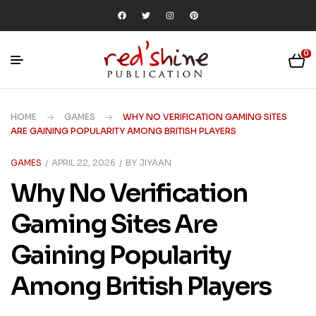
0
HOME
GAMES
WHY NO VERIFICATION GAMING SITES
ARE GAINING POPULARITY AMONG BRITISH PLAYERS
GAMES
APRIL 22, 2026
BY
JIYAAN
Why No Verification
Gaming Sites Are
Gaining Popularity
Among British Players