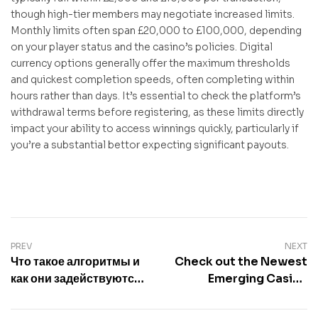
though high-tier members may negotiate increased limits.
Monthly limits often span £20,000 to £100,000, depending
on your player status and the casino’s policies. Digital
currency options generally offer the maximum thresholds
and quickest completion speeds, often completing within
hours rather than days. It’s essential to check the platform’s
withdrawal terms before registering, as these limits directly
impact your ability to access winnings quickly, particularly if
you’re a substantial bettor expecting significant payouts.
PREV
NEXT
Что такое алгоритмы и
Check out the Newest
как они задействуются
Emerging Casino
в современных
Operators Opening
разработках
Across the United