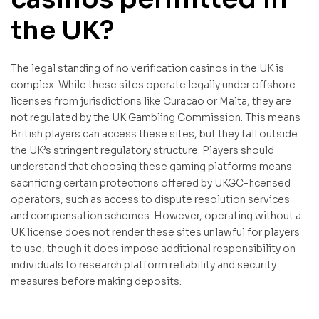
the UK?
The legal standing of no verification casinos in the UK is
complex. While these sites operate legally under offshore
licenses from jurisdictions like Curacao or Malta, they are
not regulated by the UK Gambling Commission. This means
British players can access these sites, but they fall outside
the UK’s stringent regulatory structure. Players should
understand that choosing these gaming platforms means
sacrificing certain protections offered by UKGC-licensed
operators, such as access to dispute resolution services
and compensation schemes. However, operating without a
UK license does not render these sites unlawful for players
to use, though it does impose additional responsibility on
individuals to research platform reliability and security
measures before making deposits.