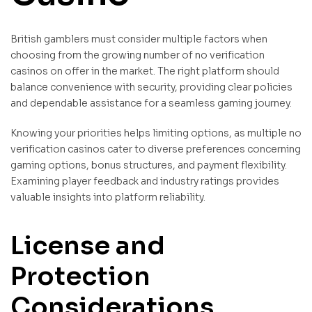
British gamblers must consider multiple factors when
choosing from the growing number of no verification
casinos on offer in the market. The right platform should
balance convenience with security, providing clear policies
and dependable assistance for a seamless gaming journey.
Knowing your priorities helps limiting options, as multiple no
verification casinos cater to diverse preferences concerning
gaming options, bonus structures, and payment flexibility.
Examining player feedback and industry ratings provides
valuable insights into platform reliability.
License and
Protection
Considerations