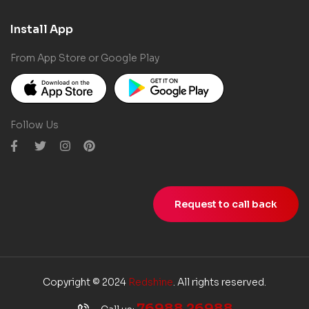
Install App
From App Store or Google Play
Follow Us
Request to call back
Copyright © 2024
Redshine
. All rights reserved.
76988 26988