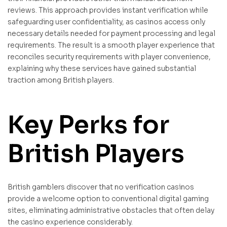
reviews. This approach provides instant verification while
safeguarding user confidentiality, as casinos access only
necessary details needed for payment processing and legal
requirements. The result is a smooth player experience that
reconciles security requirements with player convenience,
explaining why these services have gained substantial
traction among British players.
Key Perks for
British Players
British gamblers discover that no verification casinos
provide a welcome option to conventional digital gaming
sites, eliminating administrative obstacles that often delay
the casino experience considerably.