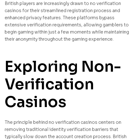
British players are increasingly drawn to no verification
casinos for their streamlined registration process and
enhanced privacy features. These platforms bypass
extensive verification requirements, allowing gamblers to
begin gaming within just a few moments while maintaining
their anonymity throughout the gaming experience.
Exploring Non-
Verification
Casinos
The principle behind no verification casinos centers on
removing traditional identity verification barriers that
typically slow down the account creation process. British