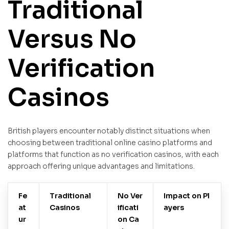
Traditional
Versus No
Verification
Casinos
British players encounter notably distinct situations when
choosing between traditional online casino platforms and
platforms that function as no verification casinos, with each
approach offering unique advantages and limitations.
Fe
Traditional
No Ver
Impact on Pl
at
Casinos
ificati
ayers
ur
on Ca