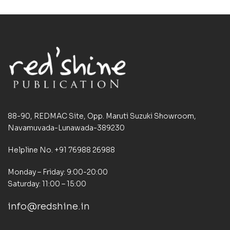
Kingdom
88-90, REDMAC Site, Opp. Maruti Suzuki Showroom,
Navamuvada-Lunawada-389230
Helpline No. +91 76988 26988
Monday – Friday: 9:00-20:00
Saturday: 11:00 – 15:00
info@redshine.in