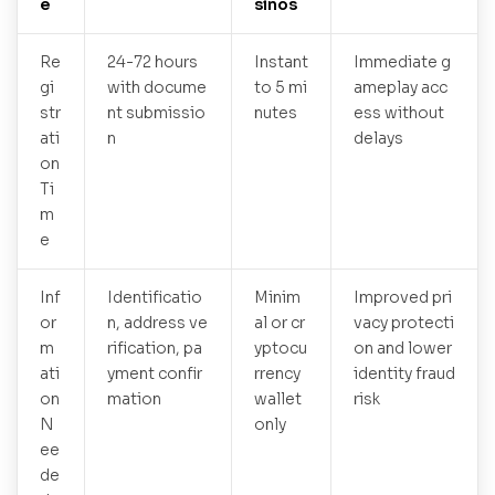
e
sinos
Re
24-72 hours
Instant
Immediate g
gi
with docume
to 5 mi
ameplay acc
str
nt submissio
nutes
ess without
ati
n
delays
on
Ti
m
e
Inf
Identificatio
Minim
Improved pri
or
n, address ve
al or cr
vacy protecti
m
rification, pa
yptocu
on and lower
ati
yment confir
rrency
identity fraud
on
mation
wallet
risk
N
only
ee
de