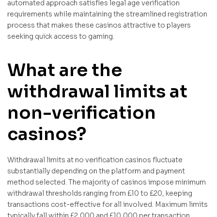
automated approach satisfies legal age verification
requirements while maintaining the streamlined registration
process that makes these casinos attractive to players
seeking quick access to gaming.
What are the
withdrawal limits at
non-verification
casinos?
Withdrawal limits at no verification casinos fluctuate
substantially depending on the platform and payment
method selected. The majority of casinos impose minimum
withdrawal thresholds ranging from £10 to £20, keeping
transactions cost-effective for all involved. Maximum limits
typically fall within £2,000 and £10,000 per transaction,