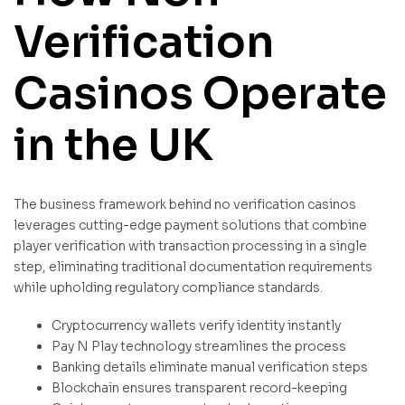
Verification
Casinos Operate
in the UK
The business framework behind no verification casinos
leverages cutting-edge payment solutions that combine
player verification with transaction processing in a single
step, eliminating traditional documentation requirements
while upholding regulatory compliance standards.
Cryptocurrency wallets verify identity instantly
Pay N Play technology streamlines the process
Banking details eliminate manual verification steps
Blockchain ensures transparent record-keeping