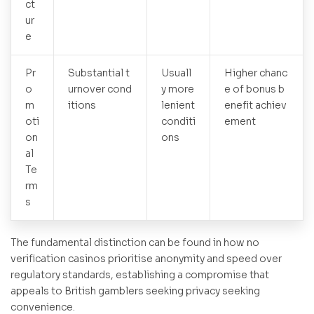
ct
ur
e
Pr
Substantial t
Usuall
Higher chanc
o
urnover cond
y more
e of bonus b
m
itions
lenient
enefit achiev
oti
conditi
ement
on
ons
al
Te
rm
s
The fundamental distinction can be found in how no
verification casinos prioritise anonymity and speed over
regulatory standards, establishing a compromise that
appeals to British gamblers seeking privacy seeking
convenience.