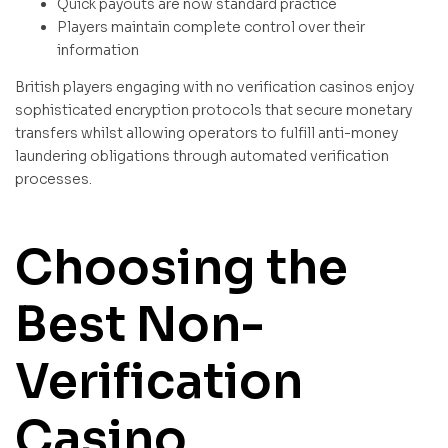
Quick payouts are now standard practice
Players maintain complete control over their
information
British players engaging with no verification casinos enjoy
sophisticated encryption protocols that secure monetary
transfers whilst allowing operators to fulfill anti-money
laundering obligations through automated verification
processes.
Choosing the
Best Non-
Verification
Casino