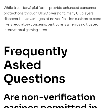
While traditional platforms provide enhanced consumer
protections through UKGC oversight, many UK players
discover the advantages of no verification casinos exceed
likely regulatory concerns, particularly when using trusted
international gaming sites.
Frequently
Asked
Questions
Are non-verification
casinos permitted in