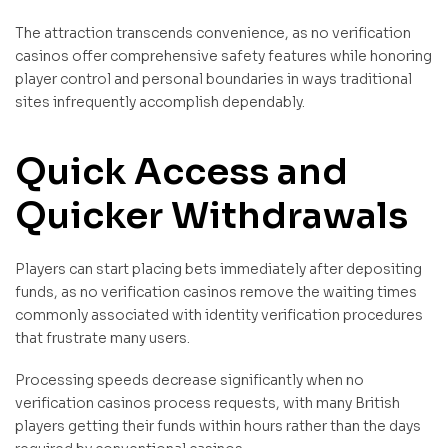
The attraction transcends convenience, as no verification
casinos offer comprehensive safety features while honoring
player control and personal boundaries in ways traditional
sites infrequently accomplish dependably.
Quick Access and
Quicker Withdrawals
Players can start placing bets immediately after depositing
funds, as no verification casinos remove the waiting times
commonly associated with identity verification procedures
that frustrate many users.
Processing speeds decrease significantly when no
verification casinos process requests, with many British
players getting their funds within hours rather than the days