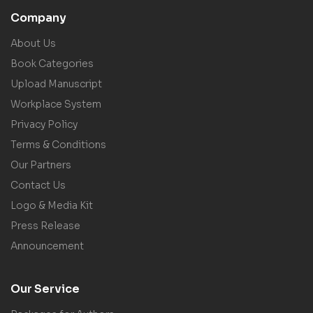
Company
About Us
Book Categories
Upload Manuscript
Workplace System
Privacy Policy
Terms & Conditions
Our Partners
Contact Us
Logo & Media Kit
Press Release
Announcement
Our Service