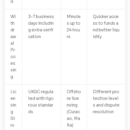
d
Wi
3-7 business
Minute
Quicker acce
th
days includin
s up to
ss to funds a
dr
g extra verifi
24 hou
nd better liqu
aw
cation
rs
idity
al
Pr
oc
es
sin
g
Lic
UKGC regula
Offsho
Different pro
en
ted with rigo
re lice
tection level
sin
rous standar
nsing
s and dispute
g
ds
(Curac
resolution
St
ao, Ma
ru
lta)