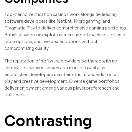
Top-tier no verification casinos work alongside leading
software developers like NetEnt, Microgaming, and
Pragmatic Play to deliver comprehensive gaming portfolios.
British players can explore numerous slot machines, classic
table options, and live dealer options without
compromising quality.
The reputation of software providers partnered with no
verification casinos serves as a mark of quality, as
established developers maintain strict standards for fair
play and creative development. Diverse game portfolios
deliver enjoyment among various player preferences and
skill levels.
Contrasting