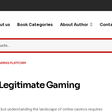
ut us
Book Categories
About Author
Conta
GAMING PLATFORM
d Legitimate Gaming
 but understanding the landscape of online casinos requires