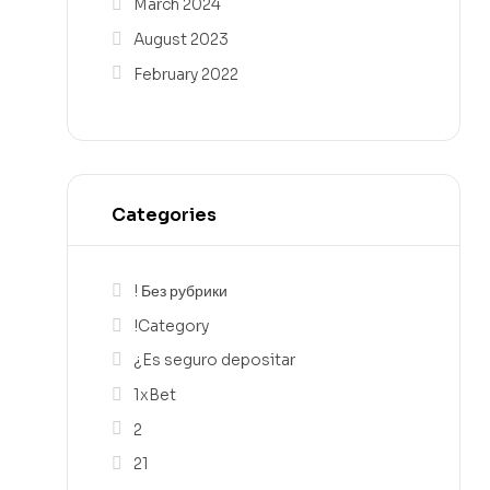
March 2024
August 2023
February 2022
Categories
! Без рубрики
!Category
¿Es seguro depositar
1xBet
2
21