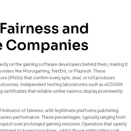
Fairness and
e Companies
avily on the gaming software developers behind them, making it
roviders like Microgaming, NetEnt, or Playtech. These
s (RNGs) that confirm every spin, deal, or roll produces
air outcomes. Independent testing laboratories such as eCOGRA
 certificates that reliable online casinos display prominently
 indicator of fairness, with legitimate platforms publishing
l casino performance. These percentages, typically ranging from
 expect over prolonged gaming sessions. Operators that openly
mitment to honest practices, whilst those withholding such