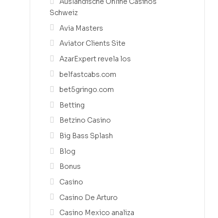
Ausländische Online Casinos
Schweiz
Avia Masters
Aviator Clients Site
AzarExpert revela los
belfastcabs.com
bet5gringo.com
Betting
Betzino Casino
Big Bass Splash
Blog
Bonus
Casino
Casino De Arturo
Casino Mexico analiza