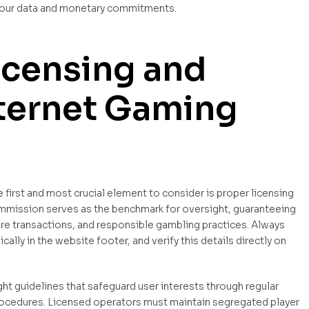
 your data and monetary commitments.
icensing and
nternet Gaming
e first and most crucial element to consider is proper licensing
mmission serves as the benchmark for oversight, guaranteeing
ure transactions, and responsible gambling practices. Always
cally in the website footer, and verify this details directly on
ht guidelines that safeguard user interests through regular
 procedures. Licensed operators must maintain segregated player