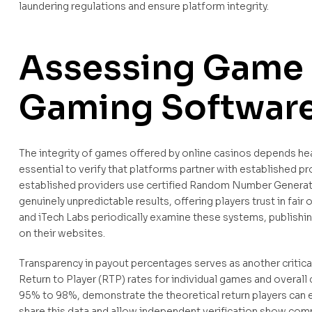
laundering regulations and ensure platform integrity.
Assessing Game 
Gaming Softwar
The integrity of games offered by online casinos depends he
essential to verify that platforms partner with established p
established providers use certified Random Number Generator
genuinely unpredictable results, offering players trust in f
and iTech Labs periodically examine these systems, publishing
on their websites.
Transparency in payout percentages serves as another critical
Return to Player (RTP) rates for individual games and overal
95% to 98%, demonstrate the theoretical return players can
share this data and allow independent verification show com