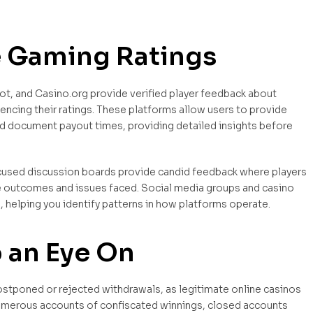
e Gaming Ratings
t, and Casino.org provide verified player feedback about
encing their ratings. These platforms allow users to provide
nd document payout times, providing detailed insights before
used discussion boards provide candid feedback where players
ve outcomes and issues faced. Social media groups and casino
helping you identify patterns in how platforms operate.
 an Eye On
ostponed or rejected withdrawals, as legitimate online casinos
Numerous accounts of confiscated winnings, closed accounts