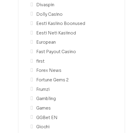
Divaspin
Dolly Casino
Eesti Kasiino Boonused
Eesti Neti Kasiinod
European
Fast Payout Casino
first
Forex News
Fortune Gems 2
Frumzi
Gambling
Games
GGBet EN
Giochi