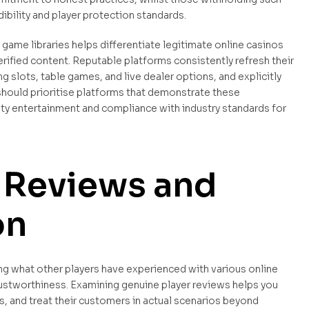
ibility and player protection standards.
game libraries helps differentiate legitimate online casinos
ified content. Reputable platforms consistently refresh their
g slots, table games, and live dealer options, and explicitly
 should prioritise platforms that demonstrate these
lity entertainment and compliance with industry standards for
 Reviews and
on
g what other players have experienced with various online
 trustworthiness. Examining genuine player reviews helps you
, and treat their customers in actual scenarios beyond