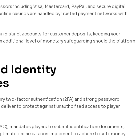
sors including Visa, Mastercard, PayPal, and secure digital
 online casinos are handled by trusted payment networks with
n distinct accounts for customer deposits, keeping your
n additional level of monetary safeguarding should the platform
d Identity
es
ry two-factor authentication (2FA) and strong password
s deliver to protect against unauthorized access to player
YC), mandates players to submit identification documents,
egitimate online casinos implement to adhere to anti-money