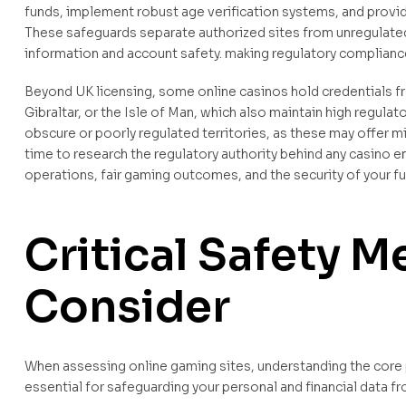
funds, implement robust age verification systems, and provid
These safeguards separate authorized sites from unregulated 
information and account safety. making regulatory compliance
Beyond UK licensing, some online casinos hold credentials fr
Gibraltar, or the Isle of Man, which also maintain high regula
obscure or poorly regulated territories, as these may offer m
time to research the regulatory authority behind any casino 
operations, fair gaming outcomes, and the security of your 
Critical Safety M
Consider
When assessing online gaming sites, understanding the core 
essential for safeguarding your personal and financial data fro