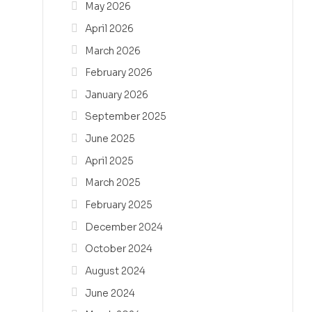
May 2026
April 2026
March 2026
February 2026
January 2026
September 2025
June 2025
April 2025
March 2025
February 2025
December 2024
October 2024
August 2024
June 2024