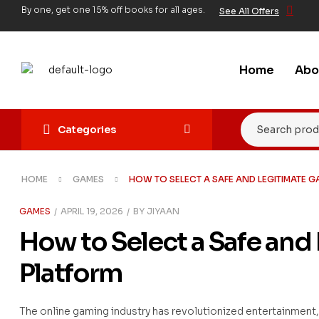
By one, get one 15% off books for all ages.
See All Offers
Home
Abo
Categories
HOME
GAMES
HOW TO SELECT A SAFE AND LEGITIMATE 
GAMES
APRIL 19, 2026
BY
JIYAAN
How to Select a Safe an
Platform
The online gaming industry has revolutionized entertainment,