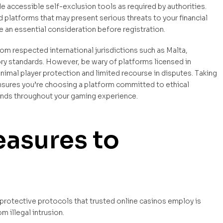
e accessible self-exclusion tools as required by authorities.
platforms that may present serious threats to your financial
 an essential consideration before registration.
om respected international jurisdictions such as Malta,
tory standards. However, be wary of platforms licensed in
inimal player protection and limited recourse in disputes. Taking
ensures you’re choosing a platform committed to ethical
funds throughout your gaming experience.
easures to
protective protocols that trusted online casinos employ is
m illegal intrusion.