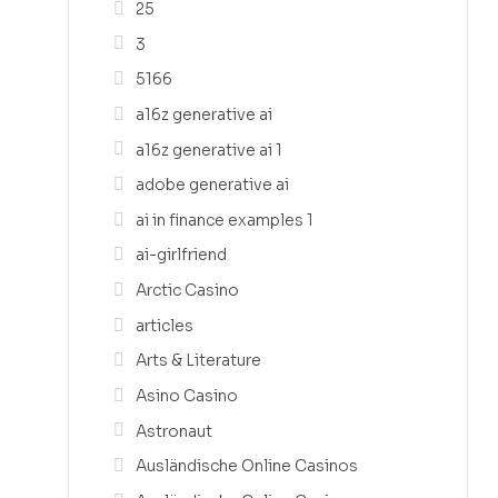
25
3
5166
a16z generative ai
a16z generative ai 1
adobe generative ai
ai in finance examples 1
ai-girlfriend
Arctic Casino
articles
Arts & Literature
Asino Casino
Astronaut
Ausländische Online Casinos