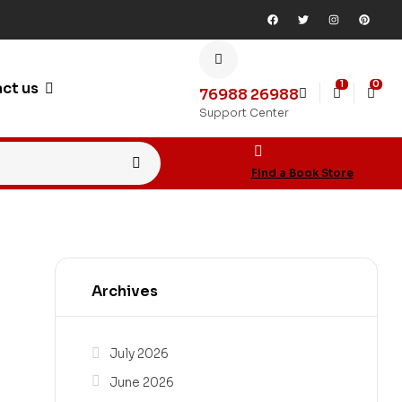
1
0
ct us
76988 26988
Support Center
Find a Book Store
Archives
July 2026
June 2026