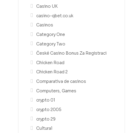
Casino UK
casino-qbet.co.uk
Casinos
Category One
Category Two
České Casino Bonus Za Registraci
Chicken Road
Chicken Road 2
Comparativa de casinos
Computers, Games
crypto 01
crypto 2005
crypto 29
Cultural