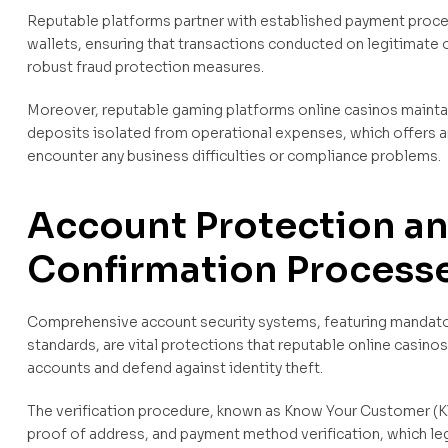
Reputable platforms partner with established payment proces
wallets, ensuring that transactions conducted on legitimate
robust fraud protection measures.
Moreover, reputable gaming platforms online casinos maintai
deposits isolated from operational expenses, which offers a
encounter any business difficulties or compliance problems.
Account Protection an
Confirmation Process
Comprehensive account security systems, featuring mandato
standards, are vital protections that reputable online casino
accounts and defend against identity theft.
The verification procedure, known as Know Your Customer (K
proof of address, and payment method verification, which l