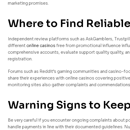
marketing promises.
Where to Find Reliabl
Independent review platforms such as AskGamblers, Trustpilo
different
online casinos
free from promotional influence influ
comprehensive accounts, evaluate support quality quality, a
registration.
Forums such as Reddit’s gaming communities and casino-foc
share their experiences with online casinos covering positi
monitoring sites also gather complaints and commendations, 
Warning Signs to Keep
Be very careful if you encounter ongoing complaints about p
handle payments in line with their documented guidelines. 