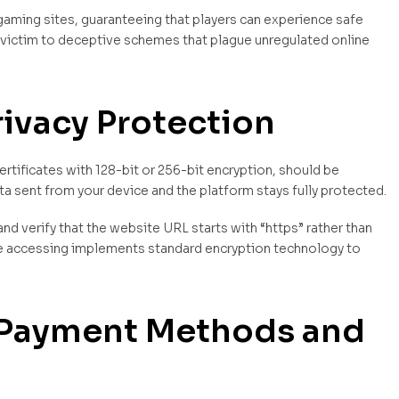
gaming sites, guaranteeing that players can experience safe
ng victim to deceptive schemes that plague unregulated online
rivacy Protection
rtificates with 128-bit or 256-bit encryption, should be
ta sent from your device and the platform stays fully protected.
nd verify that the website URL starts with “https” rather than
’re accessing implements standard encryption technology to
 Payment Methods and