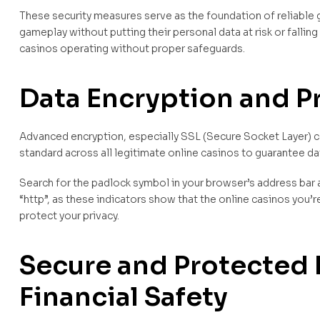
These security measures serve as the foundation of reliable 
gameplay without putting their personal data at risk or falli
casinos operating without proper safeguards.
Data Encryption and P
Advanced encryption, especially SSL (Secure Socket Layer) ce
standard across all legitimate online casinos to guarantee da
Search for the padlock symbol in your browser’s address bar a
“http”, as these indicators show that the online casinos you
protect your privacy.
Secure and Protected
Financial Safety