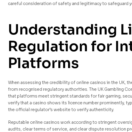
careful consideration of safety and legitimacy to safeguard
Understanding L
Regulation for I
Platforms
When assessing the credibility of online casinos in the UK, th
from recognised regulatory authorities. The UK Gambling Co
that platforms meet stringent standards for fair gaming, sec
verify that a casino shows its licence number prominently, typi
the official regulator’s website to verify authenticity.
Reputable online casinos work according to stringent oversig
audits, clear terms of service, and clear dispute resolution