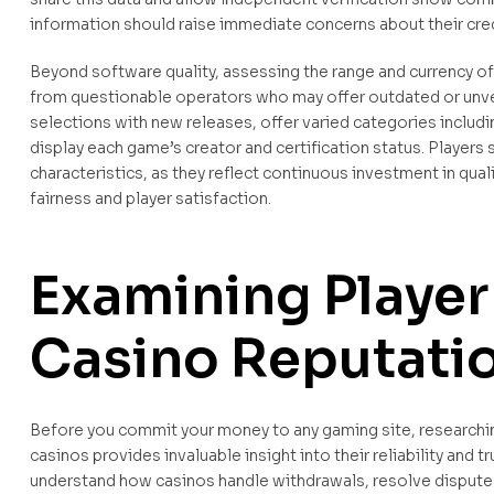
information should raise immediate concerns about their cred
Beyond software quality, assessing the range and currency of 
from questionable operators who may offer outdated or unver
selections with new releases, offer varied categories includin
display each game’s creator and certification status. Players
characteristics, as they reflect continuous investment in qua
fairness and player satisfaction.
Examining Player
Casino Reputati
Before you commit your money to any gaming site, researchin
casinos provides invaluable insight into their reliability and
understand how casinos handle withdrawals, resolve disputes