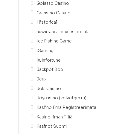
Golazzo Casino
Gransino Casino
Historical
huwirranca-davies.org.uk
Ice Fishing Game
iGaming
Iwinfortune
Jackpot Bob
Jeux
Joki Casino
Joycasino (velvetgm.ru)
Kasiino Ilma Registreerimata
Kasino Ilman Tiliä
Kasinot Suomi