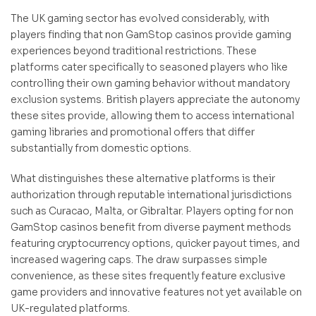
The UK gaming sector has evolved considerably, with
players finding that non GamStop casinos provide gaming
experiences beyond traditional restrictions. These
platforms cater specifically to seasoned players who like
controlling their own gaming behavior without mandatory
exclusion systems. British players appreciate the autonomy
these sites provide, allowing them to access international
gaming libraries and promotional offers that differ
substantially from domestic options.
What distinguishes these alternative platforms is their
authorization through reputable international jurisdictions
such as Curacao, Malta, or Gibraltar. Players opting for non
GamStop casinos benefit from diverse payment methods
featuring cryptocurrency options, quicker payout times, and
increased wagering caps. The draw surpasses simple
convenience, as these sites frequently feature exclusive
game providers and innovative features not yet available on
UK-regulated platforms.