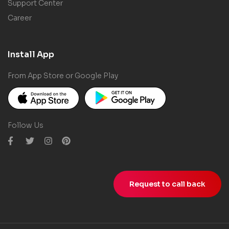
Support Center
Career
Install App
From App Store or Google Play
Follow Us
Request to call back