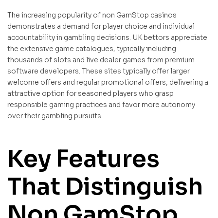
The increasing popularity of non GamStop casinos
demonstrates a demand for player choice and individual
accountability in gambling decisions. UK bettors appreciate
the extensive game catalogues, typically including
thousands of slots and live dealer games from premium
software developers. These sites typically offer larger
welcome offers and regular promotional offers, delivering a
attractive option for seasoned players who grasp
responsible gaming practices and favor more autonomy
over their gambling pursuits.
Key Features
That Distinguish
Non GamStop