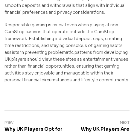
smooth deposits and withdrawals that align with individual
financial preferences and privacy considerations.
Responsible gaming is crucial even when playing at non
GamStop casinos that operate outside the GamStop
framework. Establishing individual deposit caps, creating
time restrictions, and staying conscious of gaming habits
assists in preventing problematic patterns from developing.
UK players should view these sites as entertainment venues
rather than financial opportunities, ensuring that gaming
activities stay enjoyable and manageable within their
personal financial circumstances and lifestyle commitments.
PREV
NEXT
Why UK Players Opt for
Why UK Players Are