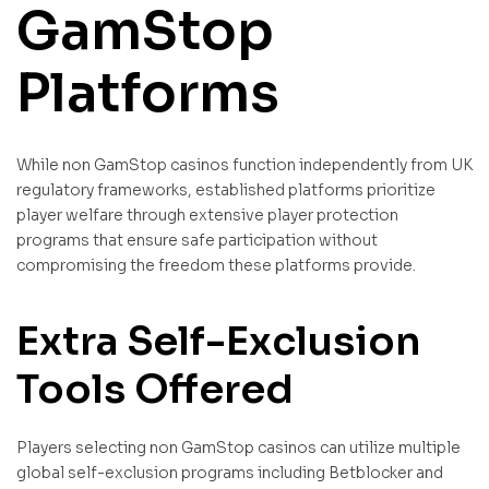
GamStop
Platforms
While non GamStop casinos function independently from UK
regulatory frameworks, established platforms prioritize
player welfare through extensive player protection
programs that ensure safe participation without
compromising the freedom these platforms provide.
Extra Self-Exclusion
Tools Offered
Players selecting non GamStop casinos can utilize multiple
global self-exclusion programs including Betblocker and