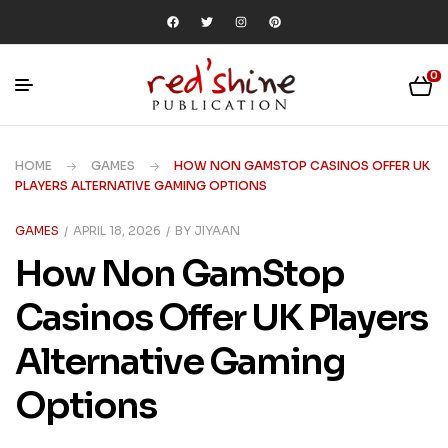
0
HOME
GAMES
HOW NON GAMSTOP CASINOS OFFER UK
PLAYERS ALTERNATIVE GAMING OPTIONS
GAMES
APRIL 18, 2026
BY
JIYAAN
How Non GamStop
Casinos Offer UK Players
Alternative Gaming
Options