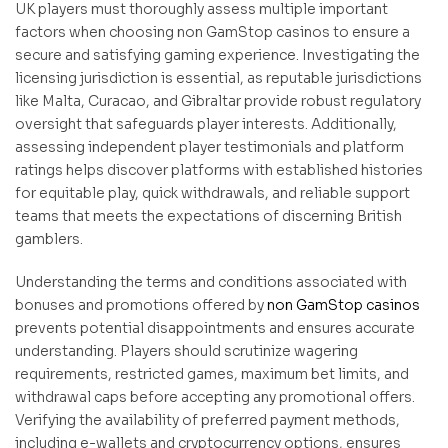
UK players must thoroughly assess multiple important
factors when choosing non GamStop casinos to ensure a
secure and satisfying gaming experience. Investigating the
licensing jurisdiction is essential, as reputable jurisdictions
like Malta, Curacao, and Gibraltar provide robust regulatory
oversight that safeguards player interests. Additionally,
assessing independent player testimonials and platform
ratings helps discover platforms with established histories
for equitable play, quick withdrawals, and reliable support
teams that meets the expectations of discerning British
gamblers.
Understanding the terms and conditions associated with
bonuses and promotions offered by
non GamStop casinos
prevents potential disappointments and ensures accurate
understanding. Players should scrutinize wagering
requirements, restricted games, maximum bet limits, and
withdrawal caps before accepting any promotional offers.
Verifying the availability of preferred payment methods,
including e-wallets and cryptocurrency options, ensures