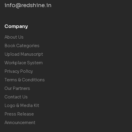
info@redshine.in
Company
About Us
Book Categories
Upload Manuscript
Workplace System
Privacy Policy
Terms & Conditions
Our Partners
Contact Us
Logo & Media Kit
Press Release
Announcement