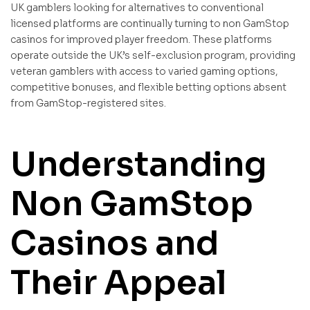
UK gamblers looking for alternatives to conventional
licensed platforms are continually turning to non GamStop
casinos for improved player freedom. These platforms
operate outside the UK’s self-exclusion program, providing
veteran gamblers with access to varied gaming options,
competitive bonuses, and flexible betting options absent
from GamStop-registered sites.
Understanding
Non GamStop
Casinos and
Their Appeal