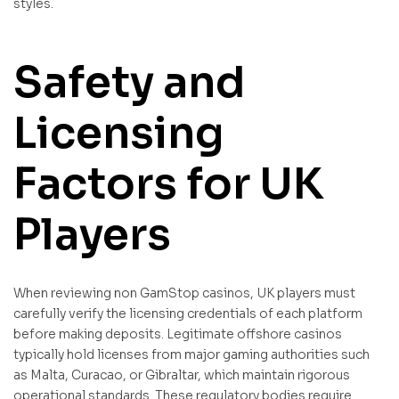
styles.
Safety and
Licensing
Factors for UK
Players
When reviewing non GamStop casinos, UK players must
carefully verify the licensing credentials of each platform
before making deposits. Legitimate offshore casinos
typically hold licenses from major gaming authorities such
as Malta, Curacao, or Gibraltar, which maintain rigorous
operational standards. These regulatory bodies require