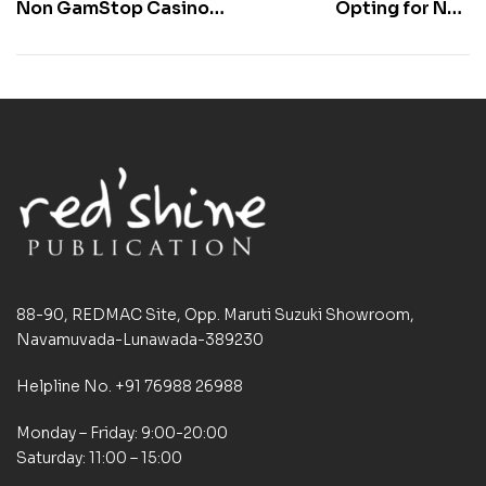
Non GamStop Casinos
Opting for Non
for Unrestricted
GamStop Casinos for
Gaming Liberty
Customizable Gaming
Experience
88-90, REDMAC Site, Opp. Maruti Suzuki Showroom,
Navamuvada-Lunawada-389230
Helpline No. +91 76988 26988
Monday – Friday: 9:00-20:00
Saturday: 11:00 – 15:00