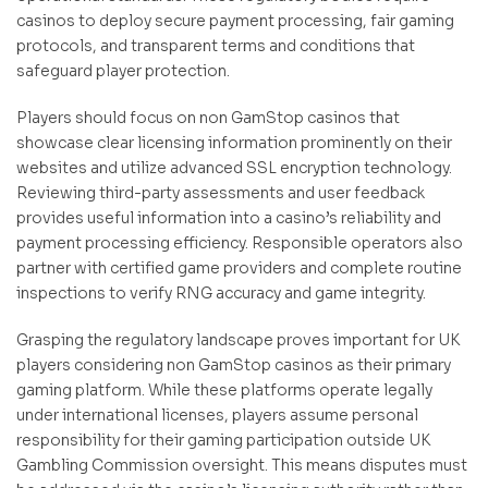
casinos to deploy secure payment processing, fair gaming
protocols, and transparent terms and conditions that
safeguard player protection.
Players should focus on non GamStop casinos that
showcase clear licensing information prominently on their
websites and utilize advanced SSL encryption technology.
Reviewing third-party assessments and user feedback
provides useful information into a casino’s reliability and
payment processing efficiency. Responsible operators also
partner with certified game providers and complete routine
inspections to verify RNG accuracy and game integrity.
Grasping the regulatory landscape proves important for UK
players considering non GamStop casinos as their primary
gaming platform. While these platforms operate legally
under international licenses, players assume personal
responsibility for their gaming participation outside UK
Gambling Commission oversight. This means disputes must