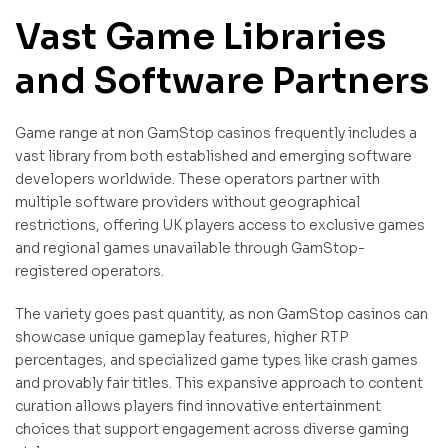
Vast Game Libraries
and Software Partners
Game range at non GamStop casinos frequently includes a
vast library from both established and emerging software
developers worldwide. These operators partner with
multiple software providers without geographical
restrictions, offering UK players access to exclusive games
and regional games unavailable through GamStop-
registered operators.
The variety goes past quantity, as non GamStop casinos can
showcase unique gameplay features, higher RTP
percentages, and specialized game types like crash games
and provably fair titles. This expansive approach to content
curation allows players find innovative entertainment
choices that support engagement across diverse gaming