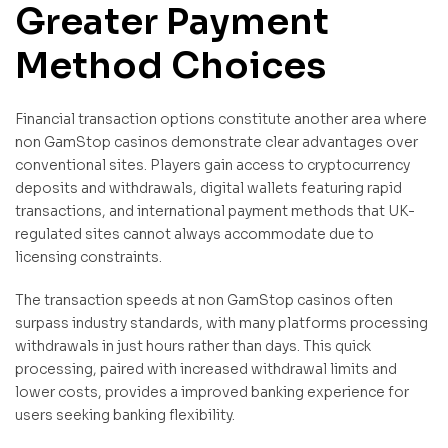
Greater Payment
Method Choices
Financial transaction options constitute another area where
non GamStop casinos demonstrate clear advantages over
conventional sites. Players gain access to cryptocurrency
deposits and withdrawals, digital wallets featuring rapid
transactions, and international payment methods that UK-
regulated sites cannot always accommodate due to
licensing constraints.
The transaction speeds at non GamStop casinos often
surpass industry standards, with many platforms processing
withdrawals in just hours rather than days. This quick
processing, paired with increased withdrawal limits and
lower costs, provides a improved banking experience for
users seeking banking flexibility.