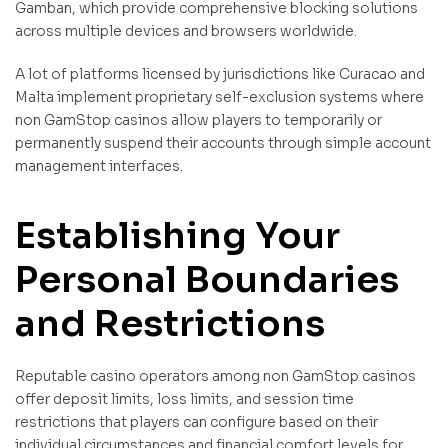
Gamban, which provide comprehensive blocking solutions
across multiple devices and browsers worldwide.
A lot of platforms licensed by jurisdictions like Curacao and
Malta implement proprietary self-exclusion systems where
non GamStop casinos allow players to temporarily or
permanently suspend their accounts through simple account
management interfaces.
Establishing Your
Personal Boundaries
and Restrictions
Reputable casino operators among non GamStop casinos
offer deposit limits, loss limits, and session time
restrictions that players can configure based on their
individual circumstances and financial comfort levels for