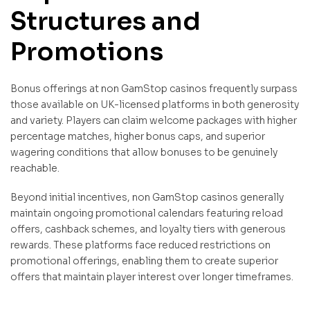
Structures and
Promotions
Bonus offerings at non GamStop casinos frequently surpass
those available on UK-licensed platforms in both generosity
and variety. Players can claim welcome packages with higher
percentage matches, higher bonus caps, and superior
wagering conditions that allow bonuses to be genuinely
reachable.
Beyond initial incentives, non GamStop casinos generally
maintain ongoing promotional calendars featuring reload
offers, cashback schemes, and loyalty tiers with generous
rewards. These platforms face reduced restrictions on
promotional offerings, enabling them to create superior
offers that maintain player interest over longer timeframes.