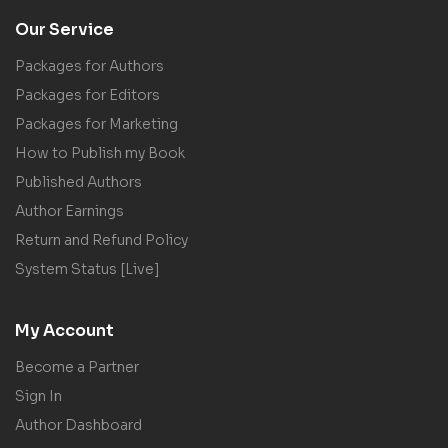
Our Service
Packages for Authors
Packages for Editors
Packages for Marketing
How to Publish my Book
Published Authors
Author Earnings
Return and Refund Policy
System Status [Live]
My Account
Become a Partner
Sign In
Author Dashboard