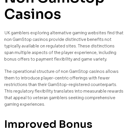
Casinos
UK gamblers exploring alternative gaming websites find that
non GamStop casinos provide distinctive benefits not
typically available on regulated sites. These distinctions
span multiple aspects of the player experience, including
bonus offers to payment flexibility and game variety.
The operational structure of non GamStop casinos allows
them to introduce player-centric offerings with fewer
restrictions than their GamStop-registered counterparts.
This regulatory flexibility translates into measurable rewards
that appeal to veteran gamblers seeking comprehensive
gaming experiences.
Improved Bonus