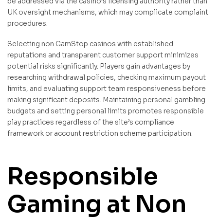
be addressed via the casino’s licensing authority rather than
UK oversight mechanisms, which may complicate complaint
procedures.
Selecting non GamStop casinos with established
reputations and transparent customer support minimizes
potential risks significantly. Players gain advantages by
researching withdrawal policies, checking maximum payout
limits, and evaluating support team responsiveness before
making significant deposits. Maintaining personal gambling
budgets and setting personal limits promotes responsible
play practices regardless of the site’s compliance
framework or account restriction scheme participation.
Responsible
Gaming at Non