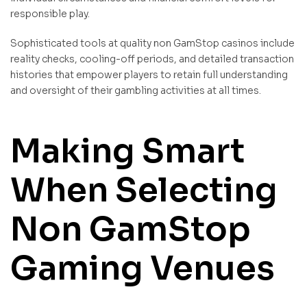
responsible play.
Sophisticated tools at quality non GamStop casinos include
reality checks, cooling-off periods, and detailed transaction
histories that empower players to retain full understanding
and oversight of their gambling activities at all times.
Making Smart
When Selecting
Non GamStop
Gaming Venues