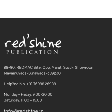
88-90, REDMAC Site, Opp. Maruti Suzuki Showroom,
Navamuvada-Lunawada-389230
Helpline No. +91 76988 26988
Monday – Friday: 9:00-20:00
Saturday: 11:00 – 15:00
info@redshine.in