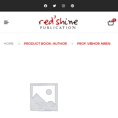
0
HOME
PRODUCT BOOK-AUTHOR
PROF. VIBHOR AIREN