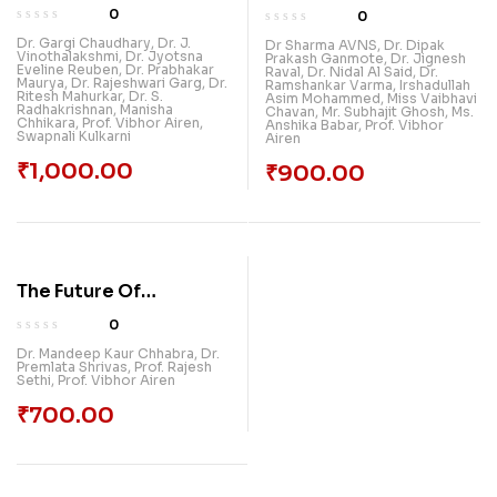
Explorations: Breaking
Exploring The
0
0
New Grounds In
Intersection Of
Dr. Gargi Chaudhary
,
Dr. J.
Dr Sharma AVNS
,
Dr. Dipak
Vinothalakshmi
,
Dr. Jyotsna
Multidisciplinary
Prakash Ganmote
,
Dr. Jignesh
Diverse Fields
Eveline Reuben
,
Dr. Prabhakar
Raval
,
Dr. Nidal Al Said
,
Dr.
Maurya
,
Dr. Rajeshwari Garg
,
Dr.
Research, Volume 1
Ramshankar Varma
,
Irshadullah
Ritesh Mahurkar
,
Dr. S.
Asim Mohammed
,
Miss Vaibhavi
Radhakrishnan
,
Manisha
Chavan
,
Mr. Subhajit Ghosh
,
Ms.
Chhikara
,
Prof. Vibhor Airen
,
Anshika Babar
,
Prof. Vibhor
Swapnali Kulkarni
Airen
₹
1,000.00
₹
900.00
The Future Of
Management:
0
Embracing Digital
Dr. Mandeep Kaur Chhabra
,
Dr.
Premlata Shrivas
,
Prof. Rajesh
Transformation And Ai
Sethi
,
Prof. Vibhor Airen
₹
700.00