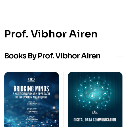
Prof. Vibhor Airen
Books By Prof. Vibhor Airen