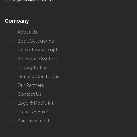
Company
About Us
Book Categories
Upload Manuscript
Workplace System
Privacy Policy
Terms & Conditions
Our Partners
Contact Us
Logo & Media Kit
Press Release
Announcement