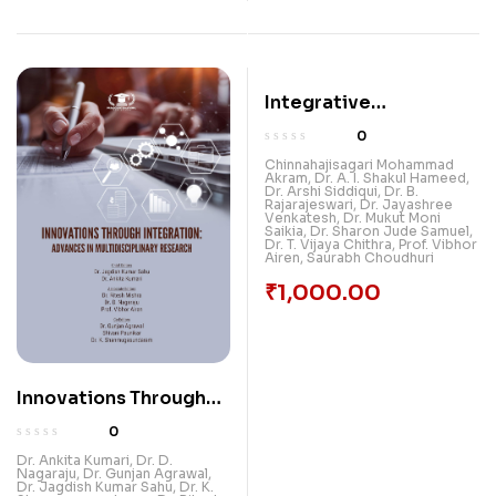
Integrative
Explorations Breaking
0
New Grounds In
Chinnahajisagari Mohammad
Akram
,
Dr. A. I. Shakul Hameed
,
Multidisciplinary
Dr. Arshi Siddiqui
,
Dr. B.
Rajarajeswari
,
Dr. Jayashree
Research: Volume 2
Venkatesh
,
Dr. Mukut Moni
Saikia
,
Dr. Sharon Jude Samuel
,
Dr. T. Vijaya Chithra
,
Prof. Vibhor
Airen
,
Saurabh Choudhuri
₹
1,000.00
Innovations Through
Integration: Advances
0
In Multidisciplinary
Dr. Ankita Kumari
,
Dr. D.
Nagaraju
,
Dr. Gunjan Agrawal
,
Research
Dr. Jagdish Kumar Sahu
,
Dr. K.