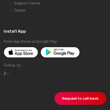
Support Center
Career
Install App
From App Store or Google Play
Follow Us
Request to call back