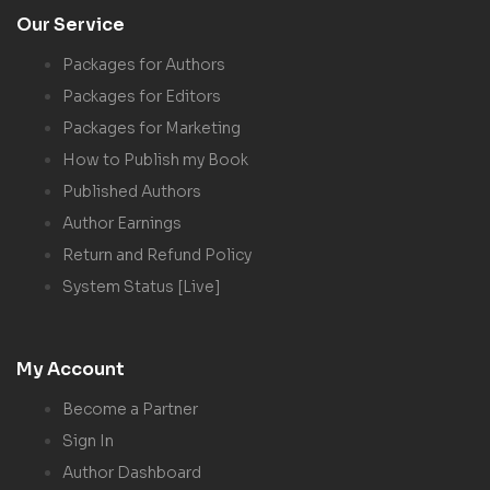
Our Service
Packages for Authors
Packages for Editors
Packages for Marketing
How to Publish my Book
Published Authors
Author Earnings
Return and Refund Policy
System Status [Live]
My Account
Become a Partner
Sign In
Author Dashboard