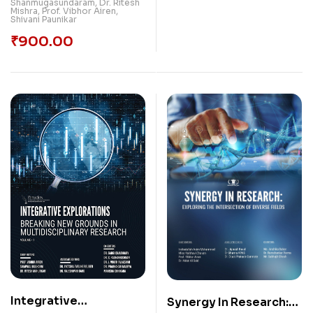
Shanmugasundaram
,
Dr. Ritesh
Mishra
,
Prof. Vibhor Airen
,
Shivani Paunikar
₹
900.00
Integrative
Synergy In Research: