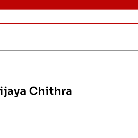
Vijaya Chithra