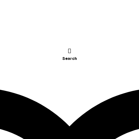
Search