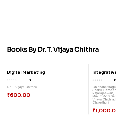
Books By Dr. T. Vijaya Chithra
Digital Marketing
Integrativ
New Ground
0
Research: 
Dr. T. Vijaya Chithra
Chinnahajisag
Shakul Hamee
Rajarajeswari
,
₹
600.00
Mukut Moni Sai
Vijaya Chithra
,
Choudhuri
₹
1,000.