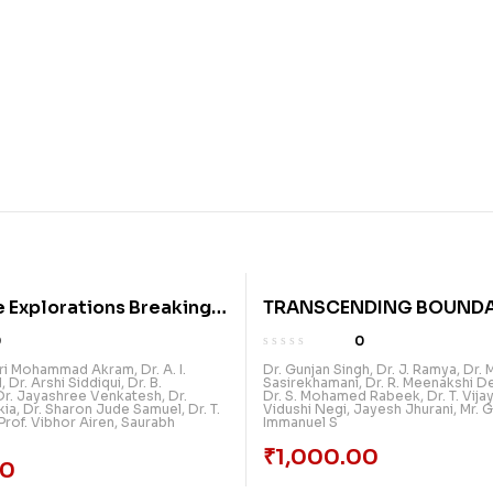
e Explorations Breaking
TRANSCENDING BOUNDA
s In Multidisciplinary
DIMENSIONS IN MULTIDI
0
0
Volume 2
RESEARCH
ari Mohammad Akram
,
Dr. A. I.
Dr. Gunjan Singh
,
Dr. J. Ramya
,
Dr. 
d
,
Dr. Arshi Siddiqui
,
Dr. B.
Sasirekhamani
,
Dr. R. Meenakshi D
Dr. Jayashree Venkatesh
,
Dr.
Dr. S. Mohamed Rabeek
,
Dr. T. Vij
kia
,
Dr. Sharon Jude Samuel
,
Dr. T.
Vidushi Negi
,
Jayesh Jhurani
,
Mr. G
Prof. Vibhor Airen
,
Saurabh
Immanuel S
₹
1,000.00
00