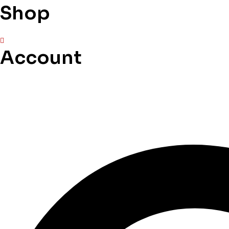
Shop
Account