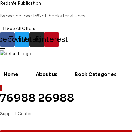
Redshie Publication
By one, get one 15% off books for all ages.
See All Offers
cebook
Twitter
Instagram
Pinterest
Home
About us
Book Categories
76988 26988
Support Center