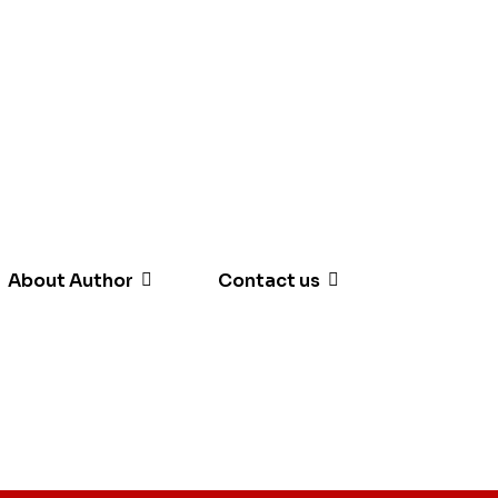
About Author
Contact us