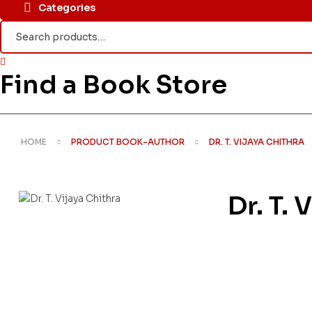
Categories
Search
for:
Find a Book Store
HOME
PRODUCT BOOK-AUTHOR
DR. T. VIJAYA CHITHRA
Dr. T. 