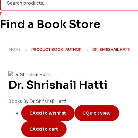
for:
Find a Book Store
HOME
PRODUCT BOOK-AUTHOR
DR. SHRISHAIL HATTI
Dr. Shrishail Hatti
Books By Dr. Shrishail Hatti
Add to wishlist
Quick view
Add to cart