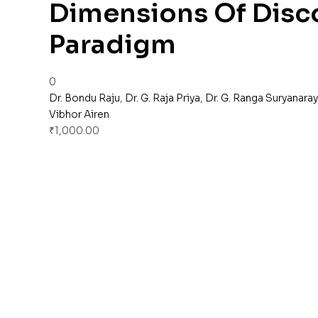
Dimensions Of Disco
Paradigm
0
Dr. Bondu Raju
,
Dr. G. Raja Priya
,
Dr. G. Ranga Suryanara
Vibhor Airen
₹
1,000.00