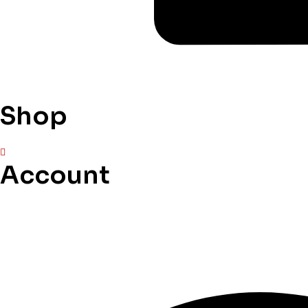
Shop
Account