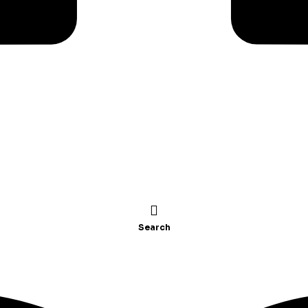
Search