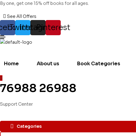
By one, get one 15% off books for all ages.
See All Offers
cebook
Twitter
Instagram
Pinterest
Home
About us
Book Categories
76988 26988
Support Center
Categories
Search