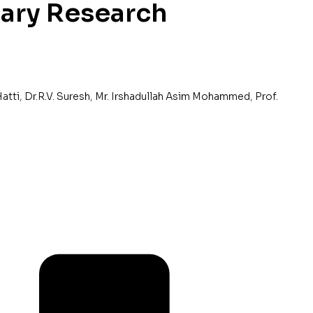
nary Research
Hatti
,
Dr.R.V. Suresh
,
Mr. Irshadullah Asim Mohammed
,
Prof.