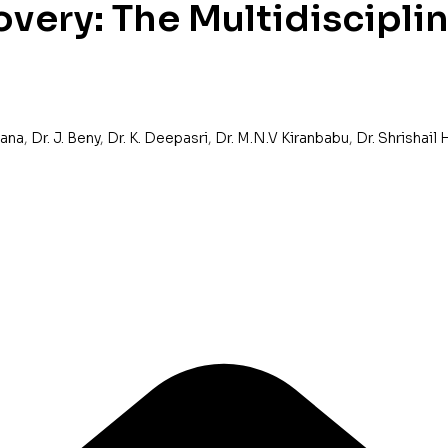
very: The Multidiscipli
yana
,
Dr. J. Beny
,
Dr. K. Deepasri
,
Dr. M.N.V Kiranbabu
,
Dr. Shrishail 