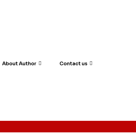
About Author
Contact us