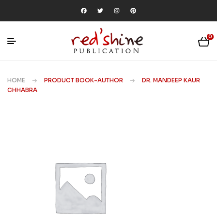
0
HOME
PRODUCT BOOK-AUTHOR
DR. MANDEEP KAUR
CHHABRA