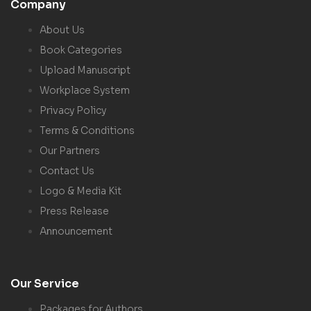
Company
About Us
Book Categories
Upload Manuscript
Workplace System
Privacy Policy
Terms & Conditions
Our Partners
Contact Us
Logo & Media Kit
Press Release
Announcement
Our Service
Packages for Authors