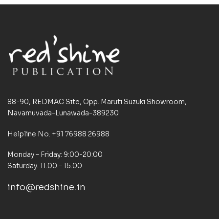
88-90, REDMAC Site, Opp. Maruti Suzuki Showroom,
Navamuvada-Lunawada-389230
Helpline No. +91 76988 26988
Monday – Friday: 9:00-20:00
Saturday: 11:00 – 15:00
info@redshine.in