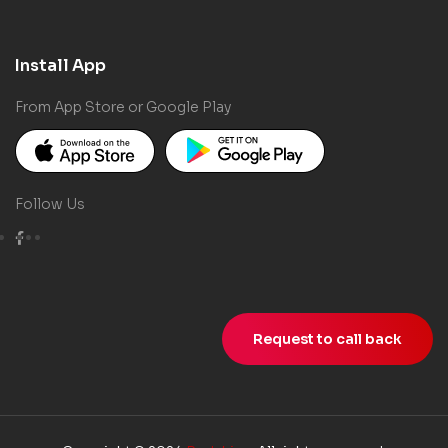
Install App
From App Store or Google Play
Follow Us
Request to call back