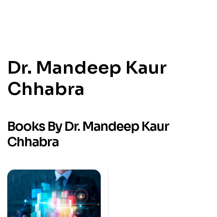
Dr. Mandeep Kaur
Chhabra
Books By Dr. Mandeep Kaur
Chhabra