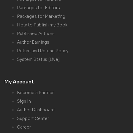
Packages for Editors
Packages for Marketing
How to Publish my Book
Published Authors
Author Earnings
Return and Refund Policy
System Status [Live]
My Account
Become a Partner
Sign In
Author Dashboard
Support Center
Career