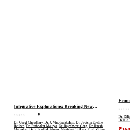
Econom
Integrative Explorations: Breaking New
Educa
Grounds In Multidisciplinary Research, Volume
& All
0
Dr. Dil
1
Dr.H.A.
(Vol 2
Dr. Gargi Chaudhary
,
Dr. J. Vinothalakshmi
,
Dr. Jyotsna Eveline
Reuben
,
Dr. Prabhakar Maurya
,
Dr. Rajeshwari Garg
,
Dr. Ritesh
₹
260
Mahurkar
,
Dr. S. Radhakrishnan
,
Manisha Chhikara
,
Prof. Vibhor