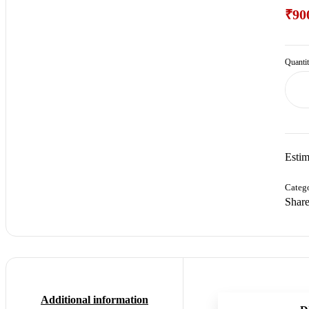
₹
90
Quanti
Estim
Categ
Share
Additional information