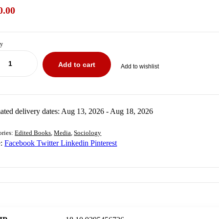
0.00
ty
Add to cart
Add to wishlist
₹
₹
900.00
400.00
ated delivery dates: Aug 13, 2026 - Aug 18, 2026
ories:
Edited Books
,
Media
,
Sociology
:
Facebook
Twitter
Linkedin
Pinterest