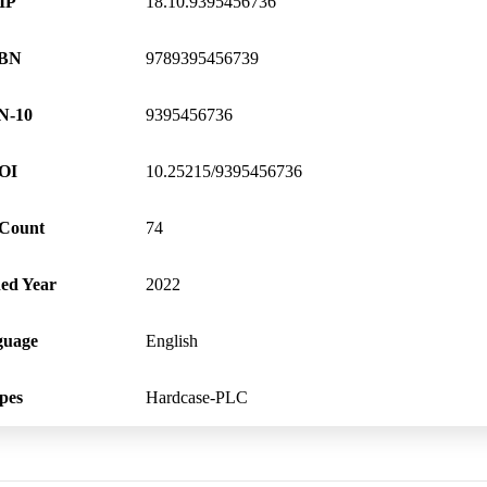
IP
18.10.9395456736
SBN
9789395456739
N-10
9395456736
OI
10.25215/9395456736
 Count
74
hed Year
2022
guage
English
pes
Hardcase-PLC