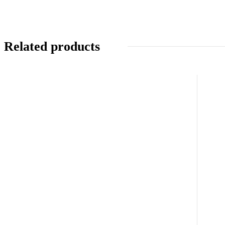
Related products