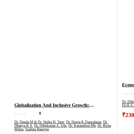
Econom
Educa
& All
Dr. Dil
Globalization And Inclusive Growth:
Dr.H.A.
(Vol 3
Perspectives From India
0
₹
230
Dr. Damla M & Dr. Shilpa H. Tarte
,
Dr. Deepa K Damodaran
,
Dr.
Dhanya K A
,
Dr. Dilipkumar A. Ode
,
Dr. Karamthoti Mb
,
Dr. Richa
Mehta
,
Sudipta Banerjee