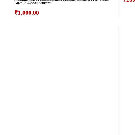
Airen
,
Swapnali Kulkarni
₹
1,000.00