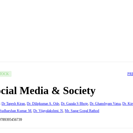
PR
STOCK
cial Media & Society
:
Dr Tapesh Kiran
,
Dr. Dilipkumar A. Ode
,
Dr. Gazala S Bhoje
,
Dr. Ghanshyam Vatsa
,
Dr. Kir
 Sudharshan Kumar. M
,
Dr. Vijayalakshmi. N
,
Mr. Sagar Gopal Rathod
9789395456739