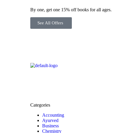
By one, get one 15% off books for all ages.
See All Offers
Categories
Accounting
Ayurved
Business
Chemistry