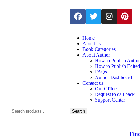
Home
About us
Book Categories
About Author
How to Publish Autho
How to Publish Edite
FAQs
Author Dashboard
Contact us
Our Offices
Request to call back
Support Center
Search
Fin