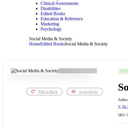
Clinical Assessments
Disabilities
Edited Books
Education & Reference
Marketing
Psychology
Social Media & Society
Home
Edited Books
Social Media & Society
IN 
So
Flip to Back
Look Inside
Author
V
,
Dr.
SKU: