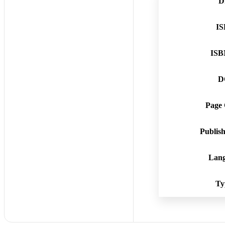
D
I
ISB
D
Page
Publis
Lan
Ty