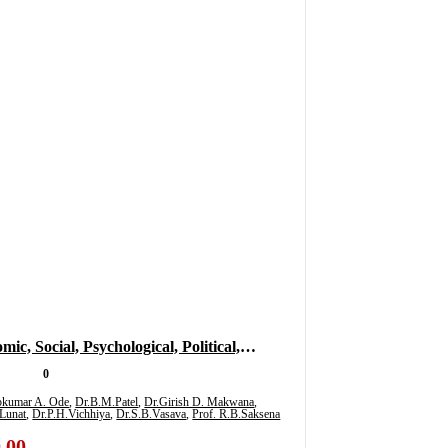
ic, Social, Psychological, Political,
tional And Literary Impact Of Covid-19
0
 Multidisciplinary Subjects For Research
ipkumar A. Ode
,
Dr.B.M.Patel
,
Dr.Girish D. Makwana
,
Lunat
,
Dr.P.H.Vichhiya
,
Dr.S.B.Vasava
,
Prof. R.B.Saksena
)
.00