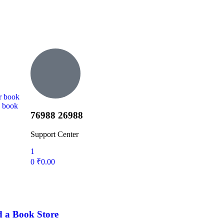
r book
d book
76988 26988
Support Center
1
0
₹
0.00
d a Book Store