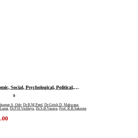
ic, Social, Psychological, Political,
tional And Literary Impact Of Covid-19
0
 Multidisciplinary Subjects For Research
ipkumar A. Ode
,
Dr.B.M.Patel
,
Dr.Girish D. Makwana
,
Lunat
,
Dr.P.H.Vichhiya
,
Dr.S.B.Vasava
,
Prof. R.B.Saksena
)
.00