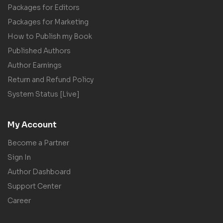
Packages for Editors
Packages for Marketing
How to Publish my Book
Published Authors
Author Earnings
Return and Refund Policy
System Status [Live]
My Account
Become a Partner
Sign In
Author Dashboard
Support Center
Career