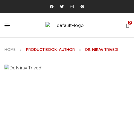
0
HOME
PRODUCT BOOK-AUTHOR
DR. NIRAV TRIVEDI