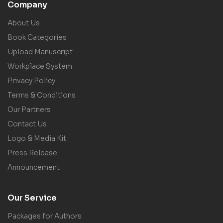
Company
About Us
Book Categories
Upload Manuscript
Workplace System
Privacy Policy
Terms & Conditions
Our Partners
Contact Us
Logo & Media Kit
Press Release
Announcement
Our Service
Packages for Authors