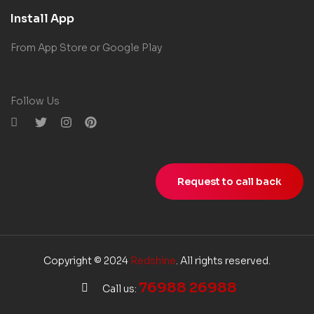
Install App
From App Store or Google Play
Follow Us
Request to call back
Copyright © 2024
Redshine
. All rights reserved.
76988 26988
Call us: