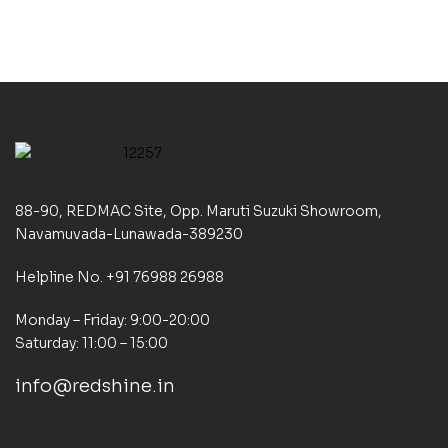
88-90, REDMAC Site, Opp. Maruti Suzuki Showroom,
Navamuvada-Lunawada-389230
Helpline No. +91 76988 26988
Monday – Friday: 9:00-20:00
Saturday: 11:00 – 15:00
info@redshine.in