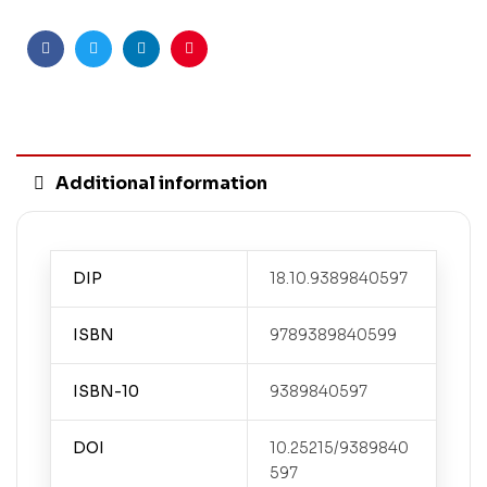
Facebook
Twitter
Linkedin
Pinterest
Additional information
DIP
18.10.9389840597
ISBN
9789389840599
ISBN-10
9389840597
DOI
10.25215/9389840
597