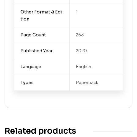
Other Format & Edi
1
tion
Page Count
263
Published Year
2020
Language
English
Types
Paperback
Related products