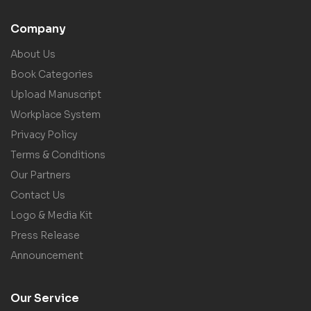
Company
About Us
Book Categories
Upload Manuscript
Workplace System
Privacy Policy
Terms & Conditions
Our Partners
Contact Us
Logo & Media Kit
Press Release
Announcement
Our Service