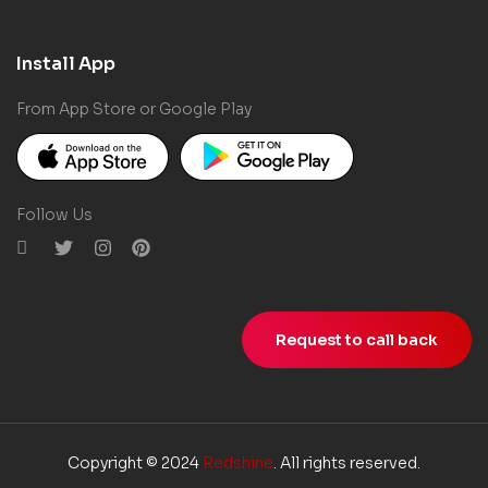
Install App
From App Store or Google Play
Follow Us
Request to call back
Copyright © 2024
Redshine
. All rights reserved.