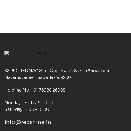
(Vol 3)
88-90, REDMAC Site, Opp. Maruti Suzuki Showroom,
Navamuvada-Lunawada-389230
Helpline No. +91 76988 26988
Monday – Friday: 9:00-20:00
Saturday: 11:00 – 15:00
info@redshine.in