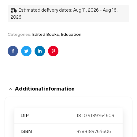
Estimated delivery dates: Aug 11, 2026 - Aug 16,
2026
Categories:
Edited Books
,
Education
Facebook
Twitter
Linkedin
Pinterest
Additional information
DIP
18.10.9189764609
ISBN
9789189764606