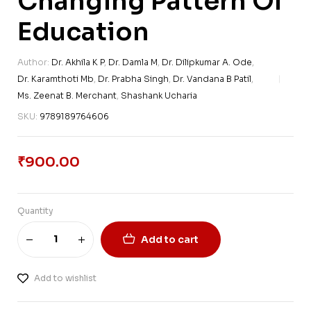
Changing Pattern Of
Education
Author:
Dr. Akhila K P
,
Dr. Damla M
,
Dr. Dilipkumar A. Ode
,
Dr. Karamthoti Mb
,
Dr. Prabha Singh
,
Dr. Vandana B Patil
,
Ms. Zeenat B. Merchant
,
Shashank Ucharia
SKU:
9789189764606
₹
900.00
Quantity
Add to cart
Add to wishlist