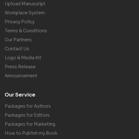
Upload Manuscript
Workplace System
Privacy Policy
Terms & Conditions
Our Partners
Contact Us
Logo & Media Kit
Press Release
Announcement
Our Service
Packages for Authors
Packages for Editors
Packages for Marketing
How to Publish my Book