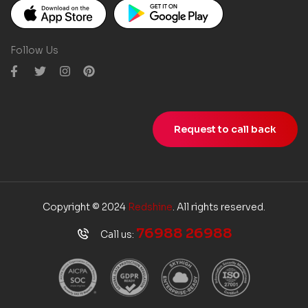
Follow Us
Request to call back
Copyright © 2024
Redshine
. All rights reserved.
76988 26988
Call us: