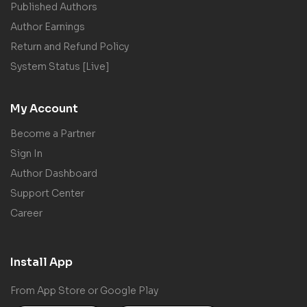
Published Authors
Author Earnings
Return and Refund Policy
System Status [Live]
My Account
Become a Partner
Sign In
Author Dashboard
Support Center
Career
Install App
From App Store or Google Play