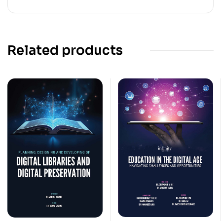
Related products