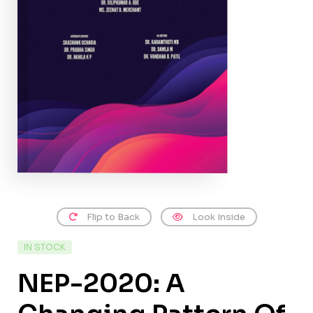
Flip to Back
Look Inside
IN STOCK
NEP-2020: A