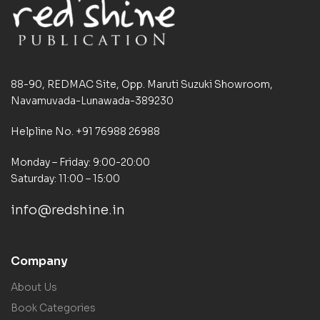
88-90, REDMAC Site, Opp. Maruti Suzuki Showroom,
Navamuvada-Lunawada-389230
Helpline No. +91 76988 26988
Monday – Friday: 9:00-20:00
Saturday: 11:00 – 15:00
info@redshine.in
Company
About Us
Book Categories