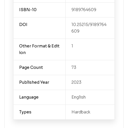
ISBN-10
9189764609
DOI
10.25215/9189764
609
Other Format & Edit
1
ion
Page Count
73
Published Year
2023
Language
English
Types
Hardback