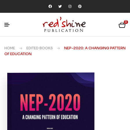
0
HOME
EDITED BOOKS
NEP-2020: A CHANGING PATTERN
OF EDUCATION