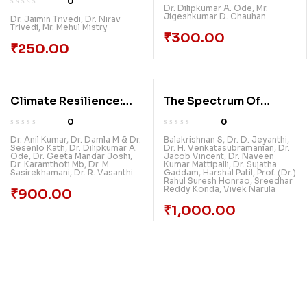
0
Dr. Dilipkumar A. Ode
,
Mr.
And Management: Get
Jigeshkumar D. Chauhan
Dr. Jaimin Trivedi
,
Dr. Nirav
Trivedi
,
Mr. Mehul Mistry
Ready For Paradigm
₹
300.00
Shift
₹
250.00
Climate Resilience:
The Spectrum Of
Pathways To A
Discovery:
0
0
Sustainable Future
Multidisciplinary
Dr. Anil Kumar
,
Dr. Damla M & Dr.
Balakrishnan S
,
Dr. D. Jeyanthi
,
Sesenlo Kath
,
Dr. Dilipkumar A.
Dr. H. Venkatasubramanian
,
Dr.
Research In The
Ode
,
Dr. Geeta Mandar Joshi
,
Jacob Vincent
,
Dr. Naveen
Dr. Karamthoti Mb
,
Dr. M.
Kumar Mattipalli
,
Dr. Sujatha
Modern Era, Volume 2
Sasirekhamani
,
Dr. R. Vasanthi
Gaddam
,
Harshal Patil
,
Prof. (Dr.)
Rahul Suresh Honrao
,
Sreedhar
Reddy Konda
,
Vivek Narula
₹
900.00
₹
1,000.00