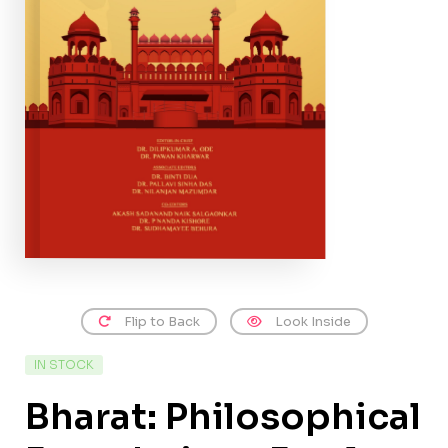
Flip to Back
Look Inside
IN STOCK
Bharat: Philosophical