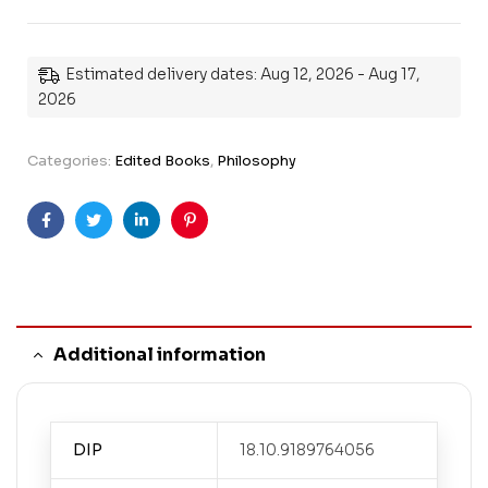
Estimated delivery dates: Aug 12, 2026 - Aug 17,
2026
Categories:
Edited Books
,
Philosophy
Facebook
Twitter
Linkedin
Pinterest
Additional information
DIP
18.10.9189764056