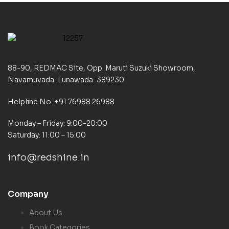
88-90, REDMAC Site, Opp. Maruti Suzuki Showroom,
Navamuvada-Lunawada-389230
Helpline No. +91 76988 26988
Monday – Friday: 9:00-20:00
Saturday: 11:00 – 15:00
info@redshine.in
Company
About Us
Book Categories