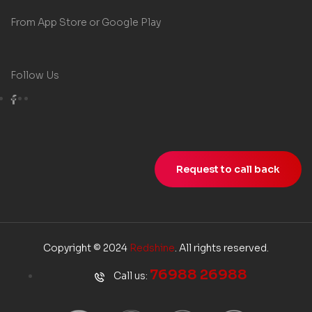
From App Store or Google Play
Follow Us
Request to call back
Copyright © 2024
Redshine
. All rights reserved.
76988 26988
Call us: