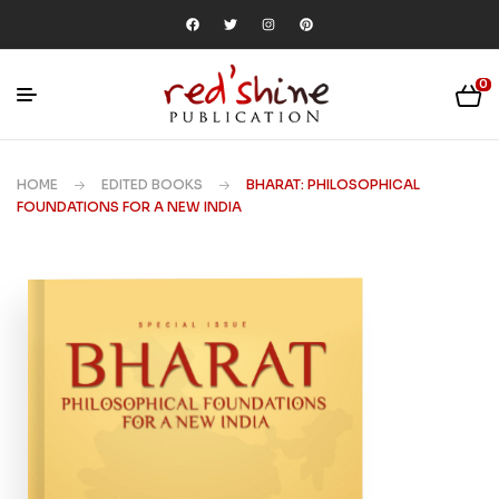
0
HOME
EDITED BOOKS
BHARAT: PHILOSOPHICAL
FOUNDATIONS FOR A NEW INDIA