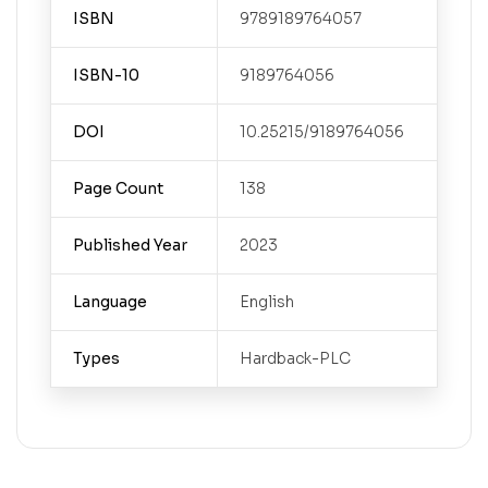
ISBN
9789189764057
ISBN-10
9189764056
DOI
10.25215/9189764056
Page Count
138
Published Year
2023
Language
English
Types
Hardback-PLC