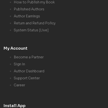
How to Publish my Book
Published Authors
Author Earnings
Return and Refund Policy
System Status [Live]
My Account
Become a Partner
Sign In
Author Dashboard
Support Center
Career
Install App