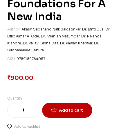
Foundations For A
New India
Author:
Akash Sadanand Naik Salgaonkar
,
Dr. Binti Dua
,
Dr.
Dilipkumar A. Ode
,
Dr. Nilanjan Mazumdar
,
Dr. P Nanda
Kishore
,
Dr. Pallavi Sinha Das
,
Dr. Pawan Kharwar
,
Dr.
Sudhamayee Behura
SKU:
9789189764057
₹
900.00
Quantity
Add to cart
Add to wishlist