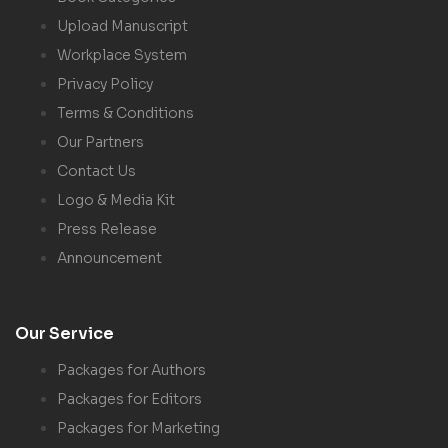
Upload Manuscript
Workplace System
Privacy Policy
Terms & Conditions
Our Partners
Contact Us
Logo & Media Kit
Press Release
Announcement
Our Service
Packages for Authors
Packages for Editors
Packages for Marketing