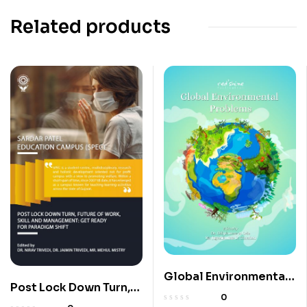
Related products
Global Environmental
Post Lock Down Turn,
Problems
0
Future Of Work, Skill