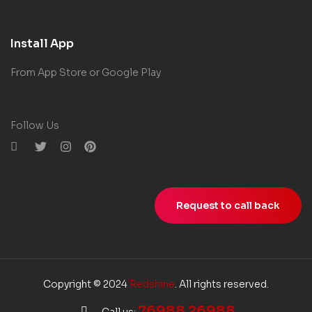
Install App
From App Store or Google Play
Follow Us
Request to call back
Copyright © 2024
Redshine
. All rights reserved.
76988 26988