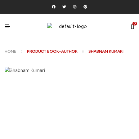
0
HOME
PRODUCT BOOK-AUTHOR
SHABNAM KUMARI