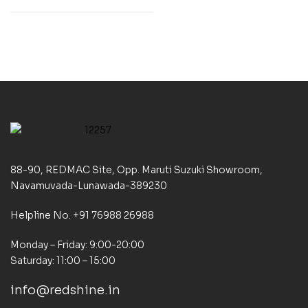
88-90, REDMAC Site, Opp. Maruti Suzuki Showroom,
Navamuvada-Lunawada-389230
Helpline No. +91 76988 26988
Monday – Friday: 9:00-20:00
Saturday: 11:00 – 15:00
info@redshine.in