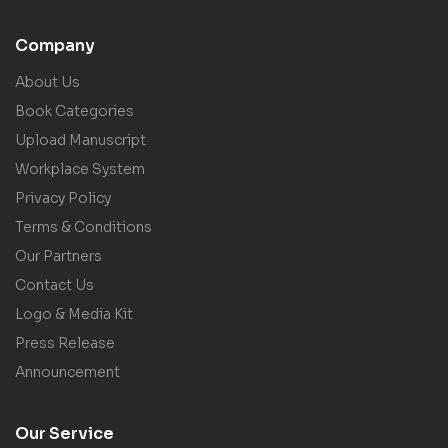
Company
About Us
Book Categories
Upload Manuscript
Workplace System
Privacy Policy
Terms & Conditions
Our Partners
Contact Us
Logo & Media Kit
Press Release
Announcement
Our Service