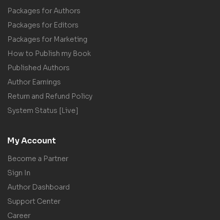
Packages for Authors
Packages for Editors
Packages for Marketing
How to Publish my Book
Published Authors
Author Earnings
Return and Refund Policy
System Status [Live]
My Account
Become a Partner
Sign In
Author Dashboard
Support Center
Career