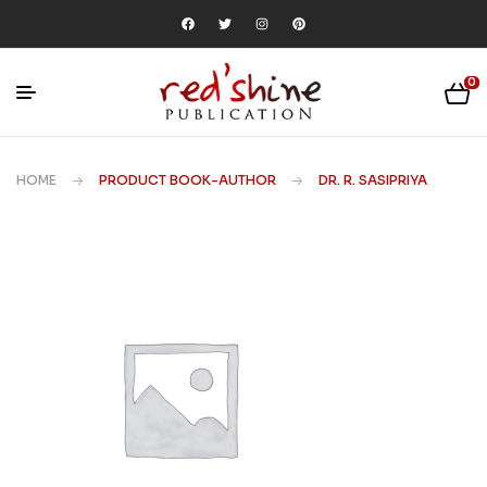
0
HOME
PRODUCT BOOK-AUTHOR
DR. R. SASIPRIYA