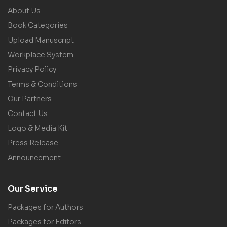
About Us
Book Categories
Upload Manuscript
Workplace System
Privacy Policy
Terms & Conditions
Our Partners
Contact Us
Logo & Media Kit
Press Release
Announcement
Our Service
Packages for Authors
Packages for Editors