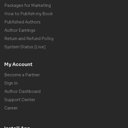
Packages for Marketing
How to Publish my Book
Published Authors
Author Earnings
Return and Refund Policy
System Status [Live]
My Account
Become a Partner
Sign In
Author Dashboard
Support Center
Career