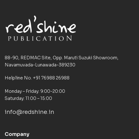
88-90, REDMAC Site, Opp. Maruti Suzuki Showroom,
Navamuvada-Lunawada-389230
Helpline No. +91 76988 26988
Monday – Friday: 9:00-20:00
Saturday: 11:00 – 15:00
info@redshine.in
Company