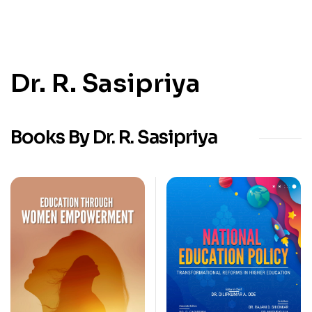
Dr. R. Sasipriya
Books By Dr. R. Sasipriya