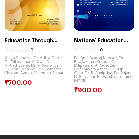
Education Through
National Education
Women Empowerment
Policy:
0
0
Transformational
Asiya Samoon
,
Dr. Aritra Ghosh
,
Dr. Amit Yograj Kapoor
,
Dr.
Dr. Dilipkumar A. Ode
,
Dr.
Birajlakshmi Ghosh
,
Dr.
Reforms In Higher
N.Prathyusha
,
Dr. R. Sasipriya
,
Dilipkumar A. Ode
,
Dr.
Dr. Sonu Agarwal
,
Mr. Somnath
Ghanshyam Vatsa
,
Dr. Nupur
Education
Shivram Sanap
,
Shabnam Kumari
Ojha
,
Dr. R. Sasipriya
,
Dr. Rajani
D. Shionkar
,
Er. Harshwardhan C.
Pandit
₹
700.00
₹
900.00