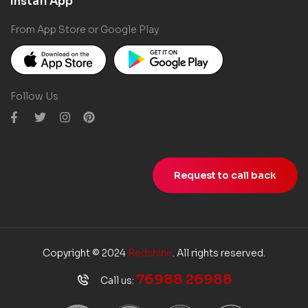
Install App
From App Store or Google Play
Follow Us
Request to call back
Copyright © 2024
Redshine
. All rights reserved.
76988 26988
Call us: